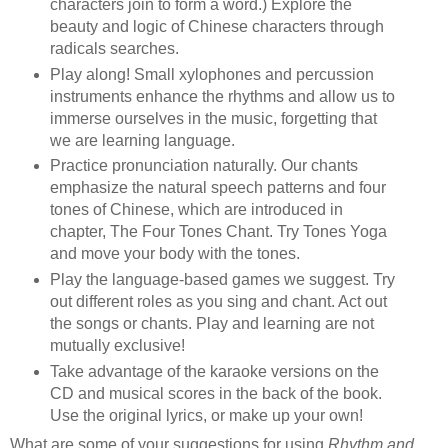
characters join to form a word.) Explore the
beauty and logic of Chinese characters through
radicals searches.
Play along! Small xylophones and percussion
instruments enhance the rhythms and allow us to
immerse ourselves in the music, forgetting that
we are learning language.
Practice pronunciation naturally. Our chants
emphasize the natural speech patterns and four
tones of Chinese, which are introduced in
chapter, The Four Tones Chant. Try Tones Yoga
and move your body with the tones.
Play the language-based games we suggest. Try
out different roles as you sing and chant. Act out
the songs or chants. Play and learning are not
mutually exclusive!
Take advantage of the karaoke versions on the
CD and musical scores in the back of the book.
Use the original lyrics, or make up your own!
What are some of your suggestions for using
Rhythm and