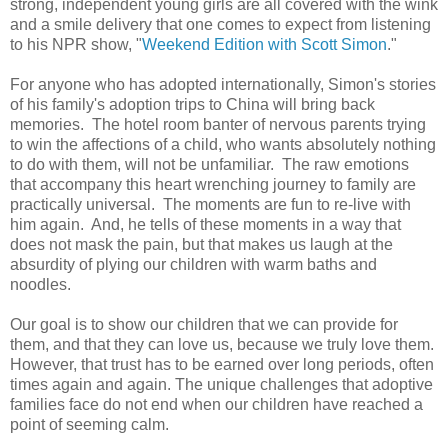
strong, independent young girls are all covered with the wink
and a smile delivery that one comes to expect from listening
to his NPR show, "
Weekend Edition with Scott Simon
."
For anyone who has adopted internationally, Simon's stories
of his family's adoption trips to China will bring back
memories. The hotel room banter of nervous parents trying
to win the affections of a child, who wants absolutely nothing
to do with them, will not be unfamiliar. The raw emotions
that accompany this heart wrenching journey to family are
practically universal. The moments are fun to re-live with
him again. And, he tells of these moments in a way that
does not mask the pain, but that makes us laugh at the
absurdity of plying our children with warm baths and
noodles.
Our goal is to show our children that we can provide for
them, and that they can love us, because we truly love them.
However, that trust has to be earned over long periods, often
times again and again. The unique challenges that adoptive
families face do not end when our children have reached a
point of seeming calm.