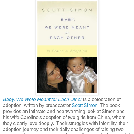
Baby, We Were Meant for Each Other
is a celebration of
adoption, written by broadcaster
Scott Simon
. The book
provides an intimate and heartwarming look at Simon and
his wife Caroline's adoption of two girls from China, whom
they clearly love deeply. Their struggles with infertility, their
adoption journey and their daily challenges of raising two