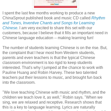
I spent the last few months working to produce a new
ChinaSprout published book and music CD called
Rhythm
and Tones, Inventive Chants and Songs for Learning
Chinese
. I am very excited to share this set with our
customers, because I believe that it fills an important need in
Chinese language education -- making learning fun!
The number of students learning Chinese is on the rise. But,
the complaint that I hear most from Western students,
parents and even teachers is that the typical Chinese
classroom environment is too rigid to keep students
interested. That's why I jumped at the chance to work with
Pauline Huang and Robin Harvey. These two talented
teachers put their lessons to music, and brought fun back
into the classroom.
"We love teaching Chinese with music and rhythm, and the
children we teach love it, as well," Robin says. "When we
sing, we are relaxed and receptive. Research shows that
this is a key to language learning. Lyrics are naturally