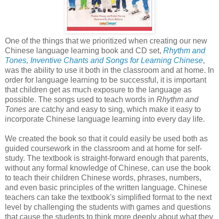
One of the things that we prioritized when creating our new
Chinese language learning book and CD set,
Rhythm and
Tones, Inventive Chants and Songs for Learning Chinese
,
was the ability to use it both in the classroom and at home. In
order for language learning to be successful, it is important
that children get as much exposure to the language as
possible. The songs used to teach words in
Rhythm and
Tones
are catchy and easy to sing, which make it easy to
incorporate Chinese language learning into every day life.
We created the book so that it could easily be used both as
guided coursework in the classroom and at home for self-
study. The textbook is straight-forward enough that parents,
without any formal knowledge of Chinese, can use the book
to teach their children Chinese words, phrases, numbers,
and even basic principles of the written language. Chinese
teachers can take the textbook's simplified format to the next
level by challenging the students with games and questions
that cause the students to think more deeply about what they