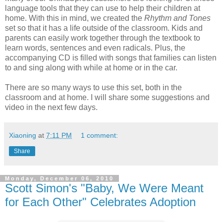
language tools that they can use to help their children at
home. With this in mind, we created the
Rhythm and Tones
set so that it has a life outside of the classroom. Kids and
parents can easily work together through the textbook to
learn words, sentences and even radicals. Plus, the
accompanying CD is filled with songs that families can listen
to and sing along with while at home or in the car.
There are so many ways to use this set, both in the
classroom and at home. I will share some suggestions and
video in the next few days.
Xiaoning
at
7:11 PM
1 comment:
Share
Monday, December 06, 2010
Scott Simon's "Baby, We Were Meant
for Each Other" Celebrates Adoption