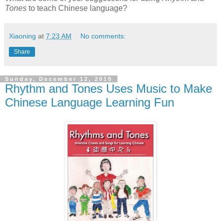
Tones
to teach Chinese language?
Xiaoning
at
7:23 AM
No comments:
Share
Sunday, December 12, 2010
Rhythm and Tones Uses Music to Make
Chinese Language Learning Fun