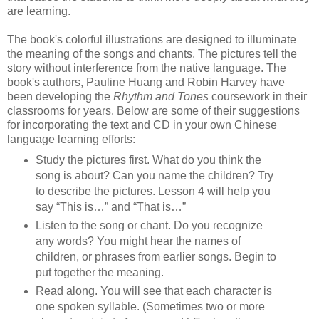
are learning.
The book's colorful illustrations are designed to illuminate
the meaning of the songs and chants. The pictures tell the
story without interference from the native language. The
book's authors, Pauline Huang and Robin Harvey have
been developing the
Rhythm and Tones
coursework
in their
classrooms for years. Below are some of their suggestions
for incorporating the text and CD in your own Chinese
language learning efforts:
Study the pictures first. What do you think the
song is about? Can you name the children? Try
to describe the pictures. Lesson 4 will help you
say “This is…” and “That is…”
Listen to the song or chant. Do you recognize
any words? You might hear the names of
children, or phrases from earlier songs. Begin to
put together the meaning.
Read along. You will see that each character is
one spoken syllable. (Sometimes two or more