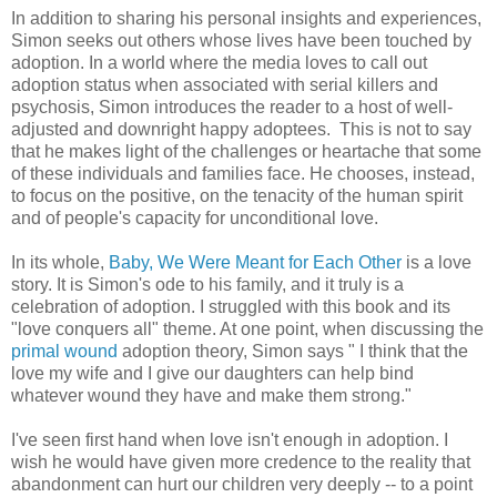
In addition to sharing his personal insights and experiences,
Simon seeks out others whose lives have been touched by
adoption. In a world where the media loves to call out
adoption status when associated with serial killers and
psychosis, Simon introduces the reader to a host of well-
adjusted and downright happy adoptees. This is not to say
that he makes light of the challenges or heartache that some
of these individuals and families face. He chooses, instead,
to focus on the positive, on the tenacity of the human spirit
and of people's capacity for unconditional love.
In its whole,
Baby, We Were Meant for Each Other
is a love
story. It is Simon's ode to his family, and it truly is a
celebration of adoption. I struggled with this book and its
"love conquers all" theme. At one point, when discussing the
primal wound
adoption theory, Simon says " I think that the
love my wife and I give our daughters can help bind
whatever wound they have and make them strong."
I've seen first hand when love isn't enough in adoption. I
wish he would have given more credence to the reality that
abandonment can hurt our children very deeply -- to a point