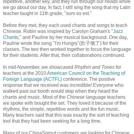
repetitive, another key, and they run through our heads while
we go about our day. In fact, I still sing the song that my Latin
teacher taught in 11th grade, "sum es est."
Before they met, they each used chants and songs to teach
Chinese. Robin was inspired by Carolyn Graham's "
Jazz
Chants
," and Pauline by her musical background. One day,
Pauline wrote the song "I'm Hungry"(肚子饿了) for their
classes. The two then worked together to focus the language
for their students. After that, their collaborations continued.
In mid-November, we showcased
Rhythm and Tones
for
teachers at the 2010
American Council on the Teaching of
Foreign Language (ACTFL)
conference. The positive
response that we received was incredible! Everyone who
walked past our booth would stop when they heard the
chants and music. Most of the Chinese language teachers
we spoke with bought the set. They loved it because of the
rhythms, the simple, repetitive words and the fun music.
Many teachers said that this was exactly the sort of teaching
tool that they had been seeking for a long time.
Many of our ChinaSprout customers are looking for Chinese