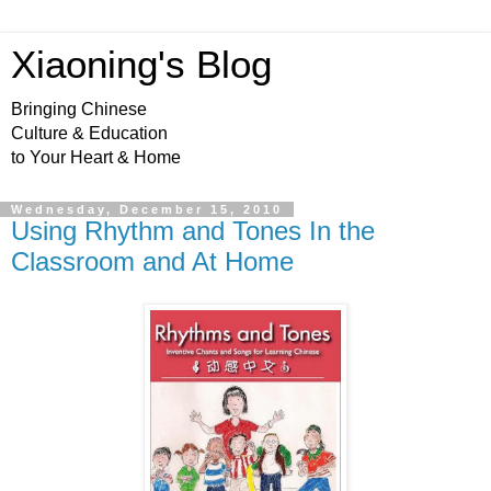
Xiaoning's Blog
Bringing Chinese
Culture & Education
to Your Heart & Home
Wednesday, December 15, 2010
Using Rhythm and Tones In the
Classroom and At Home