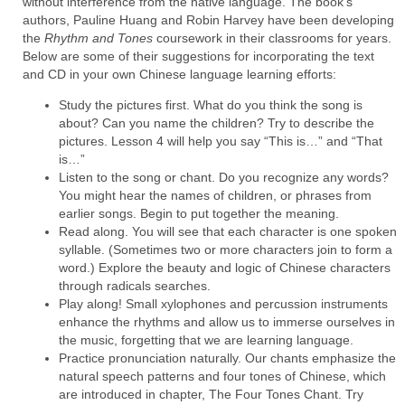
without interference from the native language. The book's
authors, Pauline Huang and Robin Harvey have been developing
the
Rhythm and Tones
coursework
in their classrooms for years.
Below are some of their suggestions for incorporating the text
and CD in your own Chinese language learning efforts:
Study the pictures first. What do you think the song is
about? Can you name the children? Try to describe the
pictures. Lesson 4 will help you say “This is…” and “That
is…”
Listen to the song or chant. Do you recognize any words?
You might hear the names of children, or phrases from
earlier songs. Begin to put together the meaning.
Read along. You will see that each character is one spoken
syllable. (Sometimes two or more characters join to form a
word.) Explore the beauty and logic of Chinese characters
through radicals searches.
Play along! Small xylophones and percussion instruments
enhance the rhythms and allow us to immerse ourselves in
the music, forgetting that we are learning language.
Practice pronunciation naturally. Our chants emphasize the
natural speech patterns and four tones of Chinese, which
are introduced in chapter, The Four Tones Chant. Try