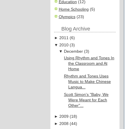
Education
(12)
Home Schooling
(5)
Olympics
(23)
Blog Archive
►
2011
(
6
)
▼
2010
(
3
)
▼
December
(
3
)
Using Rhythm and Tones In
the Classroom and At
Home
Rhythm and Tones Uses
Music to Make Chinese
Langua...
Scott Simon's "Baby, We
Were Meant for Each
Other"...
►
2009
(
18
)
►
2008
(
44
)