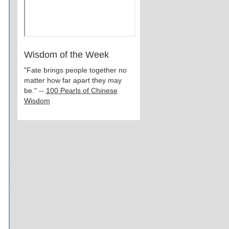
Wisdom of the Week
"Fate brings people together no
matter how far apart they may
be." --
100 Pearls of Chinese
Wisdom