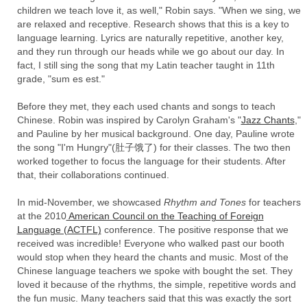
children we teach love it, as well," Robin says. "When we sing, we
are relaxed and receptive. Research shows that this is a key to
language learning. Lyrics are naturally repetitive, another key,
and they run through our heads while we go about our day. In
fact, I still sing the song that my Latin teacher taught in 11th
grade, "sum es est."
Before they met, they each used chants and songs to teach
Chinese. Robin was inspired by Carolyn Graham's "
Jazz Chants
,"
and Pauline by her musical background. One day, Pauline wrote
the song "I'm Hungry"(肚子饿了) for their classes. The two then
worked together to focus the language for their students. After
that, their collaborations continued.
In mid-November, we showcased
Rhythm and Tones
for teachers
at the 2010
American Council on the Teaching of Foreign
Language (ACTFL)
conference. The positive response that we
received was incredible! Everyone who walked past our booth
would stop when they heard the chants and music. Most of the
Chinese language teachers we spoke with bought the set. They
loved it because of the rhythms, the simple, repetitive words and
the fun music. Many teachers said that this was exactly the sort