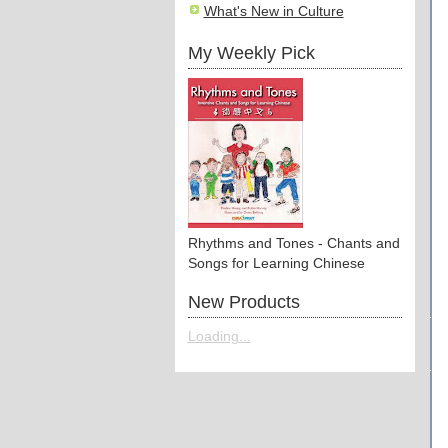
What's New in Culture
My Weekly Pick
Rhythms and Tones - Chants and
Songs for Learning Chinese
New Products
Loading...