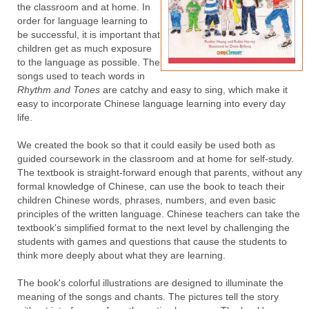
the classroom and at home. In
order for language learning to
be successful, it is important that
children get as much exposure
to the language as possible. The
songs used to teach words in
Rhythm and Tones
are catchy and easy to sing, which make it
easy to incorporate Chinese language learning into every day
life.
We created the book so that it could easily be used both as
guided coursework in the classroom and at home for self-study.
The textbook is straight-forward enough that parents, without any
formal knowledge of Chinese, can use the book to teach their
children Chinese words, phrases, numbers, and even basic
principles of the written language. Chinese teachers can take the
textbook's simplified format to the next level by challenging the
students with games and questions that cause the students to
think more deeply about what they are learning.
The book's colorful illustrations are designed to illuminate the
meaning of the songs and chants. The pictures tell the story