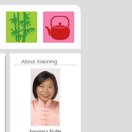
About Xiaoning
Xiaoning's Profile