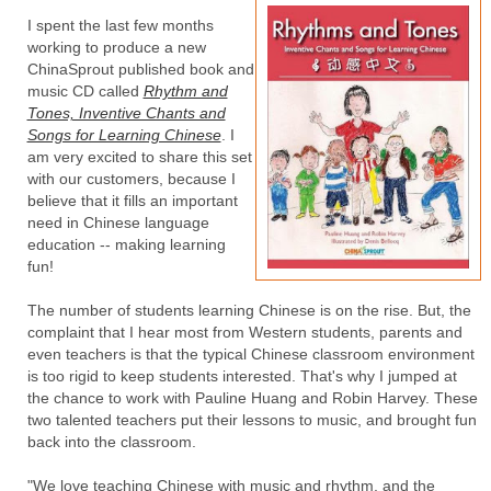
I spent the last few months
working to produce a new
ChinaSprout published book and
music CD called
Rhythm and
Tones, Inventive Chants and
Songs for Learning Chinese
. I
am very excited to share this set
with our customers, because I
believe that it fills an important
need in Chinese language
education -- making learning
fun!
The number of students learning Chinese is on the rise. But, the
complaint that I hear most from Western students, parents and
even teachers is that the typical Chinese classroom environment
is too rigid to keep students interested. That's why I jumped at
the chance to work with Pauline Huang and Robin Harvey. These
two talented teachers put their lessons to music, and brought fun
back into the classroom.
"We love teaching Chinese with music and rhythm, and the