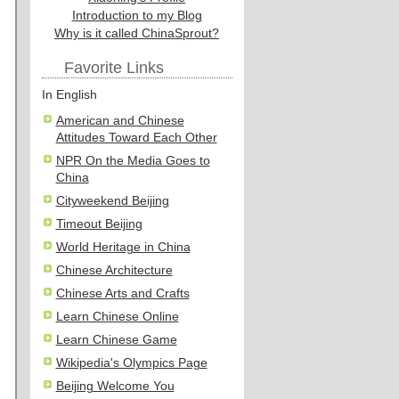
Introduction to my Blog
Why is it called ChinaSprout?
Favorite Links
In English
American and Chinese
Attitudes Toward Each Other
NPR On the Media Goes to
China
Cityweekend Beijing
Timeout Beijing
World Heritage in China
Chinese Architecture
Chinese Arts and Crafts
Learn Chinese Online
Learn Chinese Game
Wikipedia's Olympics Page
Beijing Welcome You