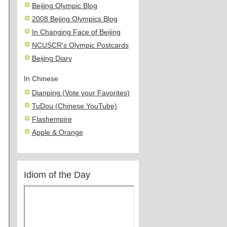
Beijing Olympic Blog
2008 Bejing Olympics Blog
In Changing Face of Beijing
NCUSCR's Olympic Postcards
Beijing Diary
In Chinese
Dianping (Vote your Favorites)
TuDou (Chinese YouTube)
Flashempire
Apple & Orange
Idiom of the Day