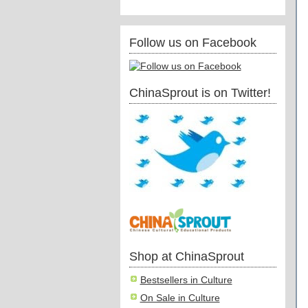
Follow us on Facebook
ChinaSprout is on Twitter!
Shop at ChinaSprout
Bestsellers in Culture
On Sale in Culture