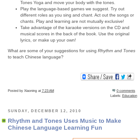
Tones Yoga and move your body with the tones.
Play the language-based games we suggest. Try out
different roles as you sing and chant. Act out the songs or
chants. Play and learning are not mutually exclusive!
Take advantage of the karaoke versions on the CD and
musical scores in the back of the book. Use the original
lyrics, or make up your own!
What are some of your suggestions for using
Rhythm and Tones
to teach Chinese language?
Posted by
Xiaoning
at
7:23 AM
0 comments
Labels:
Education
SUNDAY, DECEMBER 12, 2010
Rhythm and Tones Uses Music to Make
Chinese Language Learning Fun