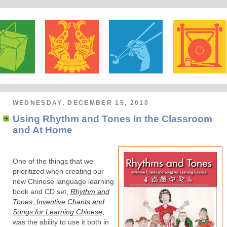
WEDNESDAY, DECEMBER 15, 2010
Using Rhythm and Tones In the Classroom
and At Home
One of the things that we
prioritized when creating our
new Chinese language learning
book and CD set,
Rhythm and
Tones, Inventive Chants and
Songs for Learning Chinese
,
was the ability to use it both in