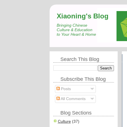
Xiaoning's Blog
Bringing Chinese
Culture & Education
to Your Heart & Home
Search This Blog
Subscribe This Blog
Posts
All Comments
Blog Sections
Culture
(37)