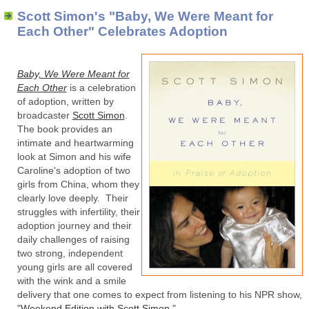
Scott Simon's "Baby, We Were Meant for
Each Other" Celebrates Adoption
Baby, We Were Meant for
Each Other
is a celebration
of adoption, written by
broadcaster
Scott Simon
.
The book provides an
intimate and heartwarming
look at Simon and his wife
Caroline's adoption of two
girls from China, whom they
clearly love deeply. Their
struggles with infertility, their
adoption journey and their
daily challenges of raising
two strong, independent
young girls are all covered
with the wink and a smile
delivery that one comes to expect from listening to his NPR show,
"
Weekend Edition with Scott Simon
."