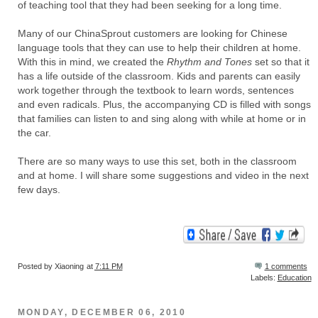
of teaching tool that they had been seeking for a long time.
Many of our ChinaSprout customers are looking for Chinese
language tools that they can use to help their children at home.
With this in mind, we created the
Rhythm and Tones
set so that it
has a life outside of the classroom. Kids and parents can easily
work together through the textbook to learn words, sentences
and even radicals. Plus, the accompanying CD is filled with songs
that families can listen to and sing along with while at home or in
the car.
There are so many ways to use this set, both in the classroom
and at home. I will share some suggestions and video in the next
few days.
Posted by
Xiaoning
at
7:11 PM
1 comments
Labels:
Education
MONDAY, DECEMBER 06, 2010