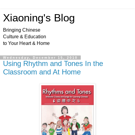
Xiaoning's Blog
Bringing Chinese
Culture & Education
to Your Heart & Home
Wednesday, December 15, 2010
Using Rhythm and Tones In the
Classroom and At Home