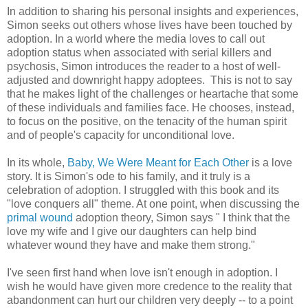
In addition to sharing his personal insights and experiences,
Simon seeks out others whose lives have been touched by
adoption. In a world where the media loves to call out
adoption status when associated with serial killers and
psychosis, Simon introduces the reader to a host of well-
adjusted and downright happy adoptees. This is not to say
that he makes light of the challenges or heartache that some
of these individuals and families face. He chooses, instead,
to focus on the positive, on the tenacity of the human spirit
and of people's capacity for unconditional love.
In its whole,
Baby, We Were Meant for Each Other
is a love
story. It is Simon's ode to his family, and it truly is a
celebration of adoption. I struggled with this book and its
"love conquers all" theme. At one point, when discussing the
primal wound
adoption theory, Simon says " I think that the
love my wife and I give our daughters can help bind
whatever wound they have and make them strong."
I've seen first hand when love isn't enough in adoption. I
wish he would have given more credence to the reality that
abandonment can hurt our children very deeply -- to a point