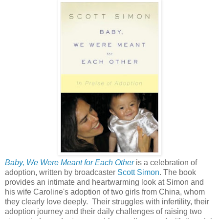
Baby, We Were Meant for Each Other
is a celebration of
adoption, written by broadcaster
Scott Simon
. The book
provides an intimate and heartwarming look at Simon and
his wife Caroline's adoption of two girls from China, whom
they clearly love deeply. Their struggles with infertility, their
adoption journey and their daily challenges of raising two