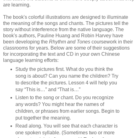
are learning.
The book's colorful illustrations are designed to illuminate
the meaning of the songs and chants. The pictures tell the
story without interference from the native language. The
book's authors, Pauline Huang and Robin Harvey have
been developing the
Rhythm and Tones
coursework
in their
classrooms for years. Below are some of their suggestions
for incorporating the text and CD in your own Chinese
language learning efforts:
Study the pictures first. What do you think the
song is about? Can you name the children? Try
to describe the pictures. Lesson 4 will help you
say “This is…” and “That is…”
Listen to the song or chant. Do you recognize
any words? You might hear the names of
children, or phrases from earlier songs. Begin to
put together the meaning.
Read along. You will see that each character is
one spoken syllable. (Sometimes two or more