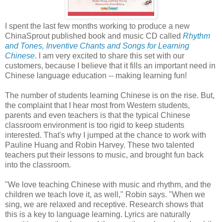
I spent the last few months working to produce a new
ChinaSprout published book and music CD called
Rhythm
and Tones, Inventive Chants and Songs for Learning
Chinese
. I am very excited to share this set with our
customers, because I believe that it fills an important need in
Chinese language education -- making learning fun!
The number of students learning Chinese is on the rise. But,
the complaint that I hear most from Western students,
parents and even teachers is that the typical Chinese
classroom environment is too rigid to keep students
interested. That's why I jumped at the chance to work with
Pauline Huang and Robin Harvey. These two talented
teachers put their lessons to music, and brought fun back
into the classroom.
"We love teaching Chinese with music and rhythm, and the
children we teach love it, as well," Robin says. "When we
sing, we are relaxed and receptive. Research shows that
this is a key to language learning. Lyrics are naturally