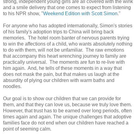
strong, independent young girls are all covered with the wink
and a smile delivery that one comes to expect from listening
to his NPR show, "
Weekend Edition with Scott Simon
."
For anyone who has adopted internationally, Simon's stories
of his family's adoption trips to China will bring back
memories. The hotel room banter of nervous parents trying
to win the affections of a child, who wants absolutely nothing
to do with them, will not be unfamiliar. The raw emotions
that accompany this heart wrenching journey to family are
practically universal. The moments are fun to re-live with
him again. And, he tells of these moments in a way that
does not mask the pain, but that makes us laugh at the
absurdity of plying our children with warm baths and
noodles.
Our goal is to show our children that we can provide for
them, and that they can love us, because we truly love them.
However, that trust has to be earned over long periods, often
times again and again. The unique challenges that adoptive
families face do not end when our children have reached a
point of seeming calm.