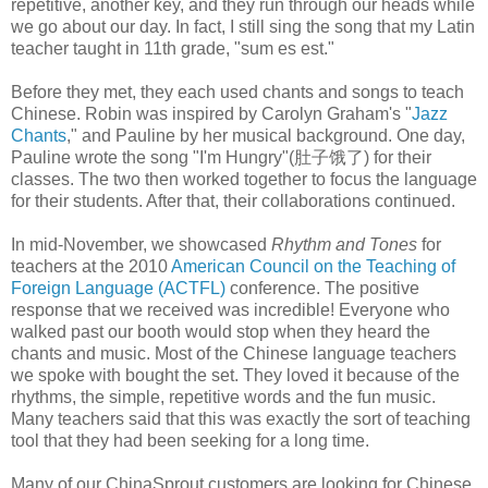
repetitive, another key, and they run through our heads while
we go about our day. In fact, I still sing the song that my Latin
teacher taught in 11th grade, "sum es est."
Before they met, they each used chants and songs to teach
Chinese. Robin was inspired by Carolyn Graham's "
Jazz
Chants
," and Pauline by her musical background. One day,
Pauline wrote the song "I'm Hungry"(肚子饿了) for their
classes. The two then worked together to focus the language
for their students. After that, their collaborations continued.
In mid-November, we showcased
Rhythm and Tones
for
teachers at the 2010
American Council on the Teaching of
Foreign Language (ACTFL)
conference. The positive
response that we received was incredible! Everyone who
walked past our booth would stop when they heard the
chants and music. Most of the Chinese language teachers
we spoke with bought the set. They loved it because of the
rhythms, the simple, repetitive words and the fun music.
Many teachers said that this was exactly the sort of teaching
tool that they had been seeking for a long time.
Many of our ChinaSprout customers are looking for Chinese