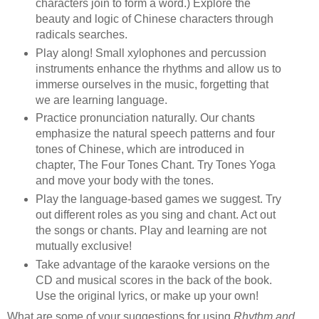
characters join to form a word.) Explore the
beauty and logic of Chinese characters through
radicals searches.
Play along! Small xylophones and percussion
instruments enhance the rhythms and allow us to
immerse ourselves in the music, forgetting that
we are learning language.
Practice pronunciation naturally. Our chants
emphasize the natural speech patterns and four
tones of Chinese, which are introduced in
chapter, The Four Tones Chant. Try Tones Yoga
and move your body with the tones.
Play the language-based games we suggest. Try
out different roles as you sing and chant. Act out
the songs or chants. Play and learning are not
mutually exclusive!
Take advantage of the karaoke versions on the
CD and musical scores in the back of the book.
Use the original lyrics, or make up your own!
What are some of your suggestions for using
Rhythm and