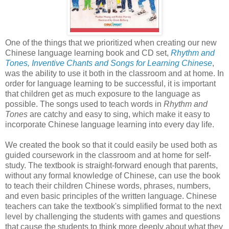
One of the things that we prioritized when creating our new
Chinese language learning book and CD set,
Rhythm and
Tones, Inventive Chants and Songs for Learning Chinese
,
was the ability to use it both in the classroom and at home. In
order for language learning to be successful, it is important
that children get as much exposure to the language as
possible. The songs used to teach words in
Rhythm and
Tones
are catchy and easy to sing, which make it easy to
incorporate Chinese language learning into every day life.
We created the book so that it could easily be used both as
guided coursework in the classroom and at home for self-
study. The textbook is straight-forward enough that parents,
without any formal knowledge of Chinese, can use the book
to teach their children Chinese words, phrases, numbers,
and even basic principles of the written language. Chinese
teachers can take the textbook's simplified format to the next
level by challenging the students with games and questions
that cause the students to think more deeply about what they