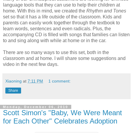
language tools that they can use to help their children at
home. With this in mind, we created the
Rhythm and Tones
set so that it has a life outside of the classroom. Kids and
parents can easily work together through the textbook to
learn words, sentences and even radicals. Plus, the
accompanying CD is filled with songs that families can listen
to and sing along with while at home or in the car.
There are so many ways to use this set, both in the
classroom and at home. I will share some suggestions and
video in the next few days.
Xiaoning
at
7:11 PM
1 comment:
Share
Monday, December 06, 2010
Scott Simon's "Baby, We Were Meant
for Each Other" Celebrates Adoption