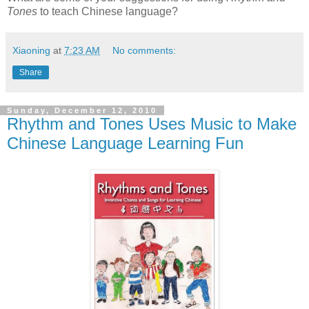
Tones
to teach Chinese language?
Xiaoning
at
7:23 AM
No comments:
Share
Sunday, December 12, 2010
Rhythm and Tones Uses Music to Make
Chinese Language Learning Fun