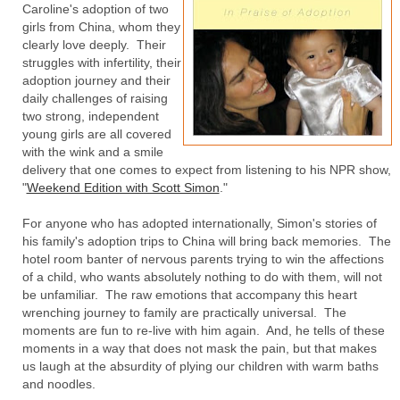
Caroline's adoption of two
girls from China, whom they
clearly love deeply. Their
struggles with infertility, their
adoption journey and their
daily challenges of raising
two strong, independent
young girls are all covered
with the wink and a smile
delivery that one comes to expect from listening to his NPR show,
"
Weekend Edition with Scott Simon
."
For anyone who has adopted internationally, Simon's stories of
his family's adoption trips to China will bring back memories. The
hotel room banter of nervous parents trying to win the affections
of a child, who wants absolutely nothing to do with them, will not
be unfamiliar. The raw emotions that accompany this heart
wrenching journey to family are practically universal. The
moments are fun to re-live with him again. And, he tells of these
moments in a way that does not mask the pain, but that makes
us laugh at the absurdity of plying our children with warm baths
and noodles.