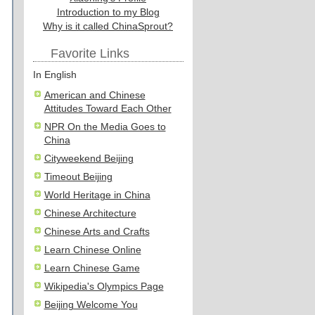
Introduction to my Blog
Why is it called ChinaSprout?
Favorite Links
In English
American and Chinese
Attitudes Toward Each Other
NPR On the Media Goes to
China
Cityweekend Beijing
Timeout Beijing
World Heritage in China
Chinese Architecture
Chinese Arts and Crafts
Learn Chinese Online
Learn Chinese Game
Wikipedia's Olympics Page
Beijing Welcome You