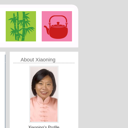
About Xiaoning
Xiaoning's Profile