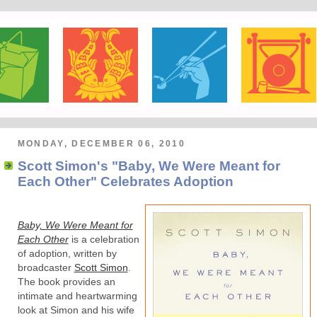
MONDAY, DECEMBER 06, 2010
Scott Simon's "Baby, We Were Meant for
Each Other" Celebrates Adoption
Baby, We Were Meant for
Each Other
is a celebration
of adoption, written by
broadcaster
Scott Simon
.
The book provides an
intimate and heartwarming
look at Simon and his wife