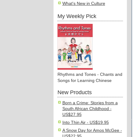
What's New in Culture
My Weekly Pick
Rhythms and Tones - Chants and
Songs for Learning Chinese
New Products
Born a Crime: Stories from a
South African Childhood -
US$27.95
Into Thin Air - US$19.95
A Snow Day for Amos McGee -
US$22.95