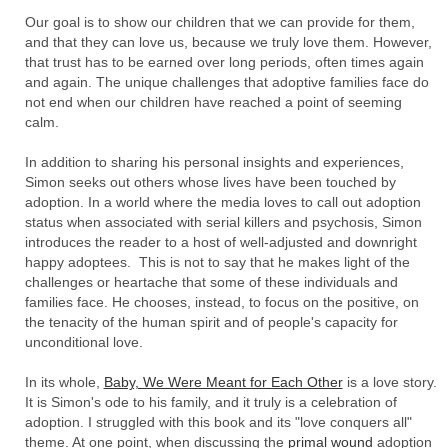
Our goal is to show our children that we can provide for them,
and that they can love us, because we truly love them. However,
that trust has to be earned over long periods, often times again
and again. The unique challenges that adoptive families face do
not end when our children have reached a point of seeming
calm.
In addition to sharing his personal insights and experiences,
Simon seeks out others whose lives have been touched by
adoption. In a world where the media loves to call out adoption
status when associated with serial killers and psychosis, Simon
introduces the reader to a host of well-adjusted and downright
happy adoptees. This is not to say that he makes light of the
challenges or heartache that some of these individuals and
families face. He chooses, instead, to focus on the positive, on
the tenacity of the human spirit and of people's capacity for
unconditional love.
In its whole,
Baby, We Were Meant for Each Other
is a love story.
It is Simon's ode to his family, and it truly is a celebration of
adoption. I struggled with this book and its "love conquers all"
theme. At one point, when discussing the
primal wound
adoption