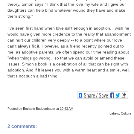
theory, Simon says " I think that the love my wife and I give our
daughters can help bind whatever wound they have and make
them strong."
I've seen first hand when love isn't enough in adoption. I wish he
would have given more credence to the reality that abandonment
can hurt our children very deeply -- to a point where our love
can't always fix it. However, as a friend recently pointed out to
me, as adoptive parents, we often spend our time reading about
"when things go wrong," so that we can avoid or amend these
issues. Simon's book is a celebration of all that can be right with
adoption. And if it leaves you with a warm heart and a smile, well,
that's not such a bad thing.
Posted by
Bethann Buddenbaum
at
10:43 AM
Labels:
Culture
2 comments: