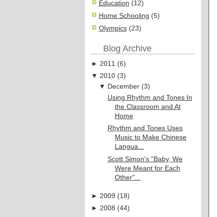
Education
(12)
Home Schooling
(5)
Olympics
(23)
Blog Archive
►
2011
(
6
)
▼
2010
(
3
)
▼
December
(
3
)
Using Rhythm and Tones In
the Classroom and At
Home
Rhythm and Tones Uses
Music to Make Chinese
Langua...
Scott Simon's "Baby, We
Were Meant for Each
Other"...
►
2009
(
18
)
►
2008
(
44
)