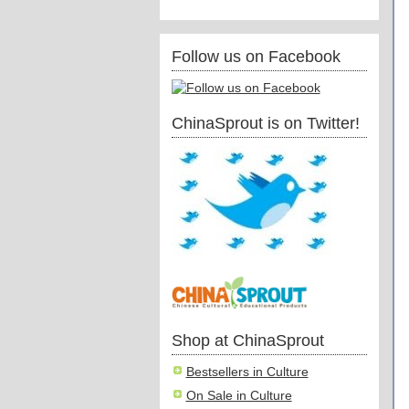
Follow us on Facebook
ChinaSprout is on Twitter!
Shop at ChinaSprout
Bestsellers in Culture
On Sale in Culture