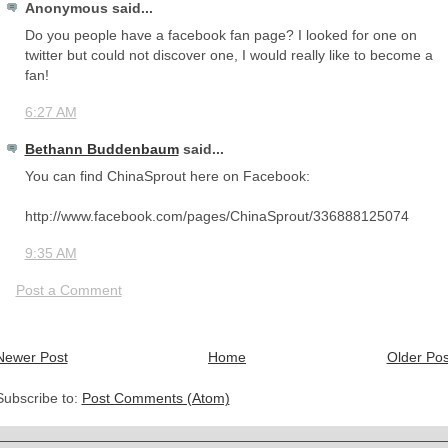
Anonymous said...
Do you people have a facebook fan page? I looked for one on
twitter but could not discover one, I would really like to become a
fan!
6:27 AM
Bethann Buddenbaum
said...
You can find ChinaSprout here on Facebook:
http://www.facebook.com/pages/ChinaSprout/336888125074
9:35 AM
Post a Comment
Newer Post
Home
Older Pos
Subscribe to:
Post Comments (Atom)