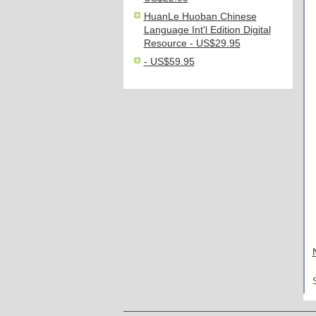
HuanLe Huoban Chinese
Language Int'l Edition Digital
Resource - US$29.95
- US$59.95