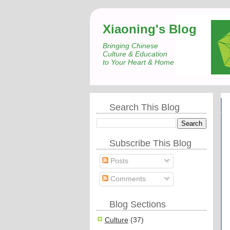
Xiaoning's Blog
Bringing Chinese
Culture & Education
to Your Heart & Home
Search This Blog
Subscribe This Blog
Posts
Comments
Blog Sections
Culture
(37)