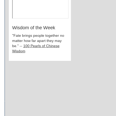
Wisdom of the Week
"Fate brings people together no
matter how far apart they may
be." --
100 Pearls of Chinese
Wisdom