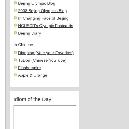
Beijing Olympic Blog
2008 Bejing Olympics Blog
In Changing Face of Beijing
NCUSCR's Olympic Postcards
Beijing Diary
In Chinese
Dianping (Vote your Favorites)
TuDou (Chinese YouTube)
Flashempire
Apple & Orange
Idiom of the Day