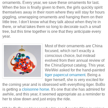
ornaments. Every year, we save these ornaments for last.
When the box is finally given to them, the girls quickly spirit
themselves away in their room where they will stay for hours
giggling, unwrapping ornaments and hanging them on their
little tree. I don't know what they talk about when they're in
there, or what takes them so long to decorate such a small
tree, but this time together is one that they anticipate every
year.
Most of their ornaments are China
focused, which isn't exactly a
conscious choice, but instead
evolved from their annual review of
the ChinaSprout catalog. This year,
WeiWei asked for the hand-painted
tiger papercut ornament
. Being a
tiger herself, she is very excited for
the coming year and is obsessed with everything tiger. BoBo
is getting a
cloisonne horse
. It's one that she has admired for
awhile, and this year, it seemed appropriate as a reminder to
her to slow down and just enjoy the ride.