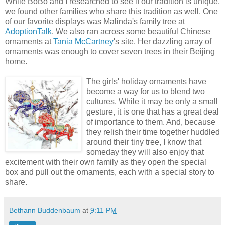
While BoBo and I researched to see if our tradition is unique,
we found other families who share this tradition as well. One
of our favorite displays was Malinda's family tree at
AdoptionTalk
. We also ran across some beautiful Chinese
ornaments at
Tania McCartney
's site. Her dazzling array of
ornaments was enough to cover seven trees in their Beijing
home.
The girls' holiday ornaments have
become a way for us to blend two
cultures. While it may be only a small
gesture, it is one that has a great deal
of importance to them. And, because
they relish their time together huddled
around their tiny tree, I know that
someday they will also enjoy that
excitement with their own family as they open the special
box and pull out the ornaments, each with a special story to
share.
Bethann Buddenbaum
at
9:11 PM