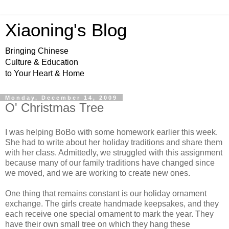
Xiaoning's Blog
Bringing Chinese
Culture & Education
to Your Heart & Home
Monday, December 14, 2009
O' Christmas Tree
I was helping BoBo with some homework earlier this week.
She had to write about her holiday traditions and share them
with her class. Admittedly, we struggled with this assignment
because many of our family traditions have changed since
we moved, and we are working to create new ones.
One thing that remains constant is our holiday ornament
exchange. The girls create handmade keepsakes, and they
each receive one special ornament to mark the year. They
have their own small tree on which they hang these