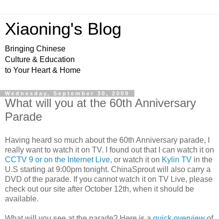
Xiaoning's Blog
Bringing Chinese
Culture & Education
to Your Heart & Home
Wednesday, September 30, 2009
What will you at the 60th Anniversary
Parade
Having heard so much about the 60
th
Anniversary
parade, I
really want to watch it on TV. I found out that I can watch it on
CCTV 9 or on the Internet Live
, or watch it on
Kylin
TV
in the
U.S starting at 9:00pm tonight. ChinaSprout will also carry a
DVD of the parade. If you cannot watch it on TV Live, please
check out our site after October 12
th,
when it should be
available.
What will you see at the parade? Here is a
quick overview
of