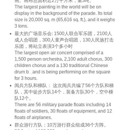
画。画布总面积近2万平方米，重3吨。
The largest painting in the world will be on
display in the background of the parade. Its total
size is 20,000
sq. m
(65,616
sq. ft
.), and it weighs
3 tons.
最大的广场音乐会: 1500人联合军乐团，2100人
成人合唱团，300人童声合唱团，130人民族打击
乐团，将站立表演3个多小时
The largest open air concert comprised of a
1,500 person
orchestra
, 2,100 adult
chorus
, 300
children
chorus
and a 130 traditional Chinese
drum
b
and is being performing on the square
for 3 hours.
阅兵方队和梯队： 这次阅兵共编了56个方队和梯
队，其中徒步方队14个，装备方队30个，空中梯
队12个。
There are 56 military parade floats including 14
floats of
soldiers
, 30 floats of equipment, and 12
floats of airplanes.
群众游行方队：10万游行群众组成36个方阵。