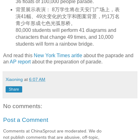
36 floats of 100,000 people parade.
背景展示表演： 8万学生将在天安门广场上，表
演41幅、49次变化的文字和图案背景，约1万名
青少年形成七色光弧形桥。
80,000 students will perform 41 diagrams and
characters that change 49 times, and 10,000
students will form a rainbow bridge.
And read this
New York Times aritle
about the paprade and
an
AP report
about the preparation of parade.
Xiaoning
at
6:07 AM
Share
No comments:
Post a Comment
Comments at ChinaSprout are moderated. We do
not publish comments that are abusive, off-topic,