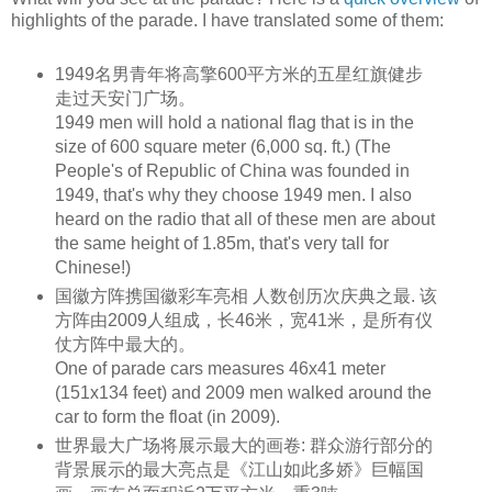
highlights of the parade. I have translated some of them:
1949名男青年将高擎600平方米的五星红旗健步
走过天安门广场。
1949 men will hold a national flag that is in the
size of 600
square meter
(6,000
sq. ft
.) (The
People's of
Republic
of China was founded in
1949, that's why they choose 1949 men. I also
heard on the radio that all of these men are about
the same
height
of 1.85m, that's very tall for
Chinese!)
国徽方阵携国徽彩车亮相 人数创历次庆典之最. 该
方阵由2009人组成，长46米，宽41米，是所有仪
仗方阵中最大的。
One of parade cars measures 46x41 meter
(151x134 feet) and 2009 men walked around the
car to form the float (in 2009).
世界最大广场将展示最大的画卷: 群众游行部分的
背景展示的最大亮点是《江山如此多娇》巨幅国