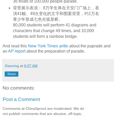
36 floats of 100,000 people parade.
背景展示表演： 8万学生将在天安门广场上，表
演41幅、49次变化的文字和图案背景，约1万名
青少年形成七色光弧形桥。
80,000 students will perform 41 diagrams and
characters that change 49 times, and 10,000
students will form a rainbow bridge.
And read this
New York Times aritle
about the paprade and
an
AP report
about the preparation of parade.
Xiaoning
at
6:07 AM
Share
No comments:
Post a Comment
Comments at ChinaSprout are moderated. We do
not publish comments that are abusive, off-topic,