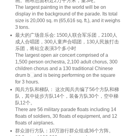
画。画布总面积近2万平方米，重3吨。
The largest painting in the world will be on
display in the background of the parade. Its total
size is 20,000
sq. m
(65,616
sq. ft
.), and it weighs
3 tons.
最大的广场音乐会: 1500人联合军乐团，2100人
成人合唱团，300人童声合唱团，130人民族打击
乐团，将站立表演3个多小时
The largest open air concert comprised of a
1,500 person
orchestra
, 2,100 adult
chorus
, 300
children
chorus
and a 130 traditional Chinese
drum
b
and is being performing on the square
for 3 hours.
阅兵方队和梯队： 这次阅兵共编了56个方队和梯
队，其中徒步方队14个，装备方队30个，空中梯
队12个。
There are 56 military parade floats including 14
floats of
soldiers
, 30 floats of equipment, and 12
floats of airplanes.
群众游行方队：10万游行群众组成36个方阵。