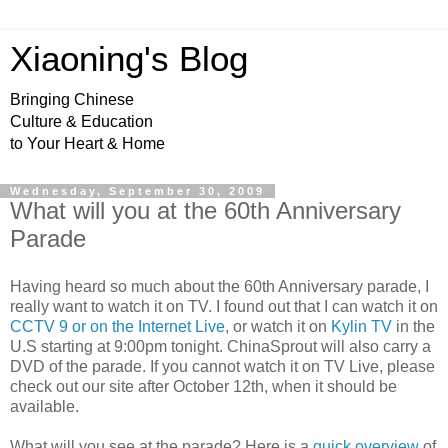
Xiaoning's Blog
Bringing Chinese
Culture & Education
to Your Heart & Home
Wednesday, September 30, 2009
What will you at the 60th Anniversary
Parade
Having heard so much about the 60
th
Anniversary
parade, I
really want to watch it on TV. I found out that I can watch it on
CCTV 9 or on the Internet Live
, or watch it on
Kylin
TV
in the
U.S starting at 9:00pm tonight. ChinaSprout will also carry a
DVD of the parade. If you cannot watch it on TV Live, please
check out our site after October 12
th,
when it should be
available.
What will you see at the parade? Here is a
quick overview
of