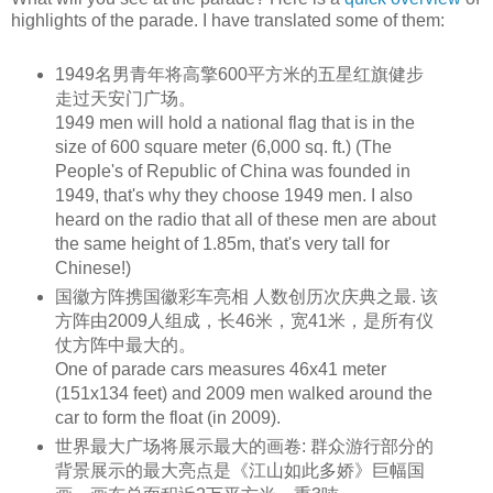
highlights of the parade. I have translated some of them:
1949名男青年将高擎600平方米的五星红旗健步
走过天安门广场。
1949 men will hold a national flag that is in the
size of 600
square meter
(6,000
sq. ft
.) (The
People's of
Republic
of China was founded in
1949, that's why they choose 1949 men. I also
heard on the radio that all of these men are about
the same
height
of 1.85m, that's very tall for
Chinese!)
国徽方阵携国徽彩车亮相 人数创历次庆典之最. 该
方阵由2009人组成，长46米，宽41米，是所有仪
仗方阵中最大的。
One of parade cars measures 46x41 meter
(151x134 feet) and 2009 men walked around the
car to form the float (in 2009).
世界最大广场将展示最大的画卷: 群众游行部分的
背景展示的最大亮点是《江山如此多娇》巨幅国