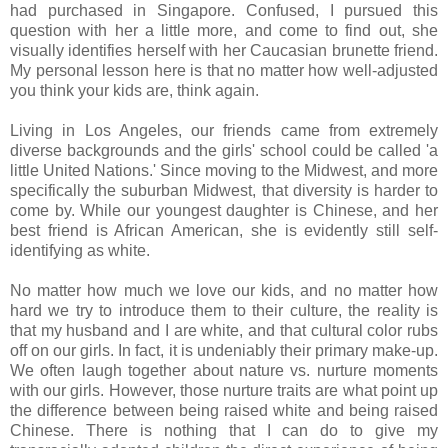
had purchased in Singapore. Confused, I pursued this
question with her a little more, and come to find out, she
visually identifies herself with her Caucasian brunette friend.
My personal lesson here is that no matter how well-adjusted
you think your kids are, think again.
Living in Los Angeles, our friends came from extremely
diverse backgrounds and the girls' school could be called 'a
little United Nations.' Since moving to the Midwest, and more
specifically the suburban Midwest, that diversity is harder to
come by. While our youngest daughter is Chinese, and her
best friend is African American, she is evidently still self-
identifying as white.
No matter how much we love our kids, and no matter how
hard we try to introduce them to their culture, the reality is
that my husband and I are white, and that cultural color rubs
off on our girls. In fact, it is undeniably their primary make-up.
We often laugh together about nature vs. nurture moments
with our girls. However, those nurture traits are what point up
the difference between being raised white and being raised
Chinese. There is nothing that I can do to give my