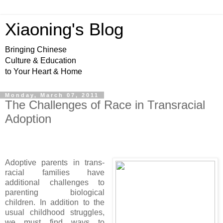
Xiaoning's Blog
Bringing Chinese
Culture & Education
to Your Heart & Home
Monday, March 07, 2011
The Challenges of Race in Transracial
Adoption
Adoptive parents in trans-
racial families have
additional challenges to
parenting biological
children. In addition to the
usual childhood struggles,
we must find ways to