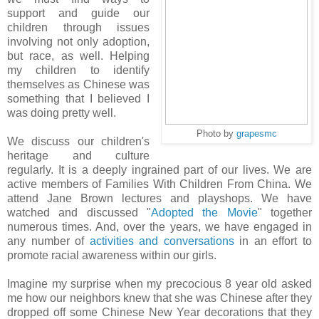
support and guide our
children through issues
involving not only adoption,
but race, as well. Helping
my children to identify
themselves as Chinese was
something that I believed I
was doing pretty well.
Photo by
grapesmc
We discuss our children's
heritage and culture
regularly. It is a deeply ingrained part of our lives. We are
active members of Families With Children From China. We
attend Jane Brown lectures and playshops. We have
watched and discussed "
Adopted the Movie
" together
numerous times. And, over the years, we have engaged in
any number of
activities and conversations
in an effort to
promote racial awareness within our girls.
Imagine my surprise when my precocious 8 year old asked
me how our neighbors knew that she was Chinese after they
dropped off some Chinese New Year decorations that they