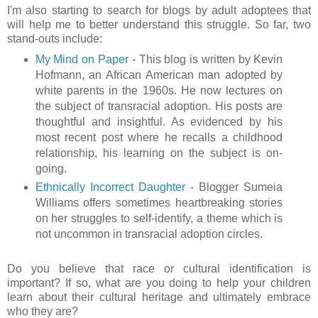
I'm also starting to search for blogs by adult adoptees that
will help me to better understand this struggle. So far, two
stand-outs include:
My Mind on Paper
- This blog is written by Kevin
Hofmann, an African American man adopted by
white parents in the 1960s. He now lectures on
the subject of transracial adoption. His posts are
thoughtful and insightful. As evidenced by his
most recent post where he recalls a childhood
relationship, his learning on the subject is on-
going.
Ethnically Incorrect Daughter
- Blogger Sumeia
Williams offers sometimes heartbreaking stories
on her struggles to self-identify, a theme which is
not uncommon in transracial adoption circles.
Do you believe that race or cultural identification is
important? If so, what are you doing to help your children
learn about their cultural heritage and ultimately embrace
who they are?