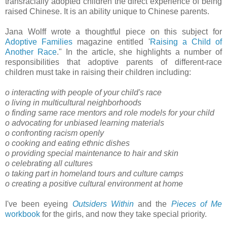
transracially adopted children the direct experience of being
raised Chinese. It is an ability unique to Chinese parents.
Jana Wolff wrote a thoughtful piece on this subject for
Adoptive Families
magazine entitled '
Raising a Child of
Another Race
." In the article, she highlights a number of
responsibilities that adoptive parents of different-race
children must take in raising their children including:
o interacting with people of your child's race
o living in multicultural neighborhoods
o finding same race mentors and role models for your child
o advocating for unbiased learning materials
o confronting racism openly
o cooking and eating ethnic dishes
o providing special maintenance to hair and skin
o celebrating all cultures
o taking part in homeland tours and culture camps
o creating a positive cultural environment at home
I've been eyeing
Outsiders Within
and the
Pieces of Me
workbook
for the girls, and now they take special priority.