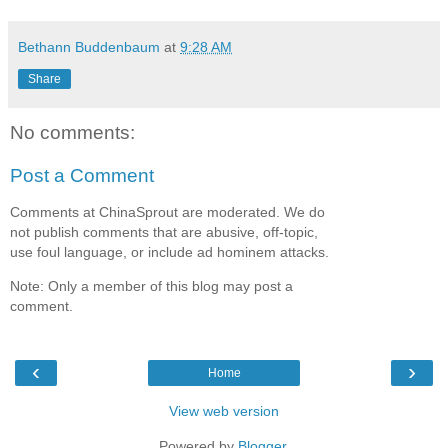
Bethann Buddenbaum
at
9:28 AM
Share
No comments:
Post a Comment
Comments at ChinaSprout are moderated. We do
not publish comments that are abusive, off-topic,
use foul language, or include ad hominem attacks.
Note: Only a member of this blog may post a
comment.
‹
›
Home
View web version
Powered by
Blogger
.