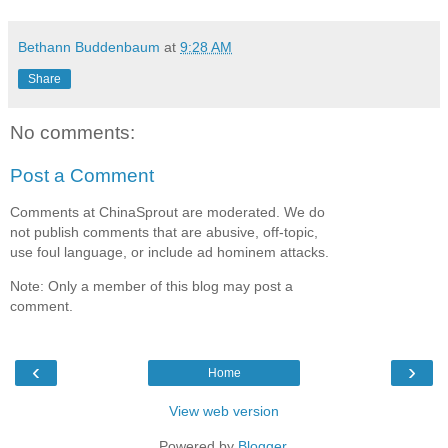
Bethann Buddenbaum
at
9:28 AM
Share
No comments:
Post a Comment
Comments at ChinaSprout are moderated. We do
not publish comments that are abusive, off-topic,
use foul language, or include ad hominem attacks.
Note: Only a member of this blog may post a
comment.
‹
›
Home
View web version
Powered by
Blogger
.