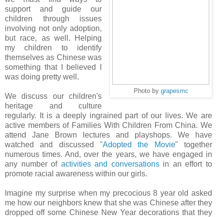
support and guide our
children through issues
involving not only adoption,
but race, as well. Helping
my children to identify
themselves as Chinese was
something that I believed I
was doing pretty well.
Photo by
grapesmc
We discuss our children's
heritage and culture
regularly. It is a deeply ingrained part of our lives. We are
active members of Families With Children From China. We
attend Jane Brown lectures and playshops. We have
watched and discussed "
Adopted the Movie
" together
numerous times. And, over the years, we have engaged in
any number of
activities and conversations
in an effort to
promote racial awareness within our girls.
Imagine my surprise when my precocious 8 year old asked
me how our neighbors knew that she was Chinese after they
dropped off some Chinese New Year decorations that they