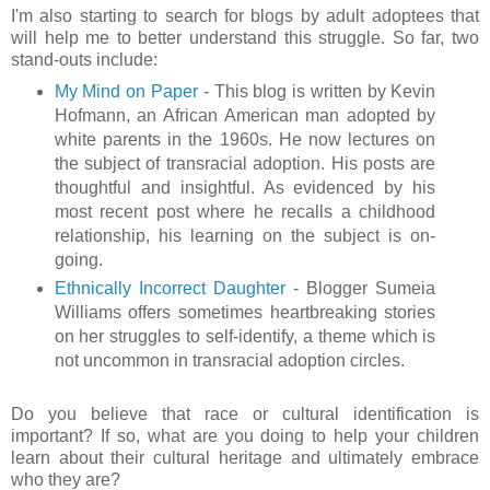
I'm also starting to search for blogs by adult adoptees that
will help me to better understand this struggle. So far, two
stand-outs include:
My Mind on Paper
- This blog is written by Kevin
Hofmann, an African American man adopted by
white parents in the 1960s. He now lectures on
the subject of transracial adoption. His posts are
thoughtful and insightful. As evidenced by his
most recent post where he recalls a childhood
relationship, his learning on the subject is on-
going.
Ethnically Incorrect Daughter
- Blogger Sumeia
Williams offers sometimes heartbreaking stories
on her struggles to self-identify, a theme which is
not uncommon in transracial adoption circles.
Do you believe that race or cultural identification is
important? If so, what are you doing to help your children
learn about their cultural heritage and ultimately embrace
who they are?