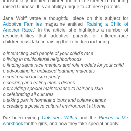
transracially adopted children the direct experience of being
raised Chinese. It is an ability unique to Chinese parents.
Jana Wolff wrote a thoughtful piece on this subject for
Adoptive Families
magazine entitled '
Raising a Child of
Another Race
." In the article, she highlights a number of
responsibilities that adoptive parents of different-race
children must take in raising their children including:
o interacting with people of your child's race
o living in multicultural neighborhoods
o finding same race mentors and role models for your child
o advocating for unbiased learning materials
o confronting racism openly
o cooking and eating ethnic dishes
o providing special maintenance to hair and skin
o celebrating all cultures
o taking part in homeland tours and culture camps
o creating a positive cultural environment at home
I've been eyeing
Outsiders Within
and the
Pieces of Me
workbook
for the girls, and now they take special priority.