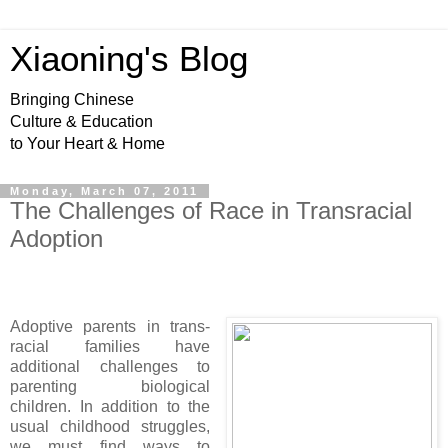
Xiaoning's Blog
Bringing Chinese
Culture & Education
to Your Heart & Home
Monday, March 07, 2011
The Challenges of Race in Transracial
Adoption
Adoptive parents in trans-
racial families have
additional challenges to
parenting biological
children. In addition to the
usual childhood struggles,
we must find ways to