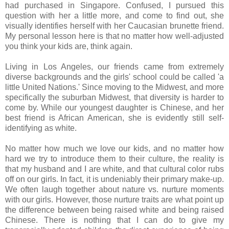
had purchased in Singapore. Confused, I pursued this
question with her a little more, and come to find out, she
visually identifies herself with her Caucasian brunette friend.
My personal lesson here is that no matter how well-adjusted
you think your kids are, think again.
Living in Los Angeles, our friends came from extremely
diverse backgrounds and the girls' school could be called 'a
little United Nations.' Since moving to the Midwest, and more
specifically the suburban Midwest, that diversity is harder to
come by. While our youngest daughter is Chinese, and her
best friend is African American, she is evidently still self-
identifying as white.
No matter how much we love our kids, and no matter how
hard we try to introduce them to their culture, the reality is
that my husband and I are white, and that cultural color rubs
off on our girls. In fact, it is undeniably their primary make-up.
We often laugh together about nature vs. nurture moments
with our girls. However, those nurture traits are what point up
the difference between being raised white and being raised
Chinese. There is nothing that I can do to give my