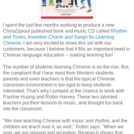
I spent the last few months working to produce a new
ChinaSprout published book and music CD called
Rhythm
and Tones, Inventive Chants and Songs for Learning
Chinese
. I am very excited to share this set with our
customers, because I believe that it fills an important need in
Chinese language education -- making learning fun!
The number of students learning Chinese is on the rise. But,
the complaint that I hear most from Western students,
parents and even teachers is that the typical Chinese
classroom environment is too rigid to keep students
interested. That's why I jumped at the chance to work with
Pauline Huang and Robin Harvey. These two talented
teachers put their lessons to music, and brought fun back
into the classroom.
"We love teaching Chinese with music and rhythm, and the
children we teach love it, as well," Robin says. "When we
sing, we are relaxed and receptive. Research shows that