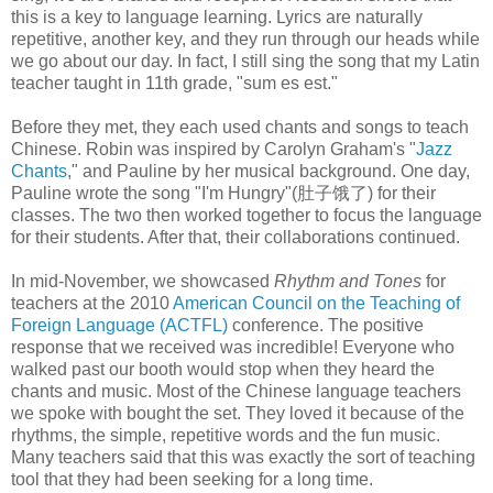
this is a key to language learning. Lyrics are naturally
repetitive, another key, and they run through our heads while
we go about our day. In fact, I still sing the song that my Latin
teacher taught in 11th grade, "sum es est."
Before they met, they each used chants and songs to teach
Chinese. Robin was inspired by Carolyn Graham's "
Jazz
Chants
," and Pauline by her musical background. One day,
Pauline wrote the song "I'm Hungry"(肚子饿了) for their
classes. The two then worked together to focus the language
for their students. After that, their collaborations continued.
In mid-November, we showcased
Rhythm and Tones
for
teachers at the 2010
American Council on the Teaching of
Foreign Language (ACTFL)
conference. The positive
response that we received was incredible! Everyone who
walked past our booth would stop when they heard the
chants and music. Most of the Chinese language teachers
we spoke with bought the set. They loved it because of the
rhythms, the simple, repetitive words and the fun music.
Many teachers said that this was exactly the sort of teaching
tool that they had been seeking for a long time.