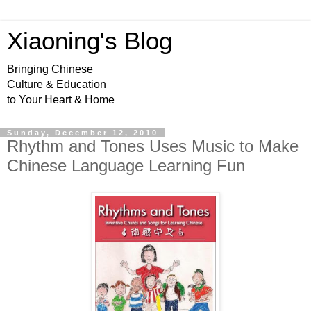
Xiaoning's Blog
Bringing Chinese
Culture & Education
to Your Heart & Home
Sunday, December 12, 2010
Rhythm and Tones Uses Music to Make
Chinese Language Learning Fun