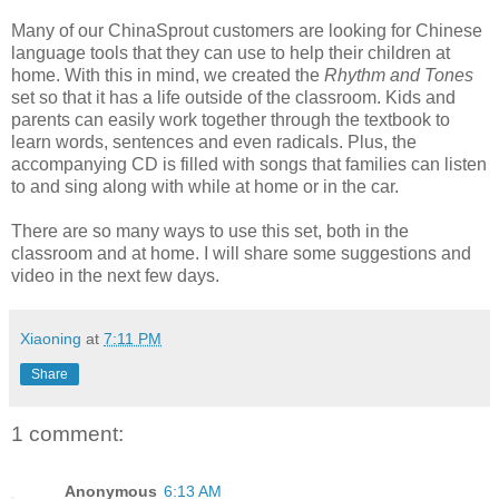
Many of our ChinaSprout customers are looking for Chinese
language tools that they can use to help their children at
home. With this in mind, we created the
Rhythm and Tones
set so that it has a life outside of the classroom. Kids and
parents can easily work together through the textbook to
learn words, sentences and even radicals. Plus, the
accompanying CD is filled with songs that families can listen
to and sing along with while at home or in the car.
There are so many ways to use this set, both in the
classroom and at home. I will share some suggestions and
video in the next few days.
Xiaoning
at
7:11 PM
Share
1 comment:
Anonymous
6:13 AM