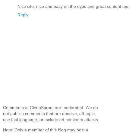
Nice site, nice and easy on the eyes and great content too.
Reply
Comments at ChinaSprout are moderated. We do
not publish comments that are abusive, off-topic,
use foul language, or include ad hominem attacks.
Note: Only a member of this blog may post a