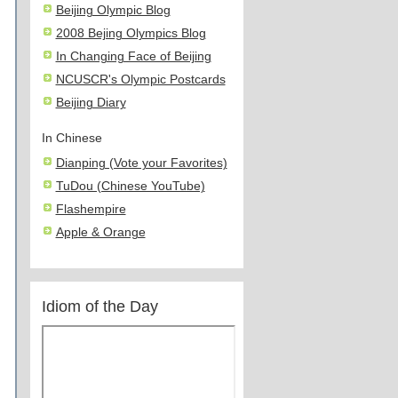
Beijing Olympic Blog
2008 Bejing Olympics Blog
In Changing Face of Beijing
NCUSCR's Olympic Postcards
Beijing Diary
In Chinese
Dianping (Vote your Favorites)
TuDou (Chinese YouTube)
Flashempire
Apple & Orange
Idiom of the Day