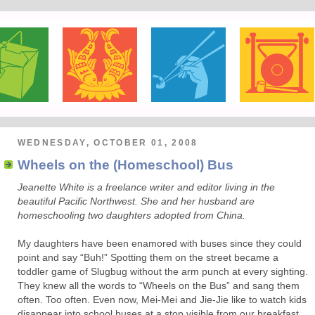
WEDNESDAY, OCTOBER 01, 2008
Wheels on the (Homeschool) Bus
Jeanette White is a freelance writer and editor living in the
beautiful Pacific Northwest. She and her husband are
homeschooling two daughters adopted from China.
My daughters have been enamored with buses since they could
point and say “Buh!” Spotting them on the street became a
toddler game of Slugbug without the arm punch at every sighting.
They knew all the words to “Wheels on the Bus” and sang them
often. Too often. Even now, Mei-Mei and Jie-Jie like to watch kids
disappear into school buses at a stop visible from our breakfast