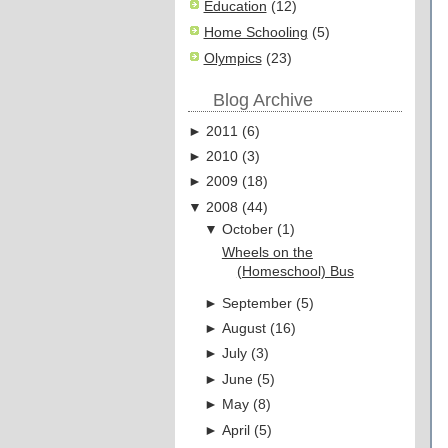
Education
(12)
Home Schooling
(5)
Olympics
(23)
Blog Archive
►
2011
(
6
)
►
2010
(
3
)
►
2009
(
18
)
▼
2008
(
44
)
▼
October
(
1
)
Wheels on the
(Homeschool) Bus
►
September
(
5
)
►
August
(
16
)
►
July
(
3
)
►
June
(
5
)
►
May
(
8
)
►
April
(
5
)