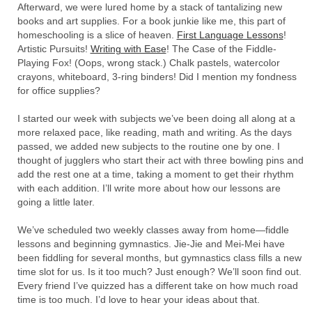
Afterward, we were lured home by a stack of tantalizing new
books and art supplies. For a book junkie like me, this part of
homeschooling is a slice of heaven.
First Language Lessons
!
Artistic Pursuits!
Writing with Ease
! The Case of the Fiddle-
Playing Fox! (Oops, wrong stack.) Chalk pastels, watercolor
crayons, whiteboard, 3-ring binders! Did I mention my fondness
for office supplies?
I started our week with subjects we’ve been doing all along at a
more relaxed pace, like reading, math and writing. As the days
passed, we added new subjects to the routine one by one. I
thought of jugglers who start their act with three bowling pins and
add the rest one at a time, taking a moment to get their rhythm
with each addition. I’ll write more about how our lessons are
going a little later.
We’ve scheduled two weekly classes away from home—fiddle
lessons and beginning gymnastics. Jie-Jie and Mei-Mei have
been fiddling for several months, but gymnastics class fills a new
time slot for us. Is it too much? Just enough? We’ll soon find out.
Every friend I’ve quizzed has a different take on how much road
time is too much. I’d love to hear your ideas about that.