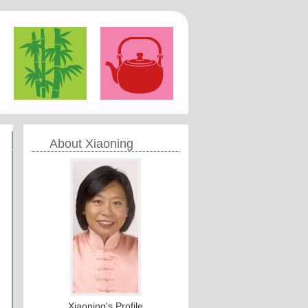
About Xiaoning
Xiaoning's Profile