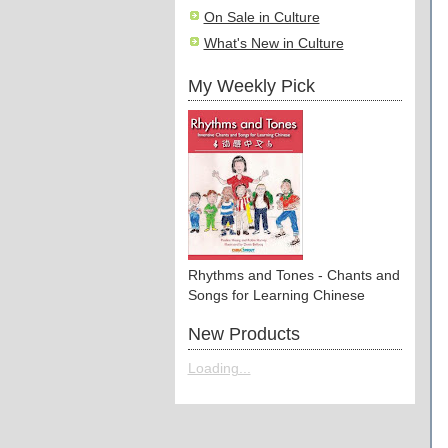
On Sale in Culture
What's New in Culture
My Weekly Pick
Rhythms and Tones - Chants and
Songs for Learning Chinese
New Products
Loading...