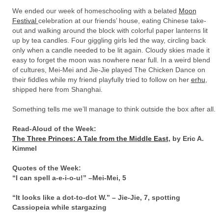
We ended our week of homeschooling with a belated
Moon
Festival
celebration at our friends’ house, eating Chinese take-
out and walking around the block with colorful paper lanterns lit
up by tea candles. Four giggling girls led the way, circling back
only when a candle needed to be lit again. Cloudy skies made it
easy to forget the moon was nowhere near full. In a weird blend
of cultures, Mei-Mei and Jie-Jie played The Chicken Dance on
their fiddles while my friend playfully tried to follow on her
erhu
,
shipped here from Shanghai.
Something tells me we’ll manage to think outside the box after all.
Read-Aloud of the Week:
The Three Princes: A Tale from the Middle East
, by Eric A.
Kimmel
Quotes of the Week:
“I can spell a-e-i-o-u!” –Mei-Mei, 5
“It looks like a dot-to-dot W.” – Jie-Jie, 7, spotting
Cassiopeia while stargazing