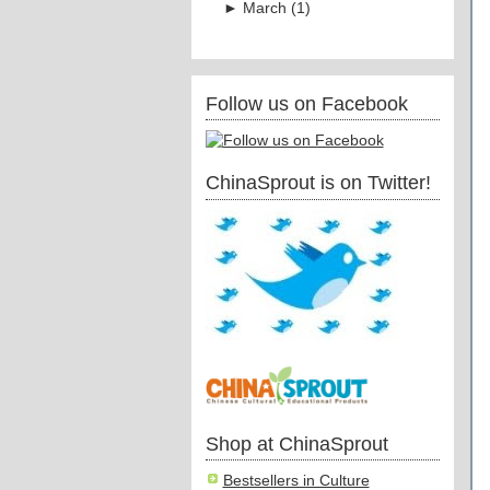
►
March
(
1
)
Follow us on Facebook
ChinaSprout is on Twitter!
Shop at ChinaSprout
Bestsellers in Culture