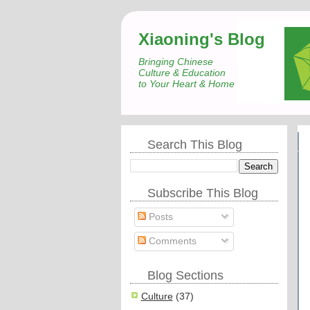
Xiaoning's Blog
Bringing Chinese
Culture & Education
to Your Heart & Home
Search This Blog
Subscribe This Blog
Posts
Comments
Blog Sections
Culture
(37)