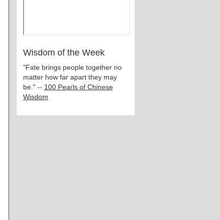
Wisdom of the Week
"Fate brings people together no
matter how far apart they may
be." --
100 Pearls of Chinese
Wisdom