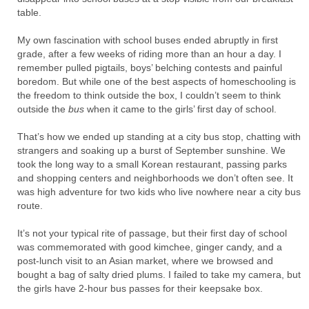
table.
My own fascination with school buses ended abruptly in first
grade, after a few weeks of riding more than an hour a day. I
remember pulled pigtails, boys’ belching contests and painful
boredom. But while one of the best aspects of homeschooling is
the freedom to think outside the box, I couldn’t seem to think
outside the
bus
when it came to the girls’ first day of school.
That’s how we ended up standing at a city bus stop, chatting with
strangers and soaking up a burst of September sunshine. We
took the long way to a small Korean restaurant, passing parks
and shopping centers and neighborhoods we don’t often see. It
was high adventure for two kids who live nowhere near a city bus
route.
It’s not your typical rite of passage, but their first day of school
was commemorated with good kimchee, ginger candy, and a
post-lunch visit to an Asian market, where we browsed and
bought a bag of salty dried plums. I failed to take my camera, but
the girls have 2-hour bus passes for their keepsake box.