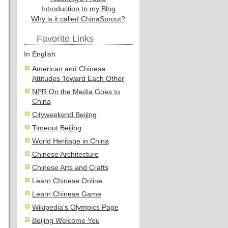
Introduction to my Blog
Why is it called ChinaSprout?
Favorite Links
In English
American and Chinese
Attitudes Toward Each Other
NPR On the Media Goes to
China
Cityweekend Beijing
Timeout Beijing
World Heritage in China
Chinese Architecture
Chinese Arts and Crafts
Learn Chinese Online
Learn Chinese Game
Wikipedia's Olympics Page
Beijing Welcome You