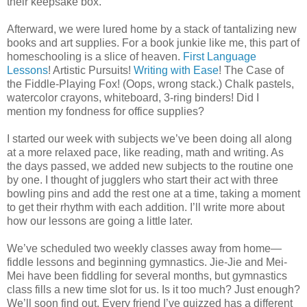
their keepsake box.
Afterward, we were lured home by a stack of tantalizing new
books and art supplies. For a book junkie like me, this part of
homeschooling is a slice of heaven.
First Language
Lessons
! Artistic Pursuits!
Writing with Ease
! The Case of
the Fiddle-Playing Fox! (Oops, wrong stack.) Chalk pastels,
watercolor crayons, whiteboard, 3-ring binders! Did I
mention my fondness for office supplies?
I started our week with subjects we’ve been doing all along
at a more relaxed pace, like reading, math and writing. As
the days passed, we added new subjects to the routine one
by one. I thought of jugglers who start their act with three
bowling pins and add the rest one at a time, taking a moment
to get their rhythm with each addition. I’ll write more about
how our lessons are going a little later.
We’ve scheduled two weekly classes away from home—
fiddle lessons and beginning gymnastics. Jie-Jie and Mei-
Mei have been fiddling for several months, but gymnastics
class fills a new time slot for us. Is it too much? Just enough?
We’ll soon find out. Every friend I’ve quizzed has a different