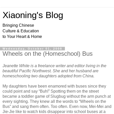
Xiaoning's Blog
Bringing Chinese
Culture & Education
to Your Heart & Home
Wednesday, October 01, 2008
Wheels on the (Homeschool) Bus
Jeanette White is a freelance writer and editor living in the
beautiful Pacific Northwest. She and her husband are
homeschooling two daughters adopted from China.
My daughters have been enamored with buses since they
could point and say “Buh!” Spotting them on the street
became a toddler game of Slugbug without the arm punch at
every sighting. They knew all the words to “Wheels on the
Bus” and sang them often. Too often. Even now, Mei-Mei and
Jie-Jie like to watch kids disappear into school buses at a