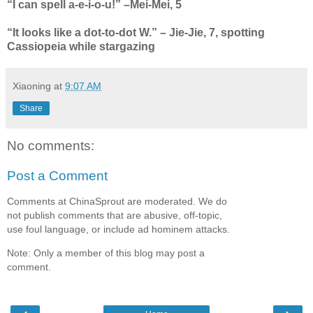
“I can spell a-e-i-o-u!” –Mei-Mei, 5
“It looks like a dot-to-dot W.” – Jie-Jie, 7, spotting
Cassiopeia while stargazing
Xiaoning
at
9:07 AM
Share
No comments:
Post a Comment
Comments at ChinaSprout are moderated. We do
not publish comments that are abusive, off-topic,
use foul language, or include ad hominem attacks.
Note: Only a member of this blog may post a
comment.