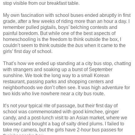
stop visible from our breakfast table.
My own fascination with school buses ended abruptly in first
grade, after a few weeks of riding more than an hour a day. I
remember pulled pigtails, boys’ belching contests and
painful boredom. But while one of the best aspects of
homeschooling is the freedom to think outside the box, I
couldn’t seem to think outside the
bus
when it came to the
girls’ first day of school.
That’s how we ended up standing at a city bus stop, chatting
with strangers and soaking up a burst of September
sunshine. We took the long way to a small Korean
restaurant, passing parks and shopping centers and
neighborhoods we don’t often see. It was high adventure for
two kids who live nowhere near a city bus route.
It’s not your typical rite of passage, but their first day of
school was commemorated with good kimchee, ginger
candy, and a post-lunch visit to an Asian market, where we
browsed and bought a bag of salty dried plums. I failed to
take my camera, but the girls have 2-hour bus passes for