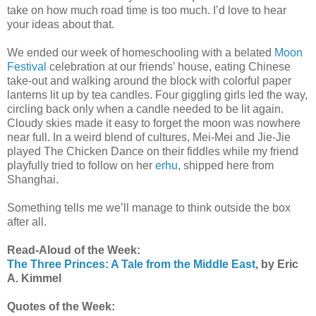
take on how much road time is too much. I’d love to hear
your ideas about that.
We ended our week of homeschooling with a belated
Moon
Festival
celebration at our friends’ house, eating Chinese
take-out and walking around the block with colorful paper
lanterns lit up by tea candles. Four giggling girls led the way,
circling back only when a candle needed to be lit again.
Cloudy skies made it easy to forget the moon was nowhere
near full. In a weird blend of cultures, Mei-Mei and Jie-Jie
played The Chicken Dance on their fiddles while my friend
playfully tried to follow on her
erhu
, shipped here from
Shanghai.
Something tells me we’ll manage to think outside the box
after all.
Read-Aloud of the Week:
The Three Princes: A Tale from the Middle East
, by Eric
A. Kimmel
Quotes of the Week: