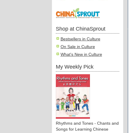
Shop at ChinaSprout
Bestsellers in Culture
On Sale in Culture
What's New in Culture
My Weekly Pick
Rhythms and Tones - Chants and
Songs for Learning Chinese