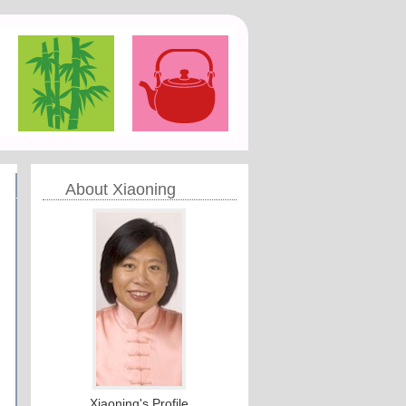
About Xiaoning
Xiaoning's Profile