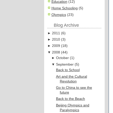
Education
(12)
Home Schooling
(5)
Olympics
(23)
Blog Archive
►
2011
(
6
)
►
2010
(
3
)
►
2009
(
18
)
▼
2008
(
44
)
►
October
(
1
)
▼
September
(
5
)
Back to School
Art and the Cultural
Revolution
Go to China to see the
future
Back to the Beach
Beijing Olympics and
Paralympics