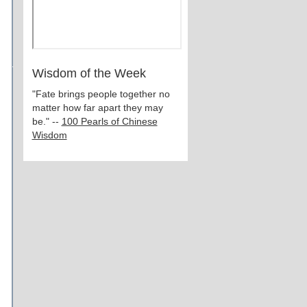
Wisdom of the Week
"Fate brings people together no
matter how far apart they may
be." --
100 Pearls of Chinese
Wisdom