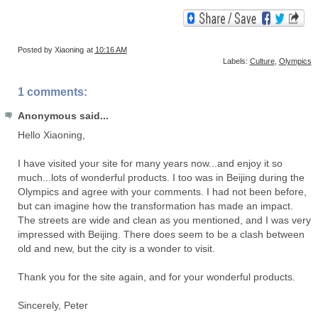
Posted by
Xiaoning
at
10:16 AM
Labels:
Culture
,
Olympics
1 comments:
Anonymous said...
Hello Xiaoning,
I have visited your site for many years now...and enjoy it so
much...lots of wonderful products. I too was in Beijing during the
Olympics and agree with your comments. I had not been before,
but can imagine how the transformation has made an impact.
The streets are wide and clean as you mentioned, and I was very
impressed with Beijing. There does seem to be a clash between
old and new, but the city is a wonder to visit.
Thank you for the site again, and for your wonderful products.
Sincerely, Peter