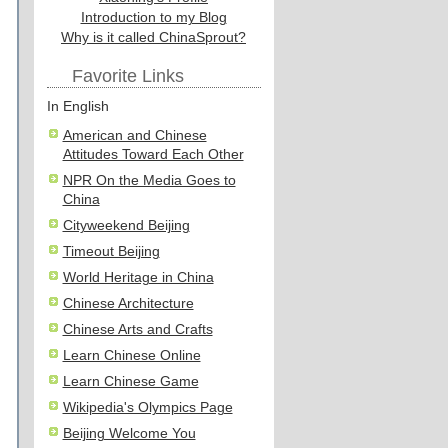
Introduction to my Blog
Why is it called ChinaSprout?
Favorite Links
In English
American and Chinese
Attitudes Toward Each Other
NPR On the Media Goes to
China
Cityweekend Beijing
Timeout Beijing
World Heritage in China
Chinese Architecture
Chinese Arts and Crafts
Learn Chinese Online
Learn Chinese Game
Wikipedia's Olympics Page
Beijing Welcome You