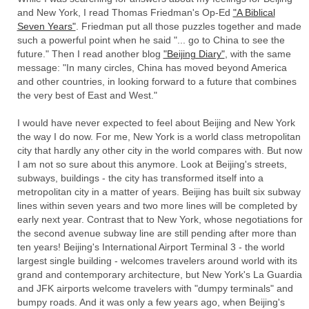
and New York, I read Thomas Friedman's Op-Ed
"A Biblical
Seven Years"
. Friedman put all those puzzles together and made
such a powerful point when he said "... go to China to see the
future." Then I read another blog
"Beijing Diary"
, with the same
message: "In many circles, China has moved beyond America
and other countries, in looking forward to a future that combines
the very best of East and West."
I would have never expected to feel about Beijing and New York
the way I do now. For me, New York is a world class metropolitan
city that hardly any other city in the world compares with. But now
I am not so sure about this anymore. Look at Beijing's streets,
subways, buildings - the city has transformed itself into a
metropolitan city in a matter of years. Beijing has built six subway
lines within seven years and two more lines will be completed by
early next year. Contrast that to New York, whose negotiations for
the second avenue subway line are still pending after more than
ten years! Beijing's International Airport Terminal 3 - the world
largest single building - welcomes travelers around world with its
grand and contemporary architecture, but New York's La Guardia
and JFK airports welcome travelers with "dumpy terminals" and
bumpy roads. And it was only a few years ago, when Beijing's