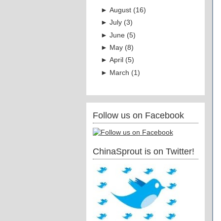
►
August
(
16
)
►
July
(
3
)
►
June
(
5
)
►
May
(
8
)
►
April
(
5
)
►
March
(
1
)
Follow us on Facebook
ChinaSprout is on Twitter!