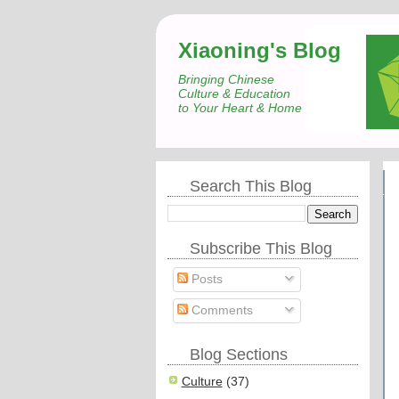
Xiaoning's Blog
Bringing Chinese
Culture & Education
to Your Heart & Home
Search This Blog
Subscribe This Blog
Posts
Comments
Blog Sections
Culture
(37)