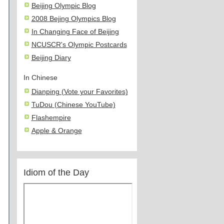
Beijing Olympic Blog
2008 Bejing Olympics Blog
In Changing Face of Beijing
NCUSCR's Olympic Postcards
Beijing Diary
In Chinese
Dianping (Vote your Favorites)
TuDou (Chinese YouTube)
Flashempire
Apple & Orange
Idiom of the Day