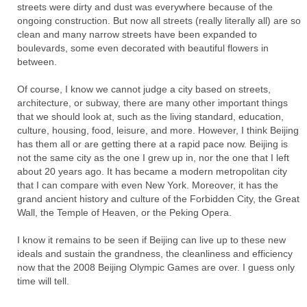
streets were dirty and dust was everywhere because of the
ongoing construction. But now all streets (really literally all) are so
clean and many narrow streets have been expanded to
boulevards, some even decorated with beautiful flowers in
between.
Of course, I know we cannot judge a city based on streets,
architecture, or subway, there are many other important things
that we should look at, such as the living standard, education,
culture, housing, food, leisure, and more. However, I think Beijing
has them all or are getting there at a rapid pace now. Beijing is
not the same city as the one I grew up in, nor the one that I left
about 20 years ago. It has became a modern metropolitan city
that I can compare with even New York. Moreover, it has the
grand ancient history and culture of the Forbidden City, the Great
Wall, the Temple of Heaven, or the Peking Opera.
I know it remains to be seen if Beijing can live up to these new
ideals and sustain the grandness, the cleanliness and efficiency
now that the 2008 Beijing Olympic Games are over. I guess only
time will tell.