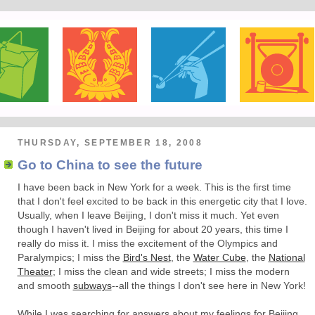
THURSDAY, SEPTEMBER 18, 2008
Go to China to see the future
I have been back in New York for a week. This is the first time
that I don't feel excited to be back in this energetic city that I love.
Usually, when I leave Beijing, I don't miss it much. Yet even
though I haven't lived in Beijing for about 20 years, this time I
really do miss it. I miss the excitement of the Olympics and
Paralympics; I miss the
Bird's Nest
, the
Water Cube
, the
National
Theater
; I miss the clean and wide streets; I miss the modern
and smooth
subways
--all the things I don't see here in New York!
While I was searching for answers about my feelings for Beijing