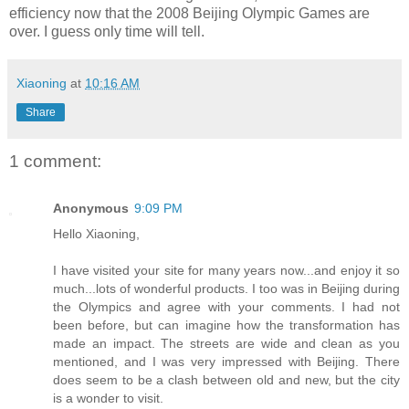
efficiency now that the 2008 Beijing Olympic Games are
over. I guess only time will tell.
Xiaoning
at
10:16 AM
Share
1 comment:
Anonymous
9:09 PM
Hello Xiaoning,
I have visited your site for many years now...and enjoy it so
much...lots of wonderful products. I too was in Beijing during
the Olympics and agree with your comments. I had not
been before, but can imagine how the transformation has
made an impact. The streets are wide and clean as you
mentioned, and I was very impressed with Beijing. There
does seem to be a clash between old and new, but the city
is a wonder to visit.