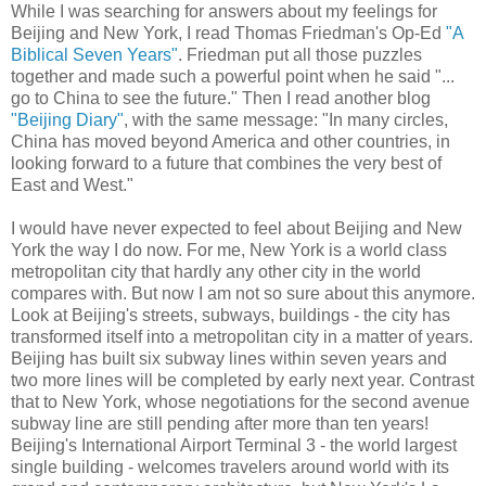
While I was searching for answers about my feelings for
Beijing and New York, I read Thomas Friedman's Op-Ed
"A
Biblical Seven Years"
. Friedman put all those puzzles
together and made such a powerful point when he said "...
go to China to see the future." Then I read another blog
"Beijing Diary"
, with the same message: "In many circles,
China has moved beyond America and other countries, in
looking forward to a future that combines the very best of
East and West."
I would have never expected to feel about Beijing and New
York the way I do now. For me, New York is a world class
metropolitan city that hardly any other city in the world
compares with. But now I am not so sure about this anymore.
Look at Beijing's streets, subways, buildings - the city has
transformed itself into a metropolitan city in a matter of years.
Beijing has built six subway lines within seven years and
two more lines will be completed by early next year. Contrast
that to New York, whose negotiations for the second avenue
subway line are still pending after more than ten years!
Beijing's International Airport Terminal 3 - the world largest
single building - welcomes travelers around world with its