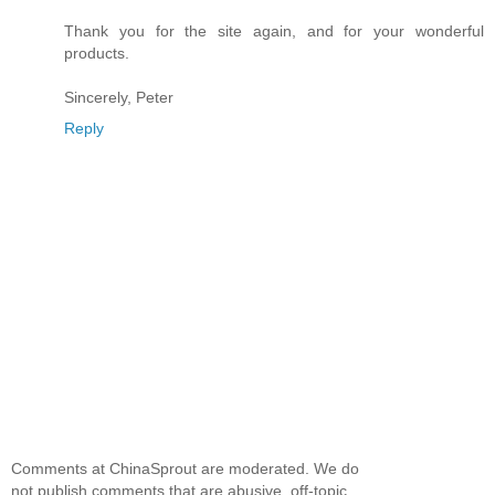
Thank you for the site again, and for your wonderful
products.
Sincerely, Peter
Reply
Comments at ChinaSprout are moderated. We do
not publish comments that are abusive, off-topic,