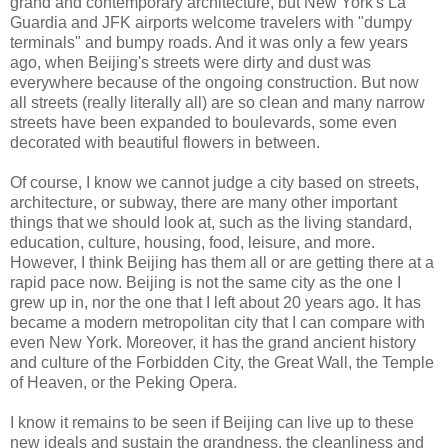
grand and contemporary architecture, but New York's La
Guardia and JFK airports welcome travelers with "dumpy
terminals" and bumpy roads. And it was only a few years
ago, when Beijing's streets were dirty and dust was
everywhere because of the ongoing construction. But now
all streets (really literally all) are so clean and many narrow
streets have been expanded to boulevards, some even
decorated with beautiful flowers in between.
Of course, I know we cannot judge a city based on streets,
architecture, or subway, there are many other important
things that we should look at, such as the living standard,
education, culture, housing, food, leisure, and more.
However, I think Beijing has them all or are getting there at a
rapid pace now. Beijing is not the same city as the one I
grew up in, nor the one that I left about 20 years ago. It has
became a modern metropolitan city that I can compare with
even New York. Moreover, it has the grand ancient history
and culture of the Forbidden City, the Great Wall, the Temple
of Heaven, or the Peking Opera.
I know it remains to be seen if Beijing can live up to these
new ideals and sustain the grandness, the cleanliness and