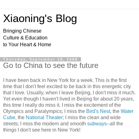
Xiaoning's Blog
Bringing Chinese
Culture & Education
to Your Heart & Home
Thursday, September 18, 2008
Go to China to see the future
I have been back in New York for a week. This is the first
time that I don't feel excited to be back in this energetic city
that I love. Usually, when I leave Beijing, I don't miss it much.
Yet even though I haven't lived in Beijing for about 20 years,
this time I really do miss it. I miss the excitement of the
Olympics and Paralympics; I miss the
Bird's Nest
, the
Water
Cube
, the
National Theater
; I miss the clean and wide
streets; I miss the modern and smooth
subways
--all the
things I don't see here in New York!