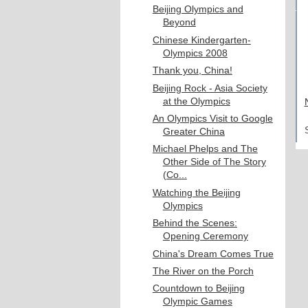
Beijing Olympics and
Beyond
Chinese Kindergarten-
Olympics 2008
Thank you, China!
Beijing Rock - Asia Society
at the Olympics
An Olympics Visit to Google
Greater China
Michael Phelps and The
Other Side of The Story
(Co...
Watching the Beijing
Olympics
Behind the Scenes:
Opening Ceremony
China's Dream Comes True
The River on the Porch
Countdown to Beijing
Olympic Games