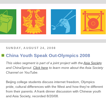
SUNDAY, AUGUST 24, 2008
China Youth Speak Out-Olympics 2008
This video segment is part of a joint project with the
Asia Society
and ChinaSprout.
Click here
to learn more about the Asia Society
Channel on YouTube.
Beijing college students discuss internet freedom, Olympics
pride, cultural differences with the West and how they're different
from their parents. A frank dinner discussion with Chinese youth
and Asia Society, recorded 8/20/08.