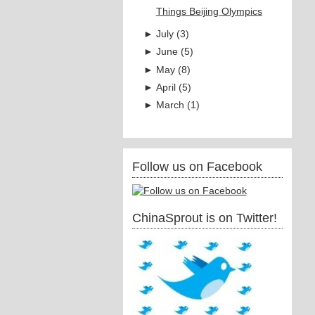
Things Beijing Olympics
►
July
(
3
)
►
June
(
5
)
►
May
(
8
)
►
April
(
5
)
►
March
(
1
)
Follow us on Facebook
ChinaSprout is on Twitter!