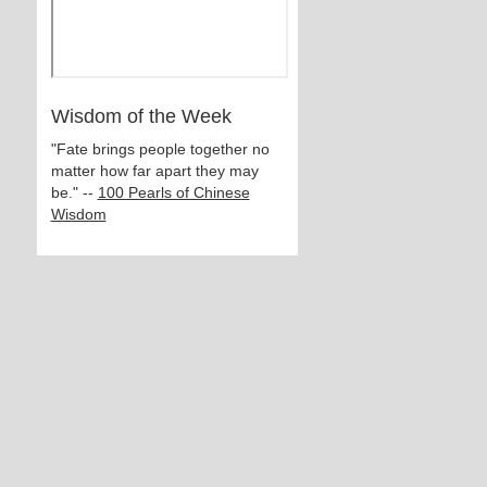
Wisdom of the Week
"Fate brings people together no
matter how far apart they may
be." --
100 Pearls of Chinese
Wisdom