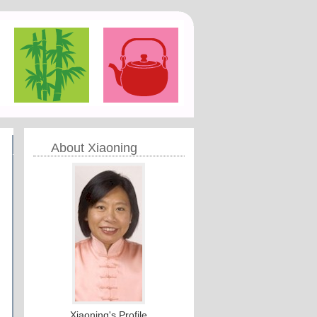
About Xiaoning
Xiaoning's Profile