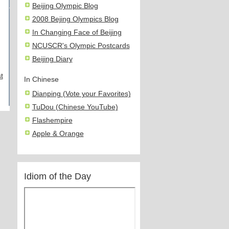
Beijing Olympic Blog
2008 Bejing Olympics Blog
In Changing Face of Beijing
NCUSCR's Olympic Postcards
Beijing Diary
t
In Chinese
Dianping (Vote your Favorites)
TuDou (Chinese YouTube)
Flashempire
Apple & Orange
Idiom of the Day