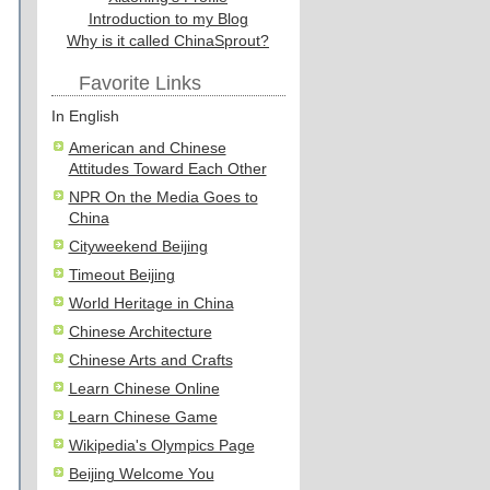
Introduction to my Blog
Why is it called ChinaSprout?
Favorite Links
In English
American and Chinese
Attitudes Toward Each Other
NPR On the Media Goes to
China
Cityweekend Beijing
Timeout Beijing
World Heritage in China
Chinese Architecture
Chinese Arts and Crafts
Learn Chinese Online
Learn Chinese Game
Wikipedia's Olympics Page
Beijing Welcome You