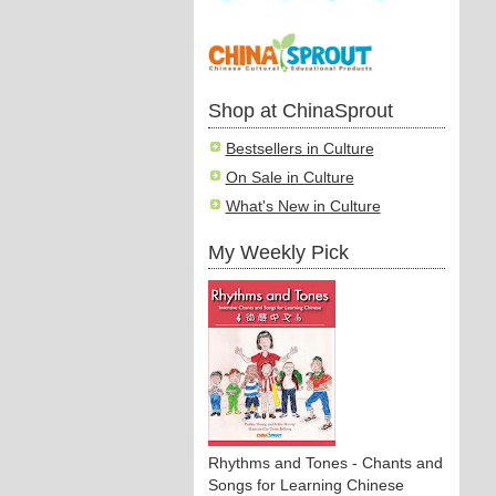
Shop at ChinaSprout
Bestsellers in Culture
On Sale in Culture
What's New in Culture
My Weekly Pick
Rhythms and Tones - Chants and
Songs for Learning Chinese