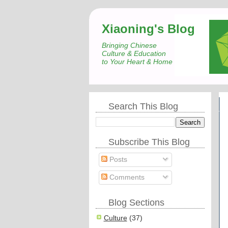
Xiaoning's Blog
Bringing Chinese
Culture & Education
to Your Heart & Home
Search This Blog
Subscribe This Blog
Posts
Comments
Blog Sections
Culture
(37)