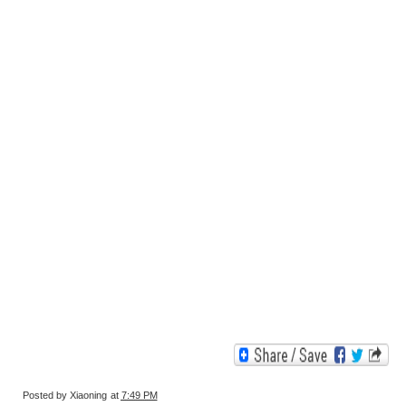
Posted by
Xiaoning
at
7:49 PM