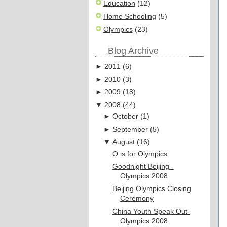
Education
(12)
Home Schooling
(5)
Olympics
(23)
Blog Archive
►
2011
(
6
)
►
2010
(
3
)
►
2009
(
18
)
▼
2008
(
44
)
►
October
(
1
)
►
September
(
5
)
▼
August
(
16
)
O is for Olympics
Goodnight Beijing -
Olympics 2008
Beijing Olympics Closing
Ceremony
China Youth Speak Out-
Olympics 2008