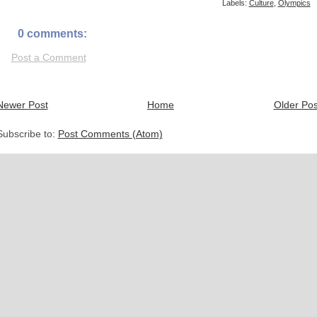
Labels:
Culture
,
Olympics
0 comments:
Post a Comment
Newer Post
Home
Older Pos
Subscribe to:
Post Comments (Atom)