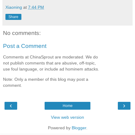
Xiaoning
at
7:44 PM
Share
No comments:
Post a Comment
Comments at ChinaSprout are moderated. We do
not publish comments that are abusive, off-topic,
use foul language, or include ad hominem attacks.
Note: Only a member of this blog may post a
comment.
‹
›
Home
View web version
Powered by
Blogger
.