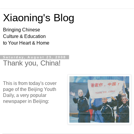
Xiaoning's Blog
Bringing Chinese
Culture & Education
to Your Heart & Home
Saturday, August 23, 2008
Thank you, China!
This is from today's cover
page of the Beijing Youth
Daily, a very popular
newspaper in Beijing: