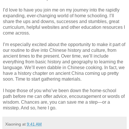
I’d love to have you join me on my journey into the rapidly
expanding, ever-changing world of home schooling. I’ll
share the ups and downs, successes and stumbles, great
curriculum, helpful websites and other education resources I
come across.
I’m especially excited about the opportunity to make it part of
our routine to dive into Chinese history and culture, from
ancient times to the present. Over time, we’ll include
everything from basic history and geography to learning the
language. We’ll even dabble in Chinese cooking. In fact, we
have a history chapter on ancient China coming up pretty
soon. Time to start gathering materials.
I hope those of you who’ve been down the home-school
path before me can offer advice, encouragement or words of
wisdom. Chances are, you can save me a step—or a
misstep. And so, here I go.
Xiaoning
at
9:41 AM