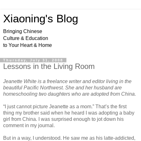
Xiaoning's Blog
Bringing Chinese
Culture & Education
to Your Heart & Home
Thursday, July 31, 2008
Lessons in the Living Room
Jeanette White is a freelance writer and editor living in the
beautiful Pacific Northwest. She and her husband are
homeschooling two daughters who are adopted from China.
“I just cannot picture Jeanette as a mom.” That’s the first
thing my brother said when he heard I was adopting a baby
girl from China. I was surprised enough to jot down his
comment in my journal.
But in a way, I understood. He saw me as his latte-addicted,