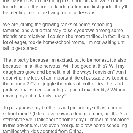
this: My kids won’t be going to school this fall. When their
friends board the bus for kindergarten and first grade, they’ll
be meeting me in the living room for lessons.
We are joining the growing ranks of home-schooling
families, and while that may raise eyebrows among some
friends and relatives, I couldn’t be more thrilled. In fact, like a
lot of eager, rookie home-school moms, I’m not waiting until
fall to get started.
That’s partly because I’m excited, but to be honest, it’s also
because I’m a little nervous. Will I be good at this? Will my
daughters grow and benefit in all the ways I envision? Am I
depriving my kids of an important rite of passage by keeping
them home? Can I juggle the roles of mother, teacher and
professional writer—an integral part of my identity? Without
driving my entire family crazy?
To paraphrase my brother, can I picture myself as a home-
school mom? (I don’t even own a denim jumper, but that’s a
stereotype we’ll talk about another day.) I know I’m not alone
in this adventure. I’ve even met quite a few home-schooling
families with kids adopted from China.