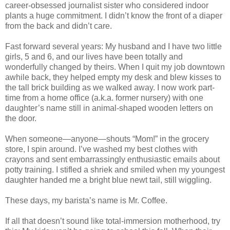
career-obsessed journalist sister who considered indoor
plants a huge commitment. I didn’t know the front of a diaper
from the back and didn’t care.
Fast forward several years: My husband and I have two little
girls, 5 and 6, and our lives have been totally and
wonderfully changed by theirs. When I quit my job downtown
awhile back, they helped empty my desk and blew kisses to
the tall brick building as we walked away. I now work part-
time from a home office (a.k.a. former nursery) with one
daughter’s name still in animal-shaped wooden letters on
the door.
When someone—anyone—shouts “Mom!” in the grocery
store, I spin around. I’ve washed my best clothes with
crayons and sent embarrassingly enthusiastic emails about
potty training. I stifled a shriek and smiled when my youngest
daughter handed me a bright blue newt tail, still wiggling.
These days, my barista’s name is Mr. Coffee.
If all that doesn’t sound like total-immersion motherhood, try