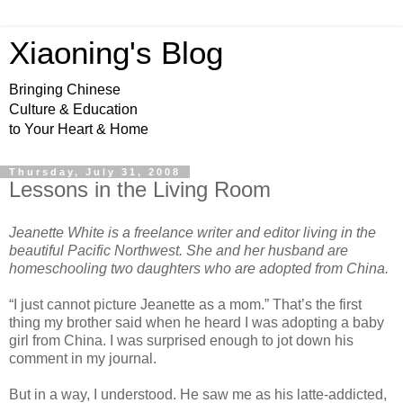
Xiaoning's Blog
Bringing Chinese
Culture & Education
to Your Heart & Home
Thursday, July 31, 2008
Lessons in the Living Room
Jeanette White is a freelance writer and editor living in the
beautiful Pacific Northwest. She and her husband are
homeschooling two daughters who are adopted from China.
“I just cannot picture Jeanette as a mom.” That’s the first
thing my brother said when he heard I was adopting a baby
girl from China. I was surprised enough to jot down his
comment in my journal.
But in a way, I understood. He saw me as his latte-addicted,