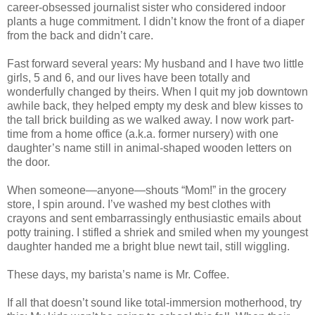
career-obsessed journalist sister who considered indoor
plants a huge commitment. I didn’t know the front of a diaper
from the back and didn’t care.
Fast forward several years: My husband and I have two little
girls, 5 and 6, and our lives have been totally and
wonderfully changed by theirs. When I quit my job downtown
awhile back, they helped empty my desk and blew kisses to
the tall brick building as we walked away. I now work part-
time from a home office (a.k.a. former nursery) with one
daughter’s name still in animal-shaped wooden letters on
the door.
When someone—anyone—shouts “Mom!” in the grocery
store, I spin around. I’ve washed my best clothes with
crayons and sent embarrassingly enthusiastic emails about
potty training. I stifled a shriek and smiled when my youngest
daughter handed me a bright blue newt tail, still wiggling.
These days, my barista’s name is Mr. Coffee.
If all that doesn’t sound like total-immersion motherhood, try