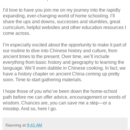
I’d love to have you join me on my journey into the rapidly
expanding, ever-changing world of home schooling. I’ll
share the ups and downs, successes and stumbles, great
curriculum, helpful websites and other education resources I
come across.
I’m especially excited about the opportunity to make it part of
our routine to dive into Chinese history and culture, from
ancient times to the present. Over time, we’ll include
everything from basic history and geography to learning the
language. We’ll even dabble in Chinese cooking. In fact, we
have a history chapter on ancient China coming up pretty
soon. Time to start gathering materials.
I hope those of you who’ve been down the home-school
path before me can offer advice, encouragement or words of
wisdom. Chances are, you can save me a step—or a
misstep. And so, here I go.
Xiaoning
at
9:41 AM