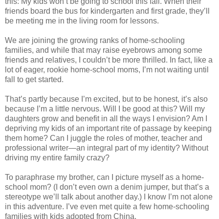
this: My kids won’t be going to school this fall. When their
friends board the bus for kindergarten and first grade, they’ll
be meeting me in the living room for lessons.
We are joining the growing ranks of home-schooling
families, and while that may raise eyebrows among some
friends and relatives, I couldn’t be more thrilled. In fact, like a
lot of eager, rookie home-school moms, I’m not waiting until
fall to get started.
That’s partly because I’m excited, but to be honest, it’s also
because I’m a little nervous. Will I be good at this? Will my
daughters grow and benefit in all the ways I envision? Am I
depriving my kids of an important rite of passage by keeping
them home? Can I juggle the roles of mother, teacher and
professional writer—an integral part of my identity? Without
driving my entire family crazy?
To paraphrase my brother, can I picture myself as a home-
school mom? (I don’t even own a denim jumper, but that’s a
stereotype we’ll talk about another day.) I know I’m not alone
in this adventure. I’ve even met quite a few home-schooling
families with kids adopted from China.