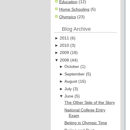
Education
(12)
Home Schooling
(5)
Olympics
(23)
Blog Archive
►
2011
(
6
)
►
2010
(
3
)
►
2009
(
18
)
▼
2008
(
44
)
►
October
(
1
)
►
September
(
5
)
►
August
(
16
)
►
July
(
3
)
▼
June
(
5
)
The Other Side of the Story
National College Entry
Exam
Beijing in Olympic Time