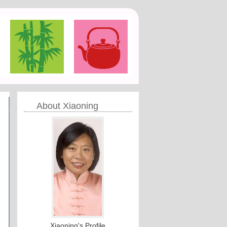
About Xiaoning
Xiaoning's Profile