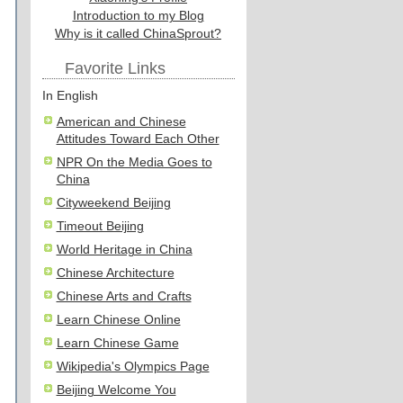
Introduction to my Blog
Why is it called ChinaSprout?
Favorite Links
In English
American and Chinese
Attitudes Toward Each Other
NPR On the Media Goes to
China
Cityweekend Beijing
Timeout Beijing
World Heritage in China
Chinese Architecture
Chinese Arts and Crafts
Learn Chinese Online
Learn Chinese Game
Wikipedia's Olympics Page
Beijing Welcome You