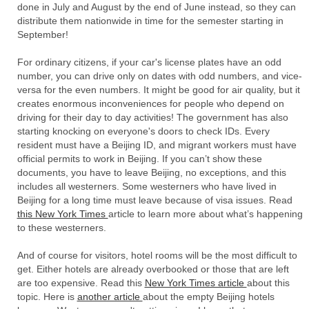
done in July and August by the end of June instead, so they can
distribute them nationwide in time for the semester starting in
September!
For ordinary citizens, if your car's license plates have an odd
number, you can drive only on dates with odd numbers, and vice-
versa for the even numbers. It might be good for air quality, but it
creates enormous inconveniences for people who depend on
driving for their day to day activities! The government has also
starting knocking on everyone's doors to check IDs. Every
resident must have a Beijing ID, and migrant workers must have
official permits to work in Beijing. If you can’t show these
documents, you have to leave Beijing, no exceptions, and this
includes all westerners. Some westerners who have lived in
Beijing for a long time must leave because of visa issues. Read
this New York Times
article to learn more about what’s happening
to these westerners.
And of course for visitors, hotel rooms will be the most difficult to
get. Either hotels are already overbooked or those that are left
are too expensive. Read this
New York Times article
about this
topic. Here is
another article
about the empty Beijing hotels