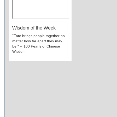
Wisdom of the Week
"Fate brings people together no
matter how far apart they may
be." --
100 Pearls of Chinese
Wisdom