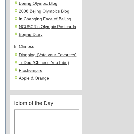
Beijing Olympic Blog
2008 Bejing Olympics Blog
In Changing Face of Beijing
NCUSCR's Olympic Postcards
Beijing Diary
In Chinese
Dianping (Vote your Favorites)
TuDou (Chinese YouTube)
Flashempire
Apple & Orange
Idiom of the Day