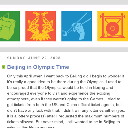
SUNDAY, JUNE 22, 2008
Beijing in Olympic Time
Only this April when I went back to Beijing did I begin to wonder if
it’s really a good idea to be there during the Olympics. I used to
be so proud that the Olympics would be held in Beijing and
encouraged everyone to visit and experience the exciting
atmosphere, even if they weren't going to the Games. I tried to
get tickets from both the US and China official ticket agents, but
didn't have any luck with that. I didn’t win any lotteries either (yes,
it is a lottery process) after I requested the maximum numbers of
tickets allowed. But never mind, I still wanted to be in Beijing to
witness this life experience!