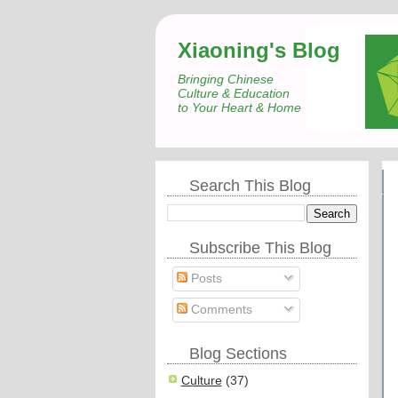
Xiaoning's Blog
Bringing Chinese
Culture & Education
to Your Heart & Home
Search This Blog
Subscribe This Blog
Posts
Comments
Blog Sections
Culture
(37)