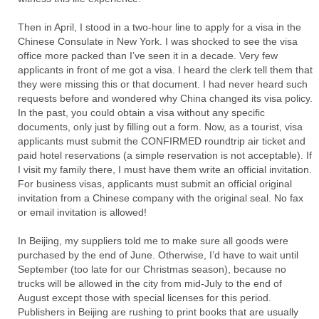
Then in April, I stood in a two-hour line to apply for a visa in the
Chinese Consulate in New York. I was shocked to see the visa
office more packed than I’ve seen it in a decade. Very few
applicants in front of me got a visa. I heard the clerk tell them that
they were missing this or that document. I had never heard such
requests before and wondered why China changed its visa policy.
In the past, you could obtain a visa without any specific
documents, only just by filling out a form. Now, as a tourist, visa
applicants must submit the CONFIRMED roundtrip air ticket and
paid hotel reservations (a simple reservation is not acceptable). If
I visit my family there, I must have them write an official invitation.
For business visas, applicants must submit an official original
invitation from a Chinese company with the original seal. No fax
or email invitation is allowed!
In Beijing, my suppliers told me to make sure all goods were
purchased by the end of June. Otherwise, I’d have to wait until
September (too late for our Christmas season), because no
trucks will be allowed in the city from mid-July to the end of
August except those with special licenses for this period.
Publishers in Beijing are rushing to print books that are usually