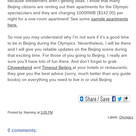
because Westerners aren't getting visas. I know that many
Beijing citizens are renting out their apartments for the Olympic
spectaculars and they are charging 1000RMB ($142.00) per
night for a one-room apartment! See some
sample apartments
here.
So now you may understand why I’m not sure if it’s a good time
to be in Beijing during the Olympics. Nevertheless, I will be there
and I will give you reliable updates on the Beijing scene during
that exciting time. For those of you going to Beijing, I really am
sure you’ll have lots of fun there. And don’t forget to grab
Cityweekend
and
Timeout Beijing
at your hotels or restaurants;
they give you the best advice (sorry, much better than any guide
books) on everything you need to live in or visit Beijing.
Posted by
Xiaoning
at
5:05 PM
Labels:
Olympics
0 comments: