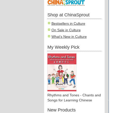
Shop at ChinaSprout
Bestsellers in Culture
On Sale in Culture
What's New in Culture
My Weekly Pick
Rhythms and Tones - Chants and
Songs for Learning Chinese
New Products