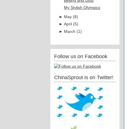
Beijing and Dust
My Stylish Olympics
►
May
(
8
)
►
April
(
5
)
►
March
(
1
)
Follow us on Facebook
ChinaSprout is on Twitter!