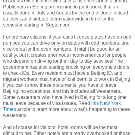
of August except those with special licenses for this period.
Publishers in Beijing are rushing to print books that are
usually done in July and August by the end of June instead,
so they can distribute them nationwide in time for the
semester starting in September!
For ordinary citizens, if your car's license plates have an odd
number, you can drive only on dates with odd numbers, and
vice-versa for the even numbers. It might be good for air
quality, but it creates enormous inconveniences for people
who depend on driving for their day to day activities! The
government has also starting knocking on everyone's doors
to check IDs. Every resident must have a Beijing ID, and
migrant workers must have official permits to work in Beijing.
If you can’t show these documents, you have to leave
Beijing, no exceptions, and this includes all westerners.
Some westerners who have lived in Beijing for a long time
must leave because of visa issues. Read
this New York
Times
article to learn more about what’s happening to these
westerners.
And of course for visitors, hotel rooms will be the most
difficult to get. Either hotels are already overbooked or those