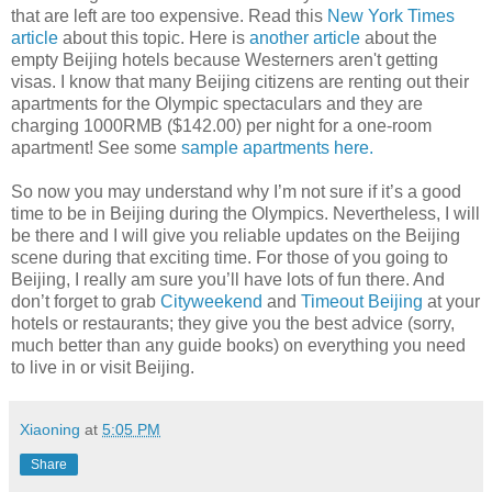
that are left are too expensive. Read this
New York Times
article
about this topic. Here is
another article
about the
empty Beijing hotels because Westerners aren't getting
visas. I know that many Beijing citizens are renting out their
apartments for the Olympic spectaculars and they are
charging 1000RMB ($142.00) per night for a one-room
apartment! See some
sample apartments here.
So now you may understand why I’m not sure if it’s a good
time to be in Beijing during the Olympics. Nevertheless, I will
be there and I will give you reliable updates on the Beijing
scene during that exciting time. For those of you going to
Beijing, I really am sure you’ll have lots of fun there. And
don’t forget to grab
Cityweekend
and
Timeout Beijing
at your
hotels or restaurants; they give you the best advice (sorry,
much better than any guide books) on everything you need
to live in or visit Beijing.
Xiaoning
at
5:05 PM
Share