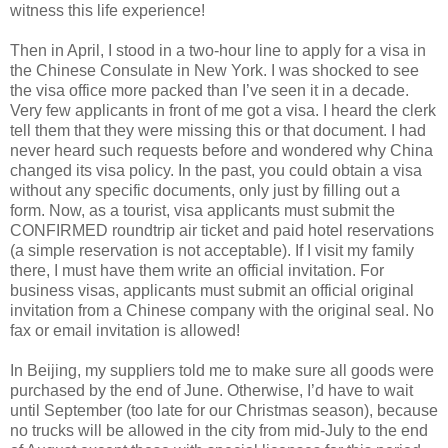
witness this life experience!
Then in April, I stood in a two-hour line to apply for a visa in
the Chinese Consulate in New York. I was shocked to see
the visa office more packed than I’ve seen it in a decade.
Very few applicants in front of me got a visa. I heard the clerk
tell them that they were missing this or that document. I had
never heard such requests before and wondered why China
changed its visa policy. In the past, you could obtain a visa
without any specific documents, only just by filling out a
form. Now, as a tourist, visa applicants must submit the
CONFIRMED roundtrip air ticket and paid hotel reservations
(a simple reservation is not acceptable). If I visit my family
there, I must have them write an official invitation. For
business visas, applicants must submit an official original
invitation from a Chinese company with the original seal. No
fax or email invitation is allowed!
In Beijing, my suppliers told me to make sure all goods were
purchased by the end of June. Otherwise, I’d have to wait
until September (too late for our Christmas season), because
no trucks will be allowed in the city from mid-July to the end