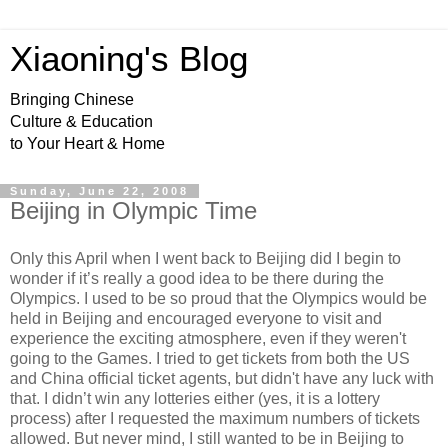
Xiaoning's Blog
Bringing Chinese
Culture & Education
to Your Heart & Home
Sunday, June 22, 2008
Beijing in Olympic Time
Only this April when I went back to Beijing did I begin to
wonder if it’s really a good idea to be there during the
Olympics. I used to be so proud that the Olympics would be
held in Beijing and encouraged everyone to visit and
experience the exciting atmosphere, even if they weren't
going to the Games. I tried to get tickets from both the US
and China official ticket agents, but didn't have any luck with
that. I didn’t win any lotteries either (yes, it is a lottery
process) after I requested the maximum numbers of tickets
allowed. But never mind, I still wanted to be in Beijing to