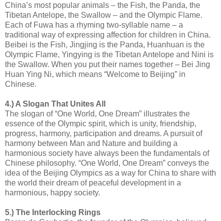
China’s most popular animals – the Fish, the Panda, the
Tibetan Antelope, the Swallow – and the Olympic Flame.
Each of Fuwa has a rhyming two-syllable name – a
traditional way of expressing affection for children in China.
Beibei is the Fish, Jingjing is the Panda, Huanhuan is the
Olympic Flame, Yingying is the Tibetan Antelope and Nini is
the Swallow. When you put their names together – Bei Jing
Huan Ying Ni, which means “Welcome to Beijing” in
Chinese.
4.) A Slogan That Unites All
The slogan of “One World, One Dream” illustrates the
essence of the Olympic spirit, which is unity, friendship,
progress, harmony, participation and dreams. A pursuit of
harmony between Man and Nature and building a
harmonious society have always been the fundamentals of
Chinese philosophy. “One World, One Dream” conveys the
idea of the Beijing Olympics as a way for China to share with
the world their dream of peaceful development in a
harmonious, happy society.
5.) The Interlocking Rings