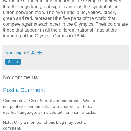
Baron de Coubertin, the founder of the Olympics, believed
that the rings had great significance as the symbol of the
union between men. The five rings, blue, yellow, black,
green and red, represent the five parts of the world that
compete against each other in the Olympics. Their colors are
those that appear in all the different national flags at the
founding of the Olympic Games in 1894.
Xiaoning
at
4:33 PM
Share
No comments:
Post a Comment
Comments at ChinaSprout are moderated. We do
not publish comments that are abusive, off-topic,
use foul language, or include ad hominem attacks.
Note: Only a member of this blog may post a
comment.