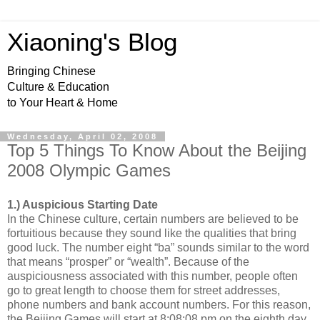
Xiaoning's Blog
Bringing Chinese
Culture & Education
to Your Heart & Home
Wednesday, April 02, 2008
Top 5 Things To Know About the Beijing
2008 Olympic Games
1.) Auspicious Starting Date
In the Chinese culture, certain numbers are believed to be
fortuitious because they sound like the qualities that bring
good luck. The number eight “ba” sounds similar to the word
that means “prosper” or “wealth”. Because of the
auspiciousness associated with this number, people often
go to great length to choose them for street addresses,
phone numbers and bank account numbers. For this reason,
the Beijing Games will start at 8:08:08 pm on the eighth day