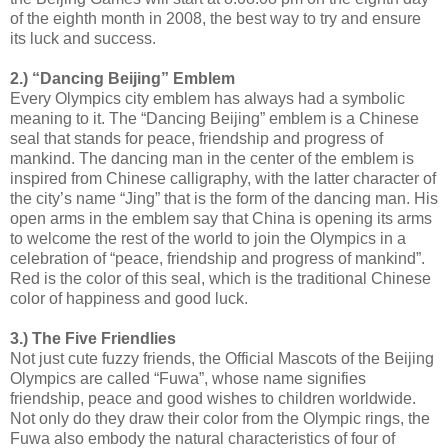
of the eighth month in 2008, the best way to try and ensure
its luck and success.
2.) “Dancing Beijing” Emblem
Every Olympics city emblem has always had a symbolic
meaning to it. The “Dancing Beijing” emblem is a Chinese
seal that stands for peace, friendship and progress of
mankind. The dancing man in the center of the emblem is
inspired from Chinese calligraphy, with the latter character of
the city’s name “Jing” that is the form of the dancing man. His
open arms in the emblem say that China is opening its arms
to welcome the rest of the world to join the Olympics in a
celebration of “peace, friendship and progress of mankind”.
Red is the color of this seal, which is the traditional Chinese
color of happiness and good luck.
3.) The Five Friendlies
Not just cute fuzzy friends, the Official Mascots of the Beijing
Olympics are called “Fuwa”, whose name signifies
friendship, peace and good wishes to children worldwide.
Not only do they draw their color from the Olympic rings, the
Fuwa also embody the natural characteristics of four of