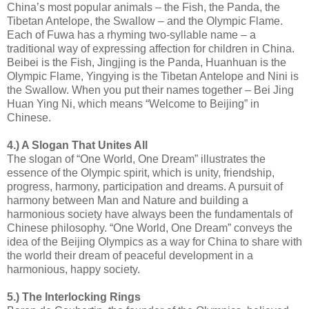
China’s most popular animals – the Fish, the Panda, the
Tibetan Antelope, the Swallow – and the Olympic Flame.
Each of Fuwa has a rhyming two-syllable name – a
traditional way of expressing affection for children in China.
Beibei is the Fish, Jingjing is the Panda, Huanhuan is the
Olympic Flame, Yingying is the Tibetan Antelope and Nini is
the Swallow. When you put their names together – Bei Jing
Huan Ying Ni, which means “Welcome to Beijing” in
Chinese.
4.) A Slogan That Unites All
The slogan of “One World, One Dream” illustrates the
essence of the Olympic spirit, which is unity, friendship,
progress, harmony, participation and dreams. A pursuit of
harmony between Man and Nature and building a
harmonious society have always been the fundamentals of
Chinese philosophy. “One World, One Dream” conveys the
idea of the Beijing Olympics as a way for China to share with
the world their dream of peaceful development in a
harmonious, happy society.
5.) The Interlocking Rings