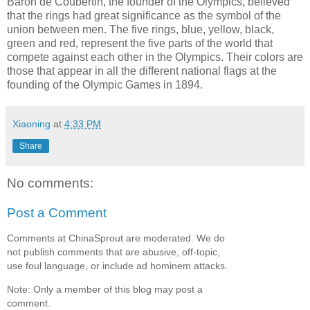
Baron de Coubertin, the founder of the Olympics, believed
that the rings had great significance as the symbol of the
union between men. The five rings, blue, yellow, black,
green and red, represent the five parts of the world that
compete against each other in the Olympics. Their colors are
those that appear in all the different national flags at the
founding of the Olympic Games in 1894.
Xiaoning
at
4:33 PM
Share
No comments:
Post a Comment
Comments at ChinaSprout are moderated. We do
not publish comments that are abusive, off-topic,
use foul language, or include ad hominem attacks.
Note: Only a member of this blog may post a
comment.