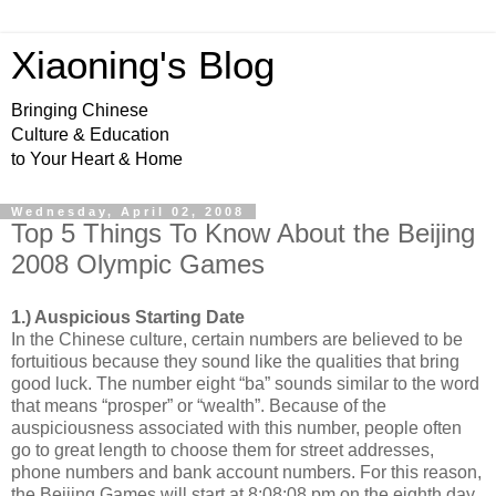
Xiaoning's Blog
Bringing Chinese
Culture & Education
to Your Heart & Home
Wednesday, April 02, 2008
Top 5 Things To Know About the Beijing
2008 Olympic Games
1.) Auspicious Starting Date
In the Chinese culture, certain numbers are believed to be
fortuitious because they sound like the qualities that bring
good luck. The number eight “ba” sounds similar to the word
that means “prosper” or “wealth”. Because of the
auspiciousness associated with this number, people often
go to great length to choose them for street addresses,
phone numbers and bank account numbers. For this reason,
the Beijing Games will start at 8:08:08 pm on the eighth day