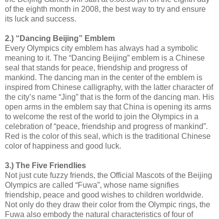
of the eighth month in 2008, the best way to try and ensure
its luck and success.
2.) “Dancing Beijing” Emblem
Every Olympics city emblem has always had a symbolic
meaning to it. The “Dancing Beijing” emblem is a Chinese
seal that stands for peace, friendship and progress of
mankind. The dancing man in the center of the emblem is
inspired from Chinese calligraphy, with the latter character of
the city’s name “Jing” that is the form of the dancing man. His
open arms in the emblem say that China is opening its arms
to welcome the rest of the world to join the Olympics in a
celebration of “peace, friendship and progress of mankind”.
Red is the color of this seal, which is the traditional Chinese
color of happiness and good luck.
3.) The Five Friendlies
Not just cute fuzzy friends, the Official Mascots of the Beijing
Olympics are called “Fuwa”, whose name signifies
friendship, peace and good wishes to children worldwide.
Not only do they draw their color from the Olympic rings, the
Fuwa also embody the natural characteristics of four of