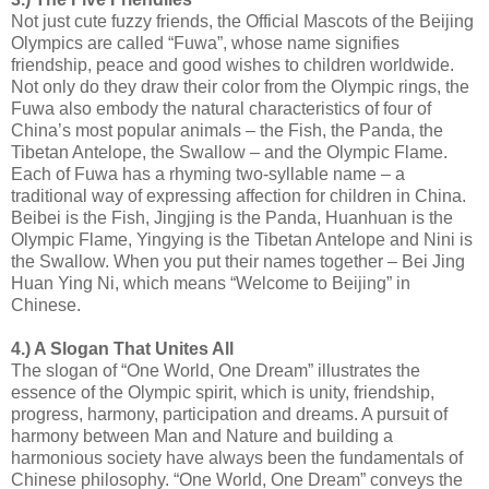
Not just cute fuzzy friends, the Official Mascots of the Beijing
Olympics are called “Fuwa”, whose name signifies
friendship, peace and good wishes to children worldwide.
Not only do they draw their color from the Olympic rings, the
Fuwa also embody the natural characteristics of four of
China’s most popular animals – the Fish, the Panda, the
Tibetan Antelope, the Swallow – and the Olympic Flame.
Each of Fuwa has a rhyming two-syllable name – a
traditional way of expressing affection for children in China.
Beibei is the Fish, Jingjing is the Panda, Huanhuan is the
Olympic Flame, Yingying is the Tibetan Antelope and Nini is
the Swallow. When you put their names together – Bei Jing
Huan Ying Ni, which means “Welcome to Beijing” in
Chinese.
4.) A Slogan That Unites All
The slogan of “One World, One Dream” illustrates the
essence of the Olympic spirit, which is unity, friendship,
progress, harmony, participation and dreams. A pursuit of
harmony between Man and Nature and building a
harmonious society have always been the fundamentals of
Chinese philosophy. “One World, One Dream” conveys the