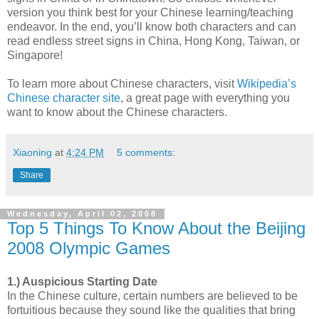
version you think best for your Chinese learning/teaching
endeavor. In the end, you’ll know both characters and can
read endless street signs in China, Hong Kong, Taiwan, or
Singapore!
To learn more about Chinese characters, visit
Wikipedia’s
Chinese character site
, a great page with everything you
want to know about the Chinese characters.
Xiaoning
at
4:24 PM
5 comments:
Share
Wednesday, April 02, 2008
Top 5 Things To Know About the Beijing
2008 Olympic Games
1.) Auspicious Starting Date
In the Chinese culture, certain numbers are believed to be
fortuitious because they sound like the qualities that bring