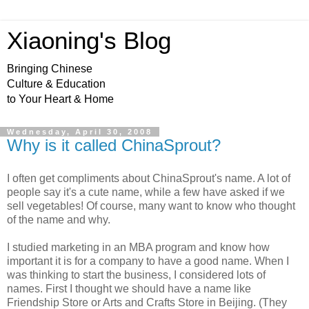
Xiaoning's Blog
Bringing Chinese
Culture & Education
to Your Heart & Home
Wednesday, April 30, 2008
Why is it called ChinaSprout?
I often get compliments about ChinaSprout's name. A lot of
people say it's a cute name, while a few have asked if we
sell vegetables! Of course, many want to know who thought
of the name and why.
I studied marketing in an MBA program and know how
important it is for a company to have a good name. When I
was thinking to start the business, I considered lots of
names. First I thought we should have a name like
Friendship Store or Arts and Crafts Store in Beijing. (They