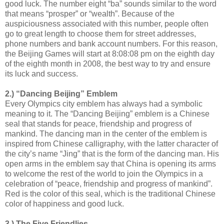
good luck. The number eight “ba” sounds similar to the word
that means “prosper” or “wealth”. Because of the
auspiciousness associated with this number, people often
go to great length to choose them for street addresses,
phone numbers and bank account numbers. For this reason,
the Beijing Games will start at 8:08:08 pm on the eighth day
of the eighth month in 2008, the best way to try and ensure
its luck and success.
2.) “Dancing Beijing” Emblem
Every Olympics city emblem has always had a symbolic
meaning to it. The “Dancing Beijing” emblem is a Chinese
seal that stands for peace, friendship and progress of
mankind. The dancing man in the center of the emblem is
inspired from Chinese calligraphy, with the latter character of
the city’s name “Jing” that is the form of the dancing man. His
open arms in the emblem say that China is opening its arms
to welcome the rest of the world to join the Olympics in a
celebration of “peace, friendship and progress of mankind”.
Red is the color of this seal, which is the traditional Chinese
color of happiness and good luck.
3.) The Five Friendlies