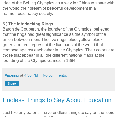
idea of the Beijing Olympics as a way for China to share with
the world their dream of peaceful development in a
harmonious, happy society.
5.) The Interlocking Rings
Baron de Coubertin, the founder of the Olympics, believed
that the rings had great significance as the symbol of the
union between men. The five rings, blue, yellow, black,
green and red, represent the five parts of the world that
compete against each other in the Olympics. Their colors are
those that appear in all the different national flags at the
founding of the Olympic Games in 1894.
Xiaoning
at
4:33 PM
No comments:
Share
Endless Things to Say About Education
Just like any parent, I have endless things to say on the topic