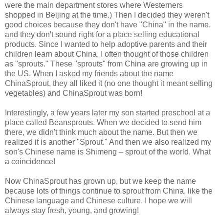
were the main department stores where Westerners
shopped in Beijing at the time.) Then I decided they weren't
good choices because they don't have "China" in the name,
and they don't sound right for a place selling educational
products. Since I wanted to help adoptive parents and their
children learn about China, I often thought of those children
as "sprouts." These "sprouts" from China are growing up in
the US. When I asked my friends about the name
ChinaSprout, they all liked it (no one thought it meant selling
vegetables) and ChinaSprout was born!
Interestingly, a few years later my son started preschool at a
place called Beansprouts. When we decided to send him
there, we didn't think much about the name. But then we
realized it is another "Sprout." And then we also realized my
son's Chinese name is Shimeng – sprout of the world. What
a coincidence!
Now ChinaSprout has grown up, but we keep the name
because lots of things continue to sprout from China, like the
Chinese language and Chinese culture. I hope we will
always stay fresh, young, and growing!