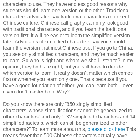
characters to use. They have endless good reasons why
students should learn one version or the other. Traditional
characters advocates say traditional characters represent
Chinese culture, Chinese calligraphy can only look good
with traditional characters, and if you learn the traditional
version first, it will be easier to learn the simplified version
later. Advocates of simplified characters say you should
learn the version that most Chinese use. If you go to China,
you see only simplified characters, and they’re much easier
to learn. So who is right and whom we shall listen to? In my
opinion, they both are right, but you still have to decide
which version to learn. It really doesn’t matter which comes
first or whether you learn only one. That’s because if you
have a good foundation of either, you can learn both – even
if you don’t master both. Why?
Do you know there are only “350 singly simplified
characters, whose simplifications cannot be generalized to
other characters” and only “132 simplified characters and 14
simplified radicals, which can all be generalized to other
characters?” To learn more about this,
please click here
This
means fewer than 500 Chinese characters actually have