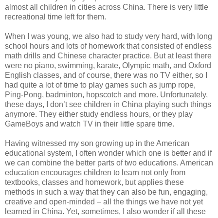
almost all children in cities across China. There is very little
recreational time left for them.
When I was young, we also had to study very hard, with long
school hours and lots of homework that consisted of endless
math drills and Chinese character practice. But at least there
were no piano, swimming, karate, Olympic math, and Oxford
English classes, and of course, there was no TV either, so I
had quite a lot of time to play games such as jump rope,
Ping-Pong, badminton, hopscotch and more. Unfortunately,
these days, I don’t see children in China playing such things
anymore. They either study endless hours, or they play
GameBoys and watch TV in their little spare time.
Having witnessed my son growing up in the American
educational system, I often wonder which one is better and if
we can combine the better parts of two educations. American
education encourages children to learn not only from
textbooks, classes and homework, but applies these
methods in such a way that they can also be fun, engaging,
creative and open-minded – all the things we have not yet
learned in China. Yet, sometimes, I also wonder if all these