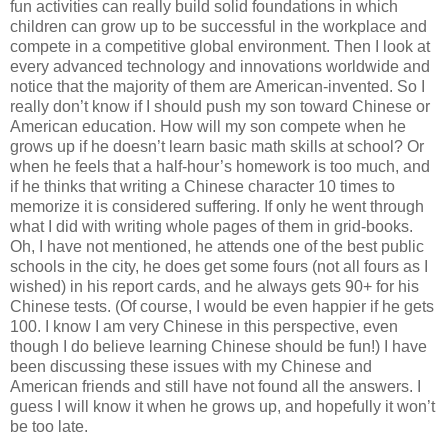
fun activities can really build solid foundations in which
children can grow up to be successful in the workplace and
compete in a competitive global environment. Then I look at
every advanced technology and innovations worldwide and
notice that the majority of them are American-invented. So I
really don’t know if I should push my son toward Chinese or
American education. How will my son compete when he
grows up if he doesn’t learn basic math skills at school? Or
when he feels that a half-hour’s homework is too much, and
if he thinks that writing a Chinese character 10 times to
memorize it is considered suffering. If only he went through
what I did with writing whole pages of them in grid-books.
Oh, I have not mentioned, he attends one of the best public
schools in the city, he does get some fours (not all fours as I
wished) in his report cards, and he always gets 90+ for his
Chinese tests. (Of course, I would be even happier if he gets
100. I know I am very Chinese in this perspective, even
though I do believe learning Chinese should be fun!) I have
been discussing these issues with my Chinese and
American friends and still have not found all the answers. I
guess I will know it when he grows up, and hopefully it won’t
be too late.