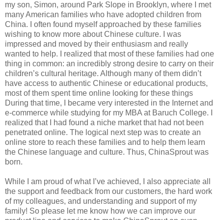
my son, Simon, around Park Slope in Brooklyn, where I met
many American families who have adopted children from
China. I often found myself approached by these families
wishing to know more about Chinese culture. I was
impressed and moved by their enthusiasm and really
wanted to help. I realized that most of these families had one
thing in common: an incredibly strong desire to carry on their
children’s cultural heritage. Although many of them didn’t
have access to authentic Chinese or educational products,
most of them spent time online looking for these things
During that time, I became very interested in the Internet and
e-commerce while studying for my MBA at Baruch College. I
realized that I had found a niche market that had not been
penetrated online. The logical next step was to create an
online store to reach these families and to help them learn
the Chinese language and culture. Thus, ChinaSprout was
born.
While I am proud of what I’ve achieved, I also appreciate all
the support and feedback from our customers, the hard work
of my colleagues, and understanding and support of my
family! So please let me know how we can improve our