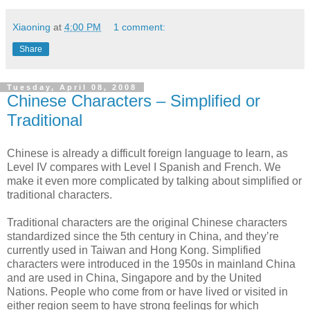
Xiaoning
at
4:00 PM
1 comment:
Share
Tuesday, April 08, 2008
Chinese Characters – Simplified or
Traditional
Chinese is already a difficult foreign language to learn, as
Level IV compares with Level I Spanish and French. We
make it even more complicated by talking about simplified or
traditional characters.
Traditional characters are the original Chinese characters
standardized since the 5th century in China, and they’re
currently used in Taiwan and Hong Kong. Simplified
characters were introduced in the 1950s in mainland China
and are used in China, Singapore and by the United
Nations. People who come from or have lived or visited in
either region seem to have strong feelings for which