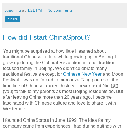
Xiaoning
at
4:21 PM
No comments:
Share
How did I start ChinaSprout?
You might be surprised at how little I learned about
traditional Chinese culture while growing up in Beijing. I
grew up during the Cultural Revolution in a not-tradition-
focused family in Beijing. We didn’t celebrate many
traditional festivals except for
Chinese New Year
and Moon
Festival. I was not forced to memorize Tang poems or the
time line of Chinese ancient history. I never used Nin (您)
(you) to talk to my parents as most Beijing residents do. But
after leaving China more than 20 years ago, I became
fascinated with Chinese culture and love to share it with
Westerners.
I founded ChinaSprout in June 1999. The idea for my
company came from experiences I had during outings with