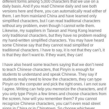
different forms among 5,000 characters that we use on a
daily basis. And if you read Chinese daily and see both
versions here and there, you can automatically read either of
them. I am from mainland China and have learned only
simplified characters, but I can read traditional characters
without any problem, even though I cannot write them.
Likewise, my suppliers in Taiwan and Hong Kong learned
only traditional characters, but they have no problem reading
my hand-written simplified characters. You may have heard
some Chinese say that they cannot read simplified or
traditional characters. I have to say, it is not that they can’t, it
is that they don’t want to. If they want, they can!
I have also heard some teachers saying that we don’t need
to teach Chinese characters, that Pinyin is enough for
students to understand and speak Chinese. They say if
students really need to know the characters, they can type
Pinyin on the computer and pick the right ones. I am not sure
I agree. Writing can help you memorize the characters, and if
you only type Pinyin a few times and choose characters from
the screen, how will you remember them? If you cannot
recognize Chinese characters, you can’t even read street
signs in China or in Chinatown. So choose whichever