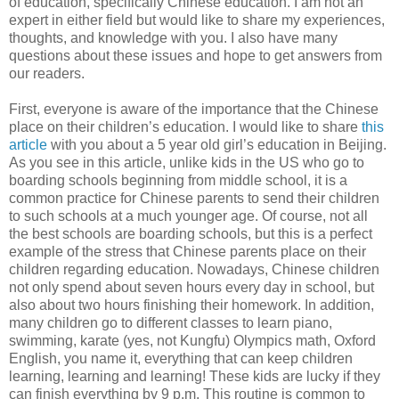
of education, specifically Chinese education. I am not an
expert in either field but would like to share my experiences,
thoughts, and knowledge with you. I also have many
questions about these issues and hope to get answers from
our readers.
First, everyone is aware of the importance that the Chinese
place on their children’s education. I would like to share
this
article
with you about a 5 year old girl’s education in Beijing.
As you see in this article, unlike kids in the US who go to
boarding schools beginning from middle school, it is a
common practice for Chinese parents to send their children
to such schools at a much younger age. Of course, not all
the best schools are boarding schools, but this is a perfect
example of the stress that Chinese parents place on their
children regarding education. Nowadays, Chinese children
not only spend about seven hours every day in school, but
also about two hours finishing their homework. In addition,
many children go to different classes to learn piano,
swimming, karate (yes, not Kungfu) Olympics math, Oxford
English, you name it, everything that can keep children
learning, learning and learning! These kids are lucky if they
can finish everything by 9 p.m. This routine is common to