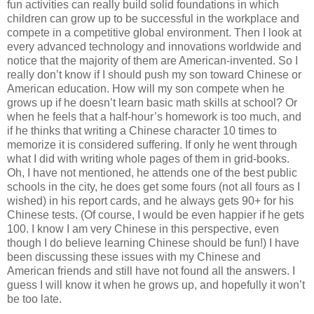
fun activities can really build solid foundations in which
children can grow up to be successful in the workplace and
compete in a competitive global environment. Then I look at
every advanced technology and innovations worldwide and
notice that the majority of them are American-invented. So I
really don’t know if I should push my son toward Chinese or
American education. How will my son compete when he
grows up if he doesn’t learn basic math skills at school? Or
when he feels that a half-hour’s homework is too much, and
if he thinks that writing a Chinese character 10 times to
memorize it is considered suffering. If only he went through
what I did with writing whole pages of them in grid-books.
Oh, I have not mentioned, he attends one of the best public
schools in the city, he does get some fours (not all fours as I
wished) in his report cards, and he always gets 90+ for his
Chinese tests. (Of course, I would be even happier if he gets
100. I know I am very Chinese in this perspective, even
though I do believe learning Chinese should be fun!) I have
been discussing these issues with my Chinese and
American friends and still have not found all the answers. I
guess I will know it when he grows up, and hopefully it won’t
be too late.