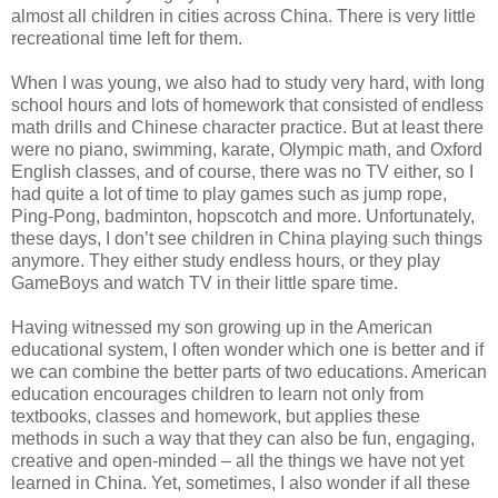
almost all children in cities across China. There is very little
recreational time left for them.
When I was young, we also had to study very hard, with long
school hours and lots of homework that consisted of endless
math drills and Chinese character practice. But at least there
were no piano, swimming, karate, Olympic math, and Oxford
English classes, and of course, there was no TV either, so I
had quite a lot of time to play games such as jump rope,
Ping-Pong, badminton, hopscotch and more. Unfortunately,
these days, I don’t see children in China playing such things
anymore. They either study endless hours, or they play
GameBoys and watch TV in their little spare time.
Having witnessed my son growing up in the American
educational system, I often wonder which one is better and if
we can combine the better parts of two educations. American
education encourages children to learn not only from
textbooks, classes and homework, but applies these
methods in such a way that they can also be fun, engaging,
creative and open-minded – all the things we have not yet
learned in China. Yet, sometimes, I also wonder if all these