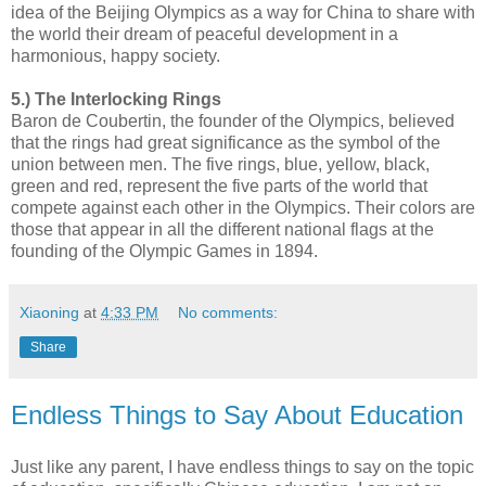
idea of the Beijing Olympics as a way for China to share with
the world their dream of peaceful development in a
harmonious, happy society.
5.) The Interlocking Rings
Baron de Coubertin, the founder of the Olympics, believed
that the rings had great significance as the symbol of the
union between men. The five rings, blue, yellow, black,
green and red, represent the five parts of the world that
compete against each other in the Olympics. Their colors are
those that appear in all the different national flags at the
founding of the Olympic Games in 1894.
Xiaoning
at
4:33 PM
No comments:
Share
Endless Things to Say About Education
Just like any parent, I have endless things to say on the topic