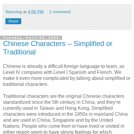
Xiaoning
at
4:00 PM
1 comment:
Share
Tuesday, April 08, 2008
Chinese Characters – Simplified or
Traditional
Chinese is already a difficult foreign language to learn, as
Level IV compares with Level I Spanish and French. We
make it even more complicated by talking about simplified or
traditional characters.
Traditional characters are the original Chinese characters
standardized since the 5th century in China, and they’re
currently used in Taiwan and Hong Kong. Simplified
characters were introduced in the 1950s in mainland China
and are used in China, Singapore and by the United
Nations. People who come from or have lived or visited in
either region seem to have strong feelings for which