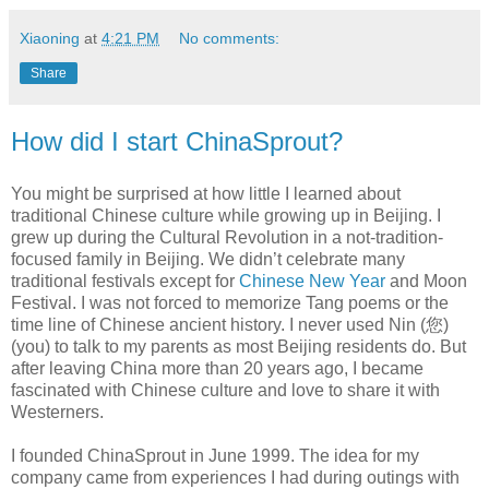
Xiaoning
at
4:21 PM
No comments:
Share
How did I start ChinaSprout?
You might be surprised at how little I learned about
traditional Chinese culture while growing up in Beijing. I
grew up during the Cultural Revolution in a not-tradition-
focused family in Beijing. We didn’t celebrate many
traditional festivals except for
Chinese New Year
and Moon
Festival. I was not forced to memorize Tang poems or the
time line of Chinese ancient history. I never used Nin (您)
(you) to talk to my parents as most Beijing residents do. But
after leaving China more than 20 years ago, I became
fascinated with Chinese culture and love to share it with
Westerners.
I founded ChinaSprout in June 1999. The idea for my
company came from experiences I had during outings with