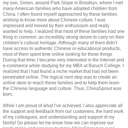
my son, Simon, around Park Slope in Brooklyn, where I met
many American families who have adopted children from
China. I often found myself approached by these families
wishing to know more about Chinese culture. I was
impressed and moved by their enthusiasm and really
wanted to help. I realized that most of these families had one
thing in common: an incredibly strong desire to carry on their
children’s cultural heritage. Although many of them didn’t
have access to authentic Chinese or educational products,
most of them spent time online looking for these things
During that time, I became very interested in the Internet and
e-commerce while studying for my MBA at Baruch College. I
realized that I had found a niche market that had not been
penetrated online. The logical next step was to create an
online store to reach these families and to help them learn
the Chinese language and culture. Thus, ChinaSprout was
born.
While I am proud of what I’ve achieved, I also appreciate all
the support and feedback from our customers, the hard work
of my colleagues, and understanding and support of my
family! So please let me know how we can improve our