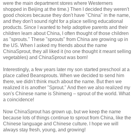
were the main department stores where Westerners
shopped in Beijing at the time.) Then I decided they weren't
good choices because they don't have "China" in the name,
and they don't sound right for a place selling educational
products. Since I wanted to help adoptive parents and their
children learn about China, I often thought of those children
as "sprouts." These "sprouts" from China are growing up in
the US. When I asked my friends about the name
ChinaSprout, they all liked it (no one thought it meant selling
vegetables) and ChinaSprout was born!
Interestingly, a few years later my son started preschool at a
place called Beansprouts. When we decided to send him
there, we didn't think much about the name. But then we
realized it is another "Sprout." And then we also realized my
son's Chinese name is Shimeng – sprout of the world. What
a coincidence!
Now ChinaSprout has grown up, but we keep the name
because lots of things continue to sprout from China, like the
Chinese language and Chinese culture. I hope we will
always stay fresh, young, and growing!