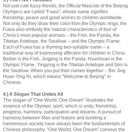
Not just cute fuzzy friends, the Official Mascots of the Beijing
Olympics are called “Fuwa”, whose name signifies
friendship, peace and good wishes to children worldwide.
Not only do they draw their color from the Olympic rings, the
Fuwa also embody the natural characteristics of four of
China’s most popular animals – the Fish, the Panda, the
Tibetan Antelope, the Swallow – and the Olympic Flame.
Each of Fuwa has a rhyming two-syllable name – a
traditional way of expressing affection for children in China.
Beibei is the Fish, Jingjing is the Panda, Huanhuan is the
Olympic Flame, Yingying is the Tibetan Antelope and Nini is
the Swallow. When you put their names together – Bei Jing
Huan Ying Ni, which means “Welcome to Beijing” in
Chinese.
4.) A Slogan That Unites All
The slogan of “One World, One Dream” illustrates the
essence of the Olympic spirit, which is unity, friendship,
progress, harmony, participation and dreams. A pursuit of
harmony between Man and Nature and building a
harmonious society have always been the fundamentals of
Chinese philosophy. “One World, One Dream” conveys the