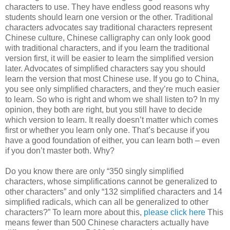
characters to use. They have endless good reasons why
students should learn one version or the other. Traditional
characters advocates say traditional characters represent
Chinese culture, Chinese calligraphy can only look good
with traditional characters, and if you learn the traditional
version first, it will be easier to learn the simplified version
later. Advocates of simplified characters say you should
learn the version that most Chinese use. If you go to China,
you see only simplified characters, and they’re much easier
to learn. So who is right and whom we shall listen to? In my
opinion, they both are right, but you still have to decide
which version to learn. It really doesn’t matter which comes
first or whether you learn only one. That’s because if you
have a good foundation of either, you can learn both – even
if you don’t master both. Why?
Do you know there are only “350 singly simplified
characters, whose simplifications cannot be generalized to
other characters” and only “132 simplified characters and 14
simplified radicals, which can all be generalized to other
characters?” To learn more about this,
please click here
This
means fewer than 500 Chinese characters actually have