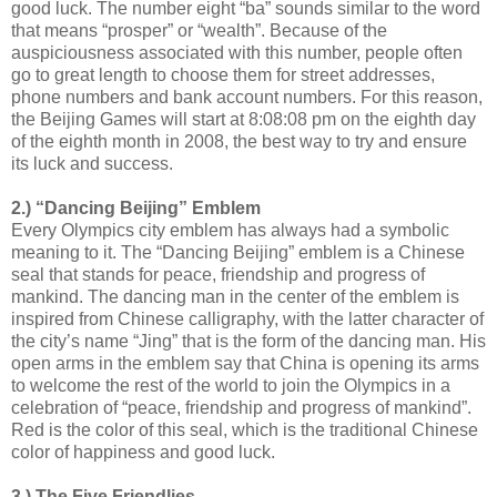
good luck. The number eight “ba” sounds similar to the word
that means “prosper” or “wealth”. Because of the
auspiciousness associated with this number, people often
go to great length to choose them for street addresses,
phone numbers and bank account numbers. For this reason,
the Beijing Games will start at 8:08:08 pm on the eighth day
of the eighth month in 2008, the best way to try and ensure
its luck and success.
2.) “Dancing Beijing” Emblem
Every Olympics city emblem has always had a symbolic
meaning to it. The “Dancing Beijing” emblem is a Chinese
seal that stands for peace, friendship and progress of
mankind. The dancing man in the center of the emblem is
inspired from Chinese calligraphy, with the latter character of
the city’s name “Jing” that is the form of the dancing man. His
open arms in the emblem say that China is opening its arms
to welcome the rest of the world to join the Olympics in a
celebration of “peace, friendship and progress of mankind”.
Red is the color of this seal, which is the traditional Chinese
color of happiness and good luck.
3.) The Five Friendlies