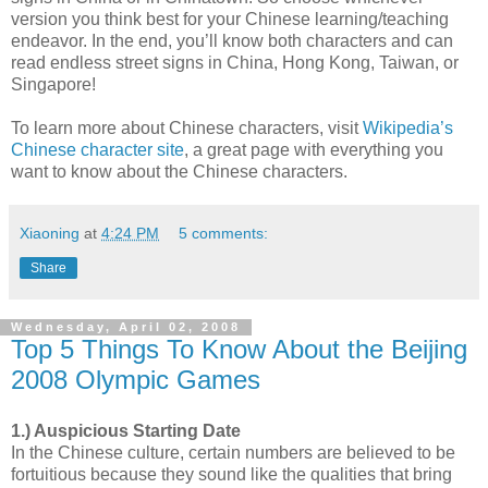
version you think best for your Chinese learning/teaching
endeavor. In the end, you’ll know both characters and can
read endless street signs in China, Hong Kong, Taiwan, or
Singapore!
To learn more about Chinese characters, visit
Wikipedia’s
Chinese character site
, a great page with everything you
want to know about the Chinese characters.
Xiaoning
at
4:24 PM
5 comments:
Share
Wednesday, April 02, 2008
Top 5 Things To Know About the Beijing
2008 Olympic Games
1.) Auspicious Starting Date
In the Chinese culture, certain numbers are believed to be
fortuitious because they sound like the qualities that bring