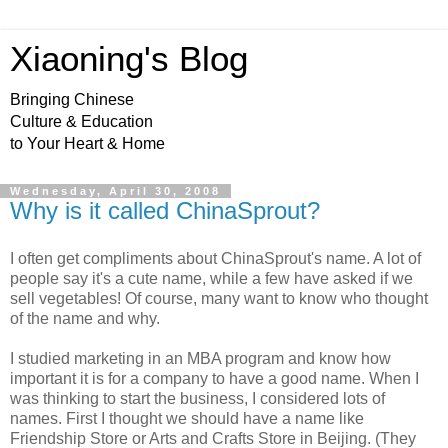
Xiaoning's Blog
Bringing Chinese
Culture & Education
to Your Heart & Home
Wednesday, April 30, 2008
Why is it called ChinaSprout?
I often get compliments about ChinaSprout's name. A lot of
people say it's a cute name, while a few have asked if we
sell vegetables! Of course, many want to know who thought
of the name and why.
I studied marketing in an MBA program and know how
important it is for a company to have a good name. When I
was thinking to start the business, I considered lots of
names. First I thought we should have a name like
Friendship Store or Arts and Crafts Store in Beijing. (They