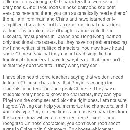
different forms among 5,000 characters that we use on a
daily basis. And if you read Chinese daily and see both
versions here and there, you can automatically read either of
them. I am from mainland China and have learned only
simplified characters, but I can read traditional characters
without any problem, even though I cannot write them.
Likewise, my suppliers in Taiwan and Hong Kong learned
only traditional characters, but they have no problem reading
my hand-written simplified characters. You may have heard
some Chinese say that they cannot read simplified or
traditional characters. I have to say, it is not that they can’t, it
is that they don’t want to. If they want, they can!
I have also heard some teachers saying that we don’t need
to teach Chinese characters, that Pinyin is enough for
students to understand and speak Chinese. They say if
students really need to know the characters, they can type
Pinyin on the computer and pick the right ones. I am not sure
I agree. Writing can help you memorize the characters, and if
you only type Pinyin a few times and choose characters from
the screen, how will you remember them? If you cannot
recognize Chinese characters, you can’t even read street
signs in China or in Chinatown. So choose whichever