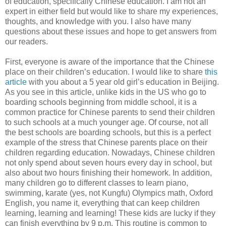
of education, specifically Chinese education. I am not an
expert in either field but would like to share my experiences,
thoughts, and knowledge with you. I also have many
questions about these issues and hope to get answers from
our readers.
First, everyone is aware of the importance that the Chinese
place on their children’s education. I would like to share
this
article
with you about a 5 year old girl’s education in Beijing.
As you see in this article, unlike kids in the US who go to
boarding schools beginning from middle school, it is a
common practice for Chinese parents to send their children
to such schools at a much younger age. Of course, not all
the best schools are boarding schools, but this is a perfect
example of the stress that Chinese parents place on their
children regarding education. Nowadays, Chinese children
not only spend about seven hours every day in school, but
also about two hours finishing their homework. In addition,
many children go to different classes to learn piano,
swimming, karate (yes, not Kungfu) Olympics math, Oxford
English, you name it, everything that can keep children
learning, learning and learning! These kids are lucky if they
can finish everything by 9 p.m. This routine is common to