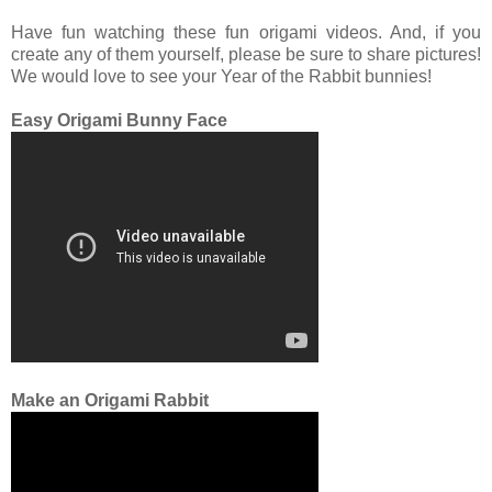
Have fun watching these fun origami videos. And, if you
create any of them yourself, please be sure to share pictures!
We would love to see your Year of the Rabbit bunnies!
Easy Origami Bunny Face
Make an Origami Rabbit