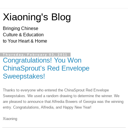
Xiaoning's Blog
Bringing Chinese
Culture & Education
to Your Heart & Home
Thursday, February 03, 2011
Congratulations! You Won
ChinaSprout's Red Envelope
Sweepstakes!
Thanks to everyone who entered the ChinaSprout Red Envelope
Sweepstakes. We used a random drawing to determine the winner. We
are pleased to announce that Alfredia Bowers of Georgia was the winning
entry. Congratulations, Alfredia, and Happy New Year!
Xiaoning