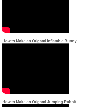
How to Make an Origami Inflatable Bunny
How to Make an Origami Jumping Rabbit