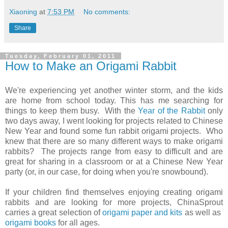
Xiaoning
at
7:53 PM
No comments:
Share
Tuesday, February 01, 2011
How to Make an Origami Rabbit
We're experiencing yet another winter storm, and the kids
are home from school today. This has me searching for
things to keep them busy. With the
Year of the Rabbit
only
two days away, I went looking for projects related to Chinese
New Year and found some fun rabbit origami projects. Who
knew that there are so many different ways to make origami
rabbits? The projects range from easy to difficult and are
great for sharing in a classroom or at a Chinese New Year
party (or, in our case, for doing when you're snowbound).
If your children find themselves enjoying creating origami
rabbits and are looking for more projects, ChinaSprout
carries a great selection of
origami paper
and kits
as well as
origami books
for all ages.