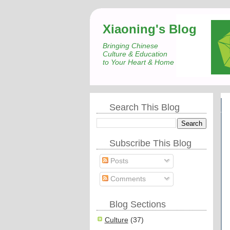
Xiaoning's Blog
Bringing Chinese
Culture & Education
to Your Heart & Home
Search This Blog
Subscribe This Blog
Posts
Comments
Blog Sections
Culture
(37)