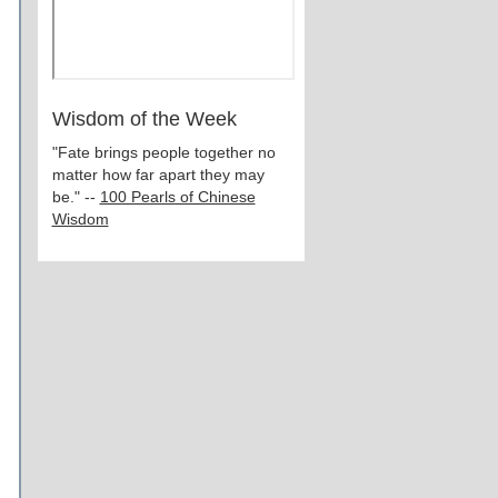
Wisdom of the Week
"Fate brings people together no
matter how far apart they may
be." --
100 Pearls of Chinese
Wisdom