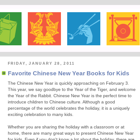
FRIDAY, JANUARY 28, 2011
Favorite Chinese New Year Books for Kids
The Chinese New Year is quickly approaching on February 3.
This year, we say goodbye to the Year of the Tiger, and welcome
the Year of the Rabbit. Chinese New Year is the perfect time to
introduce children to Chinese culture. Although a good
percentage of the world celebrates the holiday, it is a uniquely
exciting celebration to many kids.
Whether you are sharing the holiday with a classroom or at
home, there are many great ways to present Chinese New Year
for kids. Even if you don't know a lot about the holiday, there are