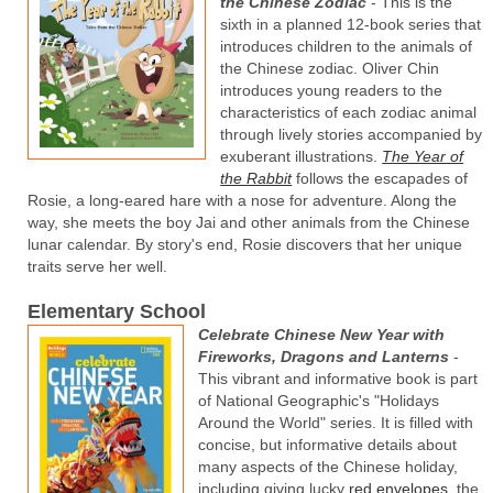
the Chinese Zodiac
- This is the
sixth in a planned 12-book series that
introduces children to the animals of
the Chinese zodiac. Oliver Chin
introduces young readers to the
characteristics of each zodiac animal
through lively stories accompanied by
exuberant illustrations.
The Year of
the Rabbit
follows the escapades of
Rosie, a long-eared hare with a nose for adventure. Along the
way, she meets the boy Jai and other animals from the Chinese
lunar calendar. By story's end, Rosie discovers that her unique
traits serve her well.
Elementary School
Celebrate Chinese New Year with
Fireworks, Dragons and Lanterns
-
This vibrant and informative book is part
of National Geographic's "Holidays
Around the World" series. It is filled with
concise, but informative details about
many aspects of the Chinese holiday,
including giving lucky
red envelopes
, the