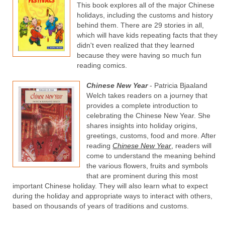
This book explores all of the major Chinese
holidays, including the customs and history
behind them. There are 29 stories in all,
which will have kids repeating facts that they
didn't even realized that they learned
because they were having so much fun
reading comics.
Chinese New Year
- Patricia Bjaaland
Welch takes readers on a journey that
provides a complete introduction to
celebrating the Chinese New Year. She
shares insights into holiday origins,
greetings, customs, food and more. After
reading
Chinese New Year
, readers will
come to understand the meaning behind
the various flowers, fruits and symbols
that are prominent during this most
important Chinese holiday. They will also learn what to expect
during the holiday and appropriate ways to interact with others,
based on thousands of years of traditions and customs.