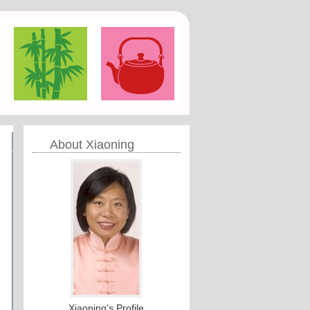
About Xiaoning
Xiaoning's Profile