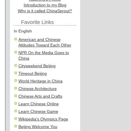
Introduction to my Blog
Why is it called ChinaSprout?
Favorite Links
In English
American and Chinese
Attitudes Toward Each Other
NPR On the Media Goes to
China
Cityweekend Beijing
Timeout Beijing
World Heritage in China
Chinese Architecture
Chinese Arts and Crafts
Learn Chinese Online
Learn Chinese Game
Wikipedia's Olympics Page
Beijing Welcome You