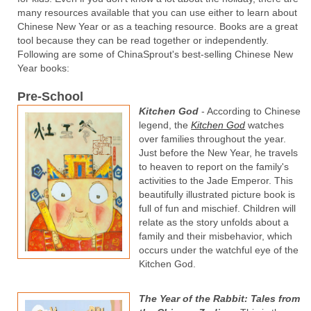
many resources available that you can use either to learn about
Chinese New Year or as a teaching resource. Books are a great
tool because they can be read together or independently.
Following are some of ChinaSprout's best-selling Chinese New
Year books:
Pre-School
Kitchen God
- According to Chinese
legend, the
Kitchen God
watches
over families throughout the year.
Just before the New Year, he travels
to heaven to report on the family's
activities to the Jade Emperor. This
beautifully illustrated picture book is
full of fun and mischief. Children will
relate as the story unfolds about a
family and their misbehavior, which
occurs under the watchful eye of the
Kitchen God.
The Year of the Rabbit: Tales from