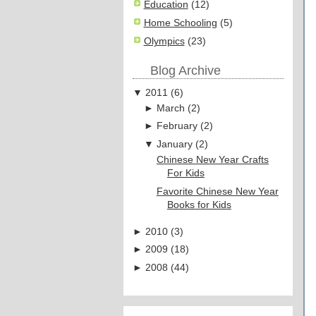
Education
(12)
Home Schooling
(5)
Olympics
(23)
Blog Archive
▼
2011
(
6
)
►
March
(
2
)
►
February
(
2
)
▼
January
(
2
)
Chinese New Year Crafts
For Kids
Favorite Chinese New Year
Books for Kids
►
2010
(
3
)
►
2009
(
18
)
►
2008
(
44
)