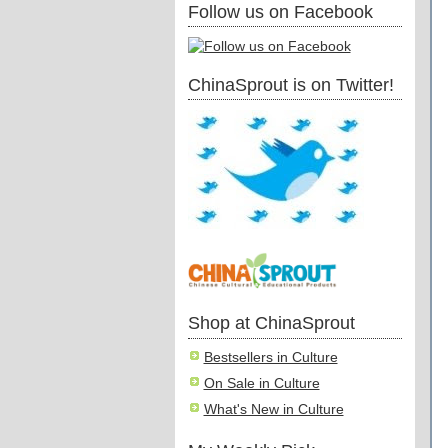
Follow us on Facebook
ChinaSprout is on Twitter!
Shop at ChinaSprout
Bestsellers in Culture
On Sale in Culture
What's New in Culture