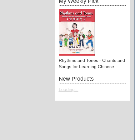
My Weekly Pick
Rhythms and Tones - Chants and
Songs for Learning Chinese
New Products
Loading...