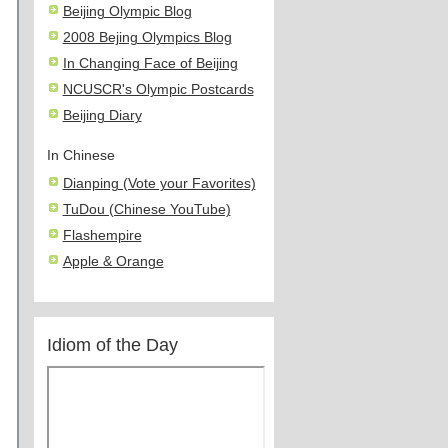
Beijing Olympic Blog
2008 Bejing Olympics Blog
In Changing Face of Beijing
NCUSCR's Olympic Postcards
Beijing Diary
In Chinese
Dianping (Vote your Favorites)
TuDou (Chinese YouTube)
Flashempire
Apple & Orange
Idiom of the Day