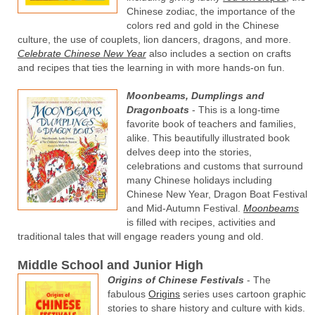
Chinese zodiac, the importance of the
colors red and gold in the Chinese
culture, the use of couplets, lion dancers, dragons, and more.
Celebrate Chinese New Year
also includes a section on crafts
and recipes that ties the learning in with more hands-on fun.
Moonbeams, Dumplings and
Dragonboats
- This is a long-time
favorite book of teachers and families,
alike. This beautifully illustrated book
delves deep into the stories,
celebrations and customs that surround
many Chinese holidays including
Chinese New Year, Dragon Boat Festival
and Mid-Autumn Festival.
Moonbeams
is filled with recipes, activities and
traditional tales that will engage readers young and old.
Middle School and Junior High
Origins of Chinese Festivals
- The
fabulous
Origins
series uses cartoon graphic
stories to share history and culture with kids.