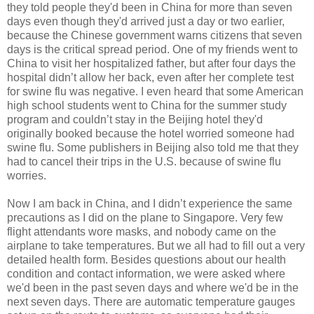
they told people they'd been in China for more than seven
days even though they'd arrived just a day or two earlier,
because the Chinese government warns citizens that seven
days is the critical spread period. One of my friends went to
China to visit her hospitalized father, but after four days the
hospital didn’t allow her back, even after her complete test
for swine flu was negative. I even heard that some American
high school students went to China for the summer study
program and couldn’t stay in the Beijing hotel they'd
originally booked because the hotel worried someone had
swine flu. Some publishers in Beijing also told me that they
had to cancel their trips in the U.S. because of swine flu
worries.
Now I am back in China, and I didn’t experience the same
precautions as I did on the plane to Singapore. Very few
flight attendants wore masks, and nobody came on the
airplane to take temperatures. But we all had to fill out a very
detailed health form. Besides questions about our health
condition and contact information, we were asked where
we'd been in the past seven days and where we'd be in the
next seven days. There are automatic temperature gauges