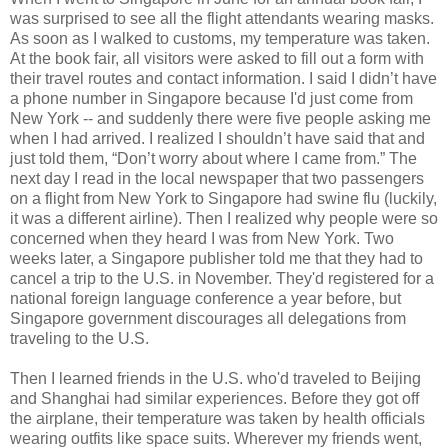
was surprised to see all the flight attendants wearing masks.
As soon as I walked to customs, my temperature was taken.
At the book fair, all visitors were asked to fill out a form with
their travel routes and contact information. I said I didn’t have
a phone number in Singapore because I'd just come from
New York -- and suddenly there were five people asking me
when I had arrived. I realized I shouldn’t have said that and
just told them, “Don’t worry about where I came from.” The
next day I read in the local newspaper that two passengers
on a flight from New York to Singapore had swine flu (luckily,
it was a different airline). Then I realized why people were so
concerned when they heard I was from New York. Two
weeks later, a Singapore publisher told me that they had to
cancel a trip to the U.S. in November. They'd registered for a
national foreign language conference a year before, but
Singapore government discourages all delegations from
traveling to the U.S.
Then I learned friends in the U.S. who'd traveled to Beijing
and Shanghai had similar experiences. Before they got off
the airplane, their temperature was taken by health officials
wearing outfits like space suits. Wherever my friends went,