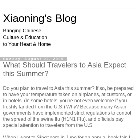
Xiaoning's Blog
Bringing Chinese
Culture & Education
to Your Heart & Home
Sunday, August 02, 2009
What Should Travelers to Asia Expect
this Summer?
Do you plan to travel to Asia this summer? If so, be prepared
to have your temperature taken on airplanes, at customs, or
in hotels. (In some hotels, you're not even welcome if you
freshly landed from the U.S.) Why? Because many Asian
governments have implemented strict regulations to control
the spread of the swine flu (H1N1 Flu), and officials pay
special attention to travelers from the U.S.
When I went to Singapore in June for an annual book fair, I