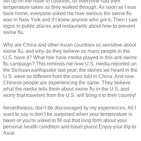
set up on the route to customs, so everyone had their
temperature taken as they walked through. As soon as I was
back home, everyone asked me how serious the swine flu
was in New York and if I knew anyone who got it. Then I saw
signs in public places and restaurants about how to prevent
swine flu.
Why are China and other Asian countries so sensitive about
swine flu, and why do they believe so many people in the
U.S. have it? What role have media played in this anti-swine
flu campaign? This reminds me how U.S. media reported on
the Sichuan earthquake last year; the stories we heard in the
U.S. were so different from the ones told in China. And now
Chinese people are experiencing the same. They believe
what the media tells them about swine flu in the U.S. and
worry that travelers from the U.S. will bring it to their country!
Nevertheless, don’t be discouraged by my experiences. All I
want to say is don’t be surprised when your temperature is
taken or you're asked to fill out that long form about your
personal health condition and travel plans! Enjoy your trip to
Asia!