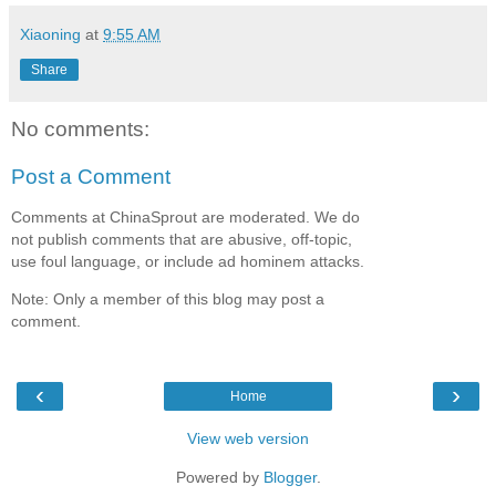
Xiaoning
at
9:55 AM
Share
No comments:
Post a Comment
Comments at ChinaSprout are moderated. We do
not publish comments that are abusive, off-topic,
use foul language, or include ad hominem attacks.
Note: Only a member of this blog may post a
comment.
‹
›
Home
View web version
Powered by
Blogger
.