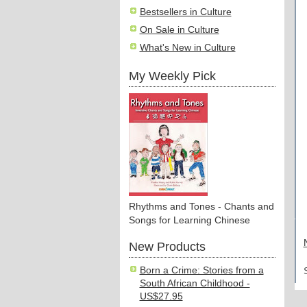
Bestsellers in Culture
On Sale in Culture
What's New in Culture
My Weekly Pick
Rhythms and Tones - Chants and
Songs for Learning Chinese
New Products
Born a Crime: Stories from a
South African Childhood -
US$27.95