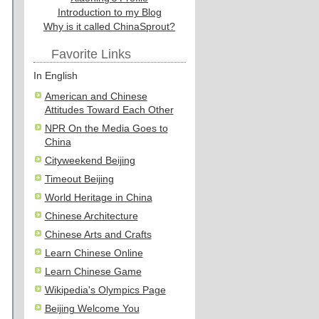
Introduction to my Blog
Why is it called ChinaSprout?
Favorite Links
In English
American and Chinese
Attitudes Toward Each Other
NPR On the Media Goes to
China
Cityweekend Beijing
Timeout Beijing
World Heritage in China
Chinese Architecture
Chinese Arts and Crafts
Learn Chinese Online
Learn Chinese Game
Wikipedia's Olympics Page
Beijing Welcome You