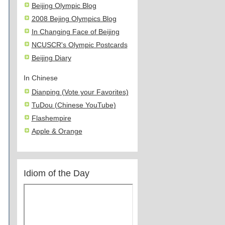
Beijing Olympic Blog
2008 Bejing Olympics Blog
In Changing Face of Beijing
NCUSCR's Olympic Postcards
Beijing Diary
In Chinese
Dianping (Vote your Favorites)
TuDou (Chinese YouTube)
Flashempire
Apple & Orange
Idiom of the Day