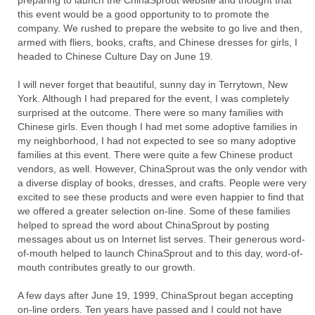
preparing to launch the ChinaSprout website and thought that
this event would be a good opportunity to to promote the
company. We rushed to prepare the website to go live and then,
armed with fliers, books, crafts, and Chinese dresses for girls, I
headed to Chinese Culture Day on June 19.
I will never forget that beautiful, sunny day in Terrytown, New
York. Although I had prepared for the event, I was completely
surprised at the outcome. There were so many families with
Chinese girls. Even though I had met some adoptive families in
my neighborhood, I had not expected to see so many adoptive
families at this event. There were quite a few Chinese product
vendors, as well. However, ChinaSprout was the only vendor with
a diverse display of books, dresses, and crafts. People were very
excited to see these products and were even happier to find that
we offered a greater selection on-line. Some of these families
helped to spread the word about ChinaSprout by posting
messages about us on Internet list serves. Their generous word-
of-mouth helped to launch ChinaSprout and to this day, word-of-
mouth contributes greatly to our growth.
A few days after June 19, 1999, ChinaSprout began accepting
on-line orders. Ten years have passed and I could not have