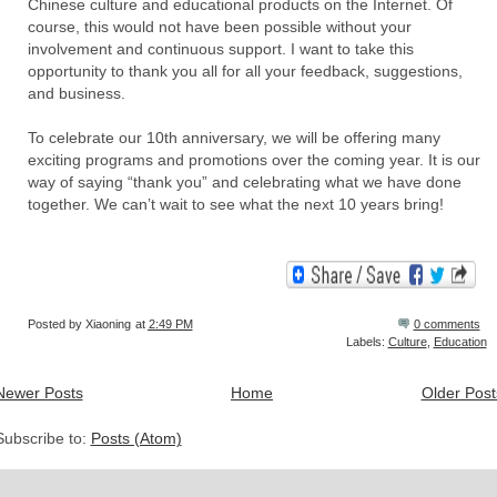
Chinese culture and educational products on the Internet. Of
course, this would not have been possible without your
involvement and continuous support. I want to take this
opportunity to thank you all for all your feedback, suggestions,
and business.
To celebrate our 10th anniversary, we will be offering many
exciting programs and promotions over the coming year. It is our
way of saying “thank you” and celebrating what we have done
together. We can’t wait to see what the next 10 years bring!
Posted by
Xiaoning
at
2:49 PM
0 comments
Labels:
Culture
,
Education
Newer Posts
Home
Older Post
Subscribe to:
Posts (Atom)