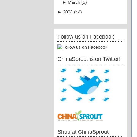
►
March
(
5
)
►
2008
(
44
)
Follow us on Facebook
ChinaSprout is on Twitter!
Shop at ChinaSprout