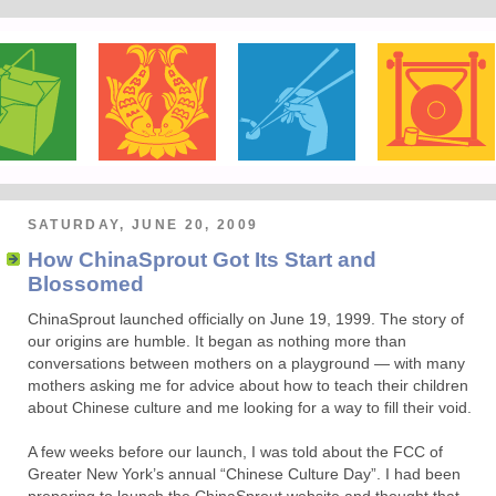
SATURDAY, JUNE 20, 2009
How ChinaSprout Got Its Start and
Blossomed
ChinaSprout launched officially on June 19, 1999. The story of
our origins are humble. It began as nothing more than
conversations between mothers on a playground — with many
mothers asking me for advice about how to teach their children
about Chinese culture and me looking for a way to fill their void.
A few weeks before our launch, I was told about the FCC of
Greater New York’s annual “Chinese Culture Day”. I had been