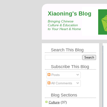
Xiaoning's Blog
Bringing Chinese
Culture & Education
to Your Heart & Home
Search This Blog
Subscribe This Blog
Posts
All Comments
Blog Sections
Culture
(37)