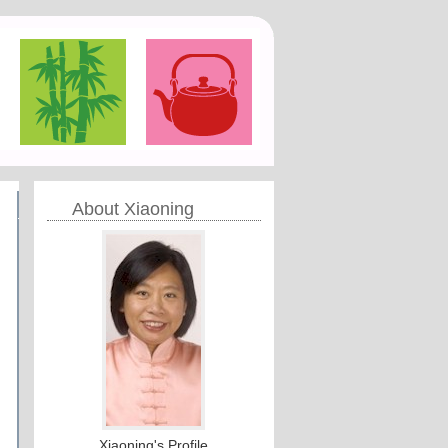
About Xiaoning
Xiaoning's Profile