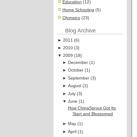
Education
(12)
Home Schooling
(5)
Olympics
(23)
Blog Archive
►
2011
(
6
)
►
2010
(
3
)
▼
2009
(
18
)
►
December
(
1
)
►
October
(
1
)
►
September
(
3
)
►
August
(
2
)
►
July
(
3
)
▼
June
(
1
)
How ChinaSprout Got Its
Start and Blossomed
►
May
(
1
)
►
April
(
1
)