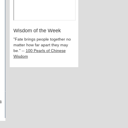
Wisdom of the Week
"Fate brings people together no
matter how far apart they may
be." --
100 Pearls of Chinese
Wisdom
s