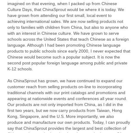
imagined on that evening, when I packed up from Chinese
Culture Days, that ChinaSprout would be where it is today. We
have grown from attending our first small, local event to
achieving international sales. We are now selling products not
only to families with children from China, but also to anyone who
with an interest in Chinese culture. We have grown to serve
schools across the United States that teach Chinese as a foreign
language. Although I had been promoting Chinese language
products to public schools since early 2000, I never expected that
Chinese would become such a popular subject. It is now the
second post popular foreign language among public and private
K-12 schools.
As ChinaSprout has grown, we have continued to expand our
customer reach from selling products on-line to incorporating
traditional channels with our print catalogs and promotions and
appearing at nationwide events and conferences all year round.
Our products are not only imported from China, as I did in the
first two years, but we now carry products from Taiwan, Hong
Kong, Singapore, and the U.S. More importantly, we also
produce and manufacture our own products. Today, I can proudly
say that ChinaSprout provides the largest and best collection of