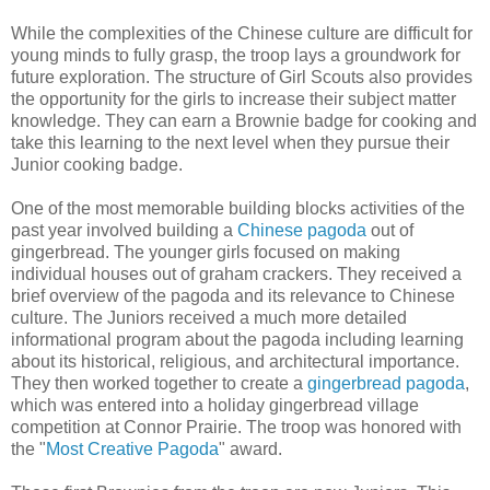
While the complexities of the Chinese culture are difficult for
young minds to fully grasp, the troop lays a groundwork for
future exploration. The structure of Girl Scouts also provides
the opportunity for the girls to increase their subject matter
knowledge. They can earn a Brownie badge for cooking and
take this learning to the next level when they pursue their
Junior cooking badge.
One of the most memorable building blocks activities of the
past year involved building a
Chinese pagoda
out of
gingerbread. The younger girls focused on making
individual houses out of graham crackers. They received a
brief overview of the pagoda and its relevance to Chinese
culture. The Juniors received a much more detailed
informational program about the pagoda including learning
about its historical, religious, and architectural importance.
They then worked together to create a
gingerbread pagoda
,
which was entered into a holiday gingerbread village
competition at Connor Prairie. The troop was honored with
the "
Most Creative Pagoda
" award.