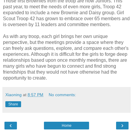
Those first Brownies from the troop are now Juniors. This
past year, to meet the needs of even more girls, Troop 42
expanded to include a new Brownie and Daisy group. Girl
Scout Troop 42 has grown to embrace over 65 members and
is overseen by 11 leaders and committee members.
As with any troop, each girl brings her own unique
perspective, but the meetings provide a space where they
can freely ask questions, explore, and compare each other's
experiences. Although it is difficult for the girls to forge deep
relationships based upon once monthly meetings, there are
many girls who have begun to connect and find strong
friendships that they would not have otherwise had the
opportunity to create.
Xiaoning
at
8:57 PM
No comments:
Share
‹
›
Home