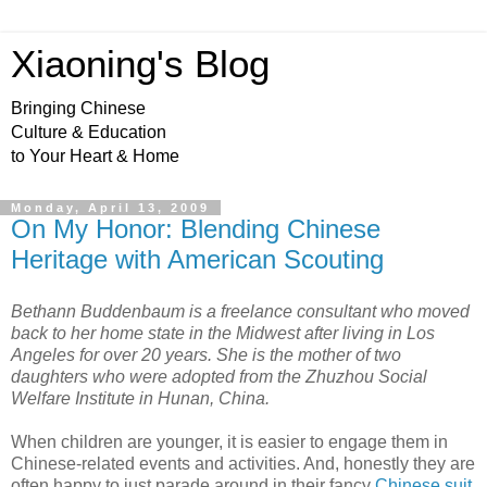
Xiaoning's Blog
Bringing Chinese
Culture & Education
to Your Heart & Home
Monday, April 13, 2009
On My Honor: Blending Chinese
Heritage with American Scouting
Bethann Buddenbaum is a freelance consultant who moved
back to her home state in the Midwest after living in Los
Angeles for over 20 years. She is the mother of two
daughters who were adopted from the Zhuzhou Social
Welfare Institute in Hunan, China.
When children are younger, it is easier to engage them in
Chinese-related events and activities. And, honestly they are
often happy to just parade around in their fancy
Chinese suit