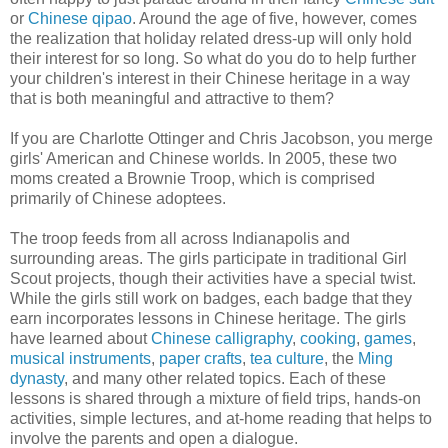
or
Chinese qipao
. Around the age of five, however, comes
the realization that holiday related dress-up will only hold
their interest for so long. So what do you do to help further
your children's interest in their Chinese heritage in a way
that is both meaningful and attractive to them?
If you are Charlotte Ottinger and Chris Jacobson, you merge
girls' American and Chinese worlds. In 2005, these two
moms created a Brownie Troop, which is comprised
primarily of Chinese adoptees.
The troop feeds from all across Indianapolis and
surrounding areas. The girls participate in traditional Girl
Scout projects, though their activities have a special twist.
While the girls still work on badges, each badge that they
earn incorporates lessons in Chinese heritage. The girls
have learned about
Chinese calligraphy
,
cooking
,
games
,
musical instruments
,
paper crafts
,
tea culture
, the
Ming
dynasty
, and many other related topics. Each of these
lessons is shared through a mixture of field trips, hands-on
activities, simple lectures, and at-home reading that helps to
involve the parents and open a dialogue.