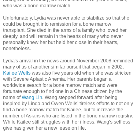
who was a bone marrow match.
Unfortunately, Lydia was never able to stabilize so that she
could be brought into remission for a bone marrow
transplant. She died in the arms of a family who loved her
deeply, and will remain in the hearts of many who never
personally knew her but held her close in their hearts,
nonetheless.
Lydia's arrival in the news around November 2008 reminded
many of us of another similar pursuit that began in 2002.
Kailee Wells
was also five years old when she was stricken
with Severe Aplastic Anemia. Her parents began a
worldwide search for a bone marrow match and were
fortunate enough to find one in a Chinese citizen by the
name of
Wang Lin
. Wang stepped forward after being
inspired by Linda and Owen Wells' tireless efforts to not only
find a bone marrow match for Kailee, but to increase the
number of Asians who are listed in the bone marrow registry.
While Kailee still struggles with her illness, Wang's selfless
give has given her a new lease on life.