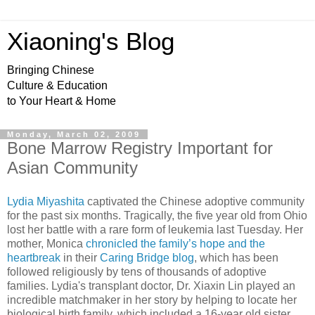
Xiaoning's Blog
Bringing Chinese
Culture & Education
to Your Heart & Home
Monday, March 02, 2009
Bone Marrow Registry Important for
Asian Community
Lydia Miyashita
captivated the Chinese adoptive community
for the past six months. Tragically, the five year old from Ohio
lost her battle with a rare form of leukemia last Tuesday. Her
mother, Monica
chronicled the family’s hope and the
heartbreak
in their
Caring Bridge blog
, which has been
followed religiously by tens of thousands of adoptive
families. Lydia's transplant doctor, Dr. Xiaxin Lin played an
incredible matchmaker in her story by helping to locate her
biological birth family, which included a 16-year old sister,