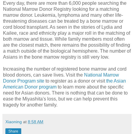
Every day, there are more than 6,000 people searching the
National Marrow Donor Registry looking for a matching
marrow donor. Leukemia, lymphoma and many other life-
threatening diseases can be treated by a bone marrow or
cord blood transplant. As seen in the stories of Lydia and
Kailee, race and ethnicity play a major roll in the matching of
both marrow and tissue. While family members most often
are the closest match, there remains the possibility of finding
a match outside of the biological hemisphere. The number of
Asians in the bone marrow registry is still very low.
Increasing the number of registered bone marrow and cord
blood donors, can save lives. Visit the
National Marrow
Donor Program site
to register as a donor or visit
the Asian
American Donor program
to learn more about the specific
need for Asian donors. There is nothing that can be done to
ease the Miyashita's loss, but we can help prevent this
tragedy for another family.
Xiaoning
at
8:58 AM
Share