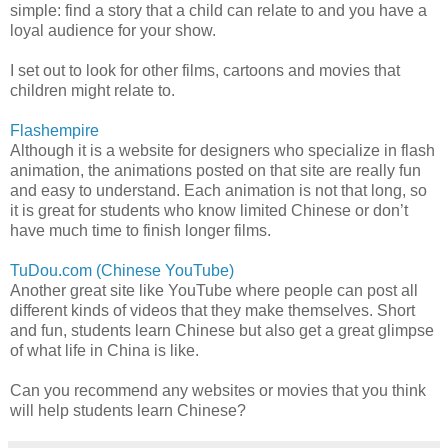
simple: find a story that a child can relate to and you have a
loyal audience for your show.
I set out to look for other films, cartoons and movies that
children might relate to.
Flashempire
Although it is a website for designers who specialize in flash
animation, the animations posted on that site are really fun
and easy to understand. Each animation is not that long, so
it is great for students who know limited Chinese or don’t
have much time to finish longer films.
TuDou.com (Chinese YouTube)
Another great site like YouTube where people can post all
different kinds of videos that they make themselves. Short
and fun, students learn Chinese but also get a great glimpse
of what life in China is like.
Can you recommend any websites or movies that you think
will help students learn Chinese?