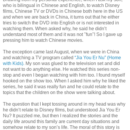
who is bilingual in Chinese and English, to watch Disney
films, Chinese TV or DVDs in Chinese both here in the US
and when we are back in China, it turns out that he either
tries to switch the DVD into English or is not interested in
watching them. When asked why, he said he didn’t
understand most of them and it was not "fun"! So I gave up
pressing him to watch Chinese movies.
The exception came last August, when we were in China
and watching a TV program called
“Jia You Er Nu” (Home
with Kids).
My son was glued to the television set and did
not want to do anything else. He watched this series non-
stop and even I began watching with him too. I found myself
hooked on the show too. When I asked him why he liked the
series, he said it was really fun and he could relate to the
topics that the children on the show were talking about.
The question that I kept tossing around in my head was why
he didn’t relate to Disney films, but understood Jia You Er
Nu? It puzzled me, but then I realized the stories and the
daily life around this family are current day situations and
somehow relate to my son’s life. The moral of this story is