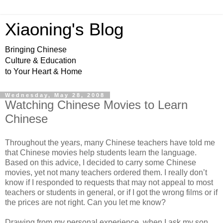
Xiaoning's Blog
Bringing Chinese
Culture & Education
to Your Heart & Home
Wednesday, May 28, 2008
Watching Chinese Movies to Learn
Chinese
Throughout the years, many Chinese teachers have told me
that Chinese movies help students learn the language.
Based on this advice, I decided to carry some Chinese
movies, yet not many teachers ordered them. I really don’t
know if I responded to requests that may not appeal to most
teachers or students in general, or if I got the wrong films or if
the prices are not right. Can you let me know?
Drawing from my personal experience, when I ask my son,