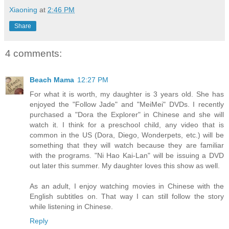
Xiaoning
at
2:46 PM
Share
4 comments:
Beach Mama
12:27 PM
For what it is worth, my daughter is 3 years old. She has
enjoyed the "Follow Jade" and "MeiMei" DVDs. I recently
purchased a "Dora the Explorer" in Chinese and she will
watch it. I think for a preschool child, any video that is
common in the US (Dora, Diego, Wonderpets, etc.) will be
something that they will watch because they are familiar
with the programs. "Ni Hao Kai-Lan" will be issuing a DVD
out later this summer. My daughter loves this show as well.
As an adult, I enjoy watching movies in Chinese with the
English subtitles on. That way I can still follow the story
while listening in Chinese.
Reply