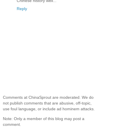
Chinese history well...
Reply
Comments at ChinaSprout are moderated. We do
not publish comments that are abusive, off-topic,
use foul language, or include ad hominem attacks.
Note: Only a member of this blog may post a
comment.