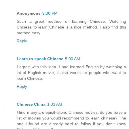
Anonymous
9:08 PM
Such a great method of learning Chinese. Watching
Chinese to learn Chinese is a nice method. I also find this
method easy.
Reply
Learn to speak Chinese
5:00 AM
I agree with this idea. I had learned English by watching a
lot of English movie, it also works for people who want to
learn Chinese.
Reply
Chinese China
1:33 AM
I find many are epic/historic Chinese movies, do you have a
list of movies you would recommend to learn chinese? The
one I found are already hard to follow if you don't know