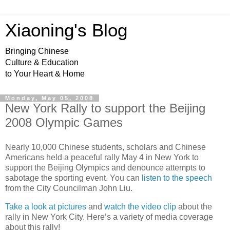
Xiaoning's Blog
Bringing Chinese
Culture & Education
to Your Heart & Home
Monday, May 05, 2008
New York Rally to support the Beijing
2008 Olympic Games
Nearly 10,000 Chinese students, scholars and Chinese
Americans held a peaceful rally May 4 in New York to
support the Beijing Olympics and denounce attempts to
sabotage the sporting event. You can
listen to the speech
from the City Councilman John Liu.
Take a look at pictures
and
watch the video clip
about the
rally in New York City. Here’s a variety of media coverage
about this rally!