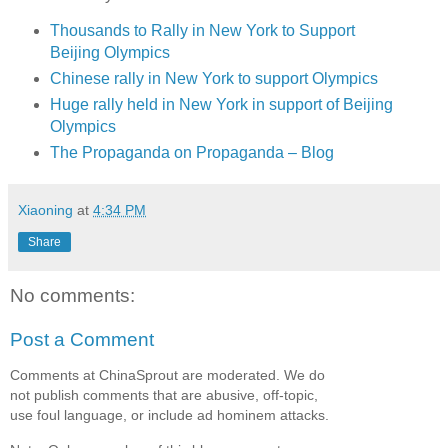
Thousands to Rally in New York to Support
Beijing Olympics
Chinese rally in New York to support Olympics
Huge rally held in New York in support of Beijing
Olympics
The Propaganda on Propaganda – Blog
Xiaoning
at
4:34 PM
Share
No comments:
Post a Comment
Comments at ChinaSprout are moderated. We do
not publish comments that are abusive, off-topic,
use foul language, or include ad hominem attacks.