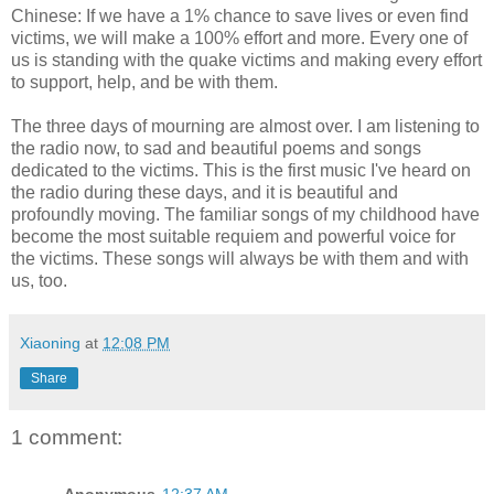
Chinese: If we have a 1% chance to save lives or even find
victims, we will make a 100% effort and more. Every one of
us is standing with the quake victims and making every effort
to support, help, and be with them.
The three days of mourning are almost over. I am listening to
the radio now, to sad and beautiful poems and songs
dedicated to the victims. This is the first music I've heard on
the radio during these days, and it is beautiful and
profoundly moving. The familiar songs of my childhood have
become the most suitable requiem and powerful voice for
the victims. These songs will always be with them and with
us, too.
Xiaoning
at
12:08 PM
Share
1 comment: