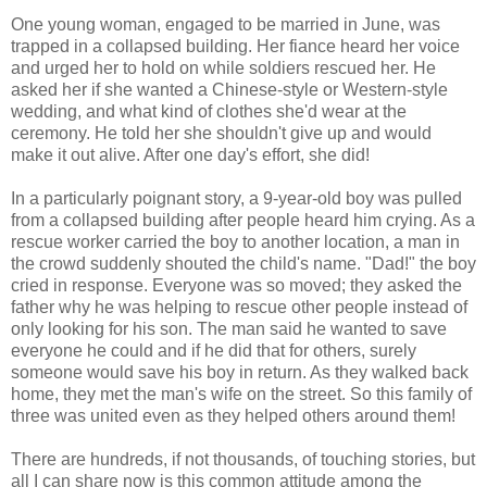
One young woman, engaged to be married in June, was
trapped in a collapsed building. Her fiance heard her voice
and urged her to hold on while soldiers rescued her. He
asked her if she wanted a Chinese-style or Western-style
wedding, and what kind of clothes she'd wear at the
ceremony. He told her she shouldn't give up and would
make it out alive. After one day's effort, she did!
In a particularly poignant story, a 9-year-old boy was pulled
from a collapsed building after people heard him crying. As a
rescue worker carried the boy to another location, a man in
the crowd suddenly shouted the child's name. "Dad!" the boy
cried in response. Everyone was so moved; they asked the
father why he was helping to rescue other people instead of
only looking for his son. The man said he wanted to save
everyone he could and if he did that for others, surely
someone would save his boy in return. As they walked back
home, they met the man's wife on the street. So this family of
three was united even as they helped others around them!
There are hundreds, if not thousands, of touching stories, but
all I can share now is this common attitude among the