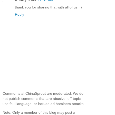
Anonymous
12:37 AM
thank you for sharing that with all of us =)
Reply
Comments at ChinaSprout are moderated. We do
not publish comments that are abusive, off-topic,
use foul language, or include ad hominem attacks.
Note: Only a member of this blog may post a