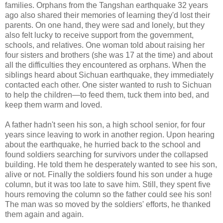
families. Orphans from the Tangshan earthquake 32 years
ago also shared their memories of learning they'd lost their
parents. On one hand, they were sad and lonely, but they
also felt lucky to receive support from the government,
schools, and relatives. One woman told about raising her
four sisters and brothers (she was 17 at the time) and about
all the difficulties they encountered as orphans. When the
siblings heard about Sichuan earthquake, they immediately
contacted each other. One sister wanted to rush to Sichuan
to help the children—to feed them, tuck them into bed, and
keep them warm and loved.
A father hadn't seen his son, a high school senior, for four
years since leaving to work in another region. Upon hearing
about the earthquake, he hurried back to the school and
found soldiers searching for survivors under the collapsed
building. He told them he desperately wanted to see his son,
alive or not. Finally the soldiers found his son under a huge
column, but it was too late to save him. Still, they spent five
hours removing the column so the father could see his son!
The man was so moved by the soldiers' efforts, he thanked
them again and again.