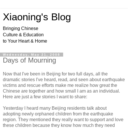
Xiaoning's Blog
Bringing Chinese
Culture & Education
to Your Heart & Home
Wednesday, May 21, 2008
Days of Mourning
Now that I've been in Beijing for two full days, all the
dramatic stories I've heard, read, and seen about earthquake
victims and rescue efforts make me realize how great the
Chinese are together and how small I am as an individual.
Here are just a few stories I want to share:
Yesterday I heard many Beijing residents talk about
adopting newly orphaned children from the earthquake
region. They mentioned they really want to support and love
these children because they know how much they need