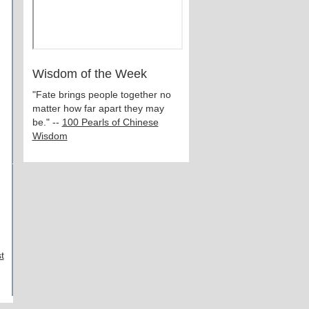
Wisdom of the Week
"Fate brings people together no
matter how far apart they may
be." --
100 Pearls of Chinese
Wisdom
t