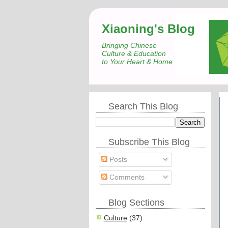
Xiaoning's Blog
Bringing Chinese
Culture & Education
to Your Heart & Home
Search This Blog
Subscribe This Blog
Posts
Comments
Blog Sections
Culture
(37)