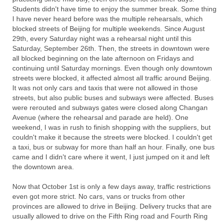
Students didn't have time to enjoy the summer break. Some thing
I have never heard before was the multiple rehearsals, which
blocked streets of Beijing for multiple weekends. Since August
29th, every Saturday night was a rehearsal night until this
Saturday, September 26th. Then, the streets in downtown were
all blocked beginning on the late afternoon on Fridays and
continuing until Saturday mornings. Even though only downtown
streets were blocked, it affected almost all traffic around Beijing.
It was not only cars and taxis that were not allowed in those
streets, but also public buses and subways were affected. Buses
were rerouted and subways gates were closed along Changan
Avenue (where the rehearsal and parade are held). One
weekend, I was in rush to finish shopping with the suppliers, but
couldn't make it because the streets were blocked. I couldn't get
a taxi, bus or subway for more than half an hour. Finally, one bus
came and I didn't care where it went, I just jumped on it and left
the downtown area.
Now that October 1st is only a few days away, traffic restrictions
even got more strict. No cars, vans or trucks from other
provinces are allowed to drive in Beijing. Delivery trucks that are
usually allowed to drive on the Fifth Ring road and Fourth Ring