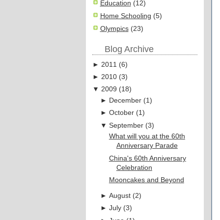
Education
(12)
Home Schooling
(5)
Olympics
(23)
Blog Archive
►
2011
(
6
)
►
2010
(
3
)
▼
2009
(
18
)
►
December
(
1
)
►
October
(
1
)
▼
September
(
3
)
What will you at the 60th
Anniversary Parade
China's 60th Anniversary
Celebration
Mooncakes and Beyond
►
August
(
2
)
►
July
(
3
)