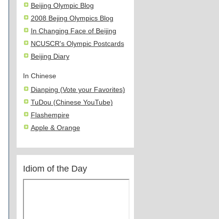
Beijing Olympic Blog
2008 Bejing Olympics Blog
In Changing Face of Beijing
NCUSCR's Olympic Postcards
Beijing Diary
In Chinese
Dianping (Vote your Favorites)
TuDou (Chinese YouTube)
Flashempire
Apple & Orange
Idiom of the Day