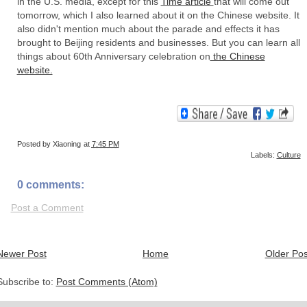
in the U.S. media, except for this
Time article
that will come out
tomorrow, which I also learned about it on the Chinese website. It
also didn't mention much about the parade and effects it has
brought to Beijing residents and businesses. But you can learn all
things about 60th Anniversary celebration on
the Chinese
website.
Posted by
Xiaoning
at
7:45 PM
Labels:
Culture
0 comments:
Post a Comment
Newer Post
Home
Older Pos
Subscribe to:
Post Comments (Atom)