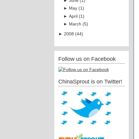
►
June
(
1
)
►
May
(
1
)
►
April
(
1
)
►
March
(
5
)
►
2008
(
44
)
Follow us on Facebook
ChinaSprout is on Twitter!