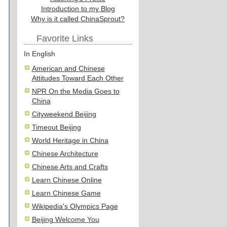
Introduction to my Blog
Why is it called ChinaSprout?
Favorite Links
In English
American and Chinese
Attitudes Toward Each Other
NPR On the Media Goes to
China
Cityweekend Beijing
Timeout Beijing
World Heritage in China
Chinese Architecture
Chinese Arts and Crafts
Learn Chinese Online
Learn Chinese Game
Wikipedia's Olympics Page
Beijing Welcome You