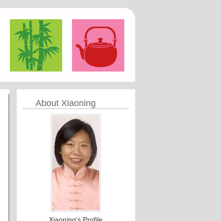
About Xiaoning
Xiaoning's Profile