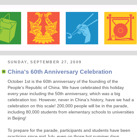
SUNDAY, SEPTEMBER 27, 2009
China's 60th Anniversary Celebration
October 1st is the 60th anniversary of the founding of the
People's Republic of China. We have celebrated this holiday
every year including the 50th anniversary, which was a big
celebration too. However, never in China's history, have we had a
celebration on this scale! 200,000 people will be in the parade,
including 80,000 students from elementary schools to universities
in Beijing!
To prepare for the parade, participants and students have been
practicing since mid July, even on those hot summer days.