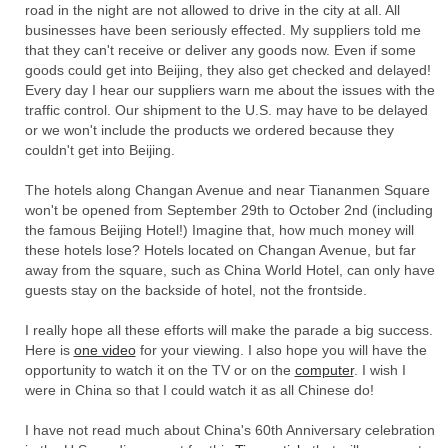
road in the night are not allowed to drive in the city at all. All
businesses have been seriously effected. My suppliers told me
that they can't receive or deliver any goods now. Even if some
goods could get into Beijing, they also get checked and delayed!
Every day I hear our suppliers warn me about the issues with the
traffic control. Our shipment to the U.S. may have to be delayed
or we won't include the products we ordered because they
couldn't get into Beijing.
The hotels along Changan Avenue and near Tiananmen Square
won't be opened from September 29th to October 2nd (including
the famous Beijing Hotel!) Imagine that, how much money will
these hotels lose? Hotels located on Changan Avenue, but far
away from the square, such as China World Hotel, can only have
guests stay on the backside of hotel, not the frontside.
I really hope all these efforts will make the parade a big success.
Here is
one video
for your viewing. I also hope you will have the
opportunity to watch it on the TV or on the
computer
. I wish I
were in China so that I could watch it as all Chinese do!
I have not read much about China's 60th Anniversary celebration