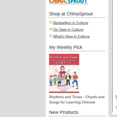
Shop at ChinaSprout
Bestsellers in Culture
On Sale in Culture
What's New in Culture
My Weekly Pick
Rhythms and Tones - Chants and
Songs for Learning Chinese
New Products