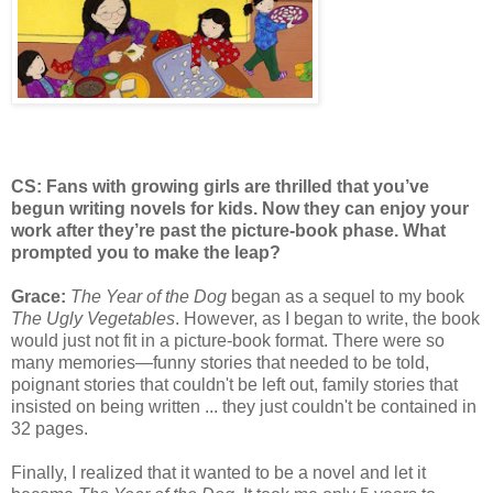
CS: Fans with growing girls are thrilled that you’ve
begun writing novels for kids. Now they can enjoy your
work after they’re past the picture-book phase. What
prompted you to make the leap?
Grace:
The Year of the Dog
began as a sequel to my book
The Ugly Vegetables
. However, as I began to write, the book
would just not fit in a picture-book format. There were so
many memories—funny stories that needed to be told,
poignant stories that couldn't be left out, family stories that
insisted on being written ... they just couldn't be contained in
32 pages.
Finally, I realized that it wanted to be a novel and let it