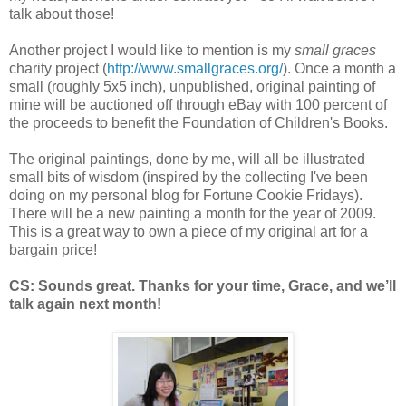
talk about those!
Another project I would like to mention is my
small graces
charity project (
http://www.smallgraces.org/
). Once a month a
small (roughly 5x5 inch), unpublished, original painting of
mine will be auctioned off through eBay with 100 percent of
the proceeds to benefit the Foundation of Children's Books.
The original paintings, done by me, will all be illustrated
small bits of wisdom (inspired by the collecting I've been
doing on my personal blog for Fortune Cookie Fridays).
There will be a new painting a month for the year of 2009.
This is a great way to own a piece of my original art for a
bargain price!
CS: Sounds great. Thanks for your time, Grace, and we’ll
talk again next month!