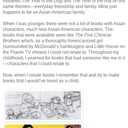
modeled
The Year of the Dog
and
The Year of the Rat
on the
same themes—everyday friendship and family. Mine just
happens to be an Asian-American family.
When I was younger, there were not a lot of books with Asian
characters, much less Asian-American characters. The
books that were available were like
The Five Chinese
Brothers
which, as a thoroughly Americanized girl
(surrounded by McDonald’s hamburgers and
Little House on
the Prairie
TV shows) I could not relate to. Throughout my
childhood, I yearned for books that had someone like me in it
—characters that I could relate to.
Now, when I create books I remember that and try to make
books that I would’ve loved as a child.