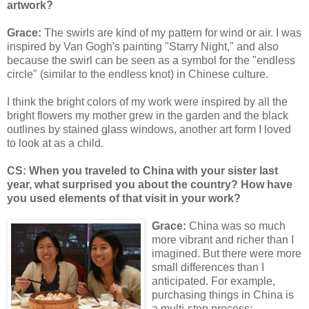
artwork?
Grace:
The swirls are kind of my pattern for wind or air. I was
inspired by Van Gogh's painting "Starry Night," and also
because the swirl can be seen as a symbol for the "endless
circle" (similar to the endless knot) in Chinese culture.
I think the bright colors of my work were inspired by all the
bright flowers my mother grew in the garden and the black
outlines by stained glass windows, another art form I loved
to look at as a child.
CS: When you traveled to China with your sister last
year, what surprised you about the country? How have
you used elements of that visit in your work?
Grace:
China was so much
more vibrant and richer than I
imagined. But there were more
small differences than I
anticipated. For example,
purchasing things in China is
a multi-step process;