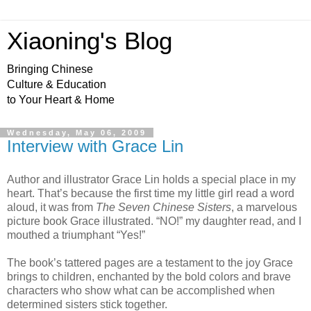
Xiaoning's Blog
Bringing Chinese
Culture & Education
to Your Heart & Home
Wednesday, May 06, 2009
Interview with Grace Lin
Author and illustrator Grace Lin holds a special place in my
heart. That’s because the first time my little girl read a word
aloud, it was from
The Seven Chinese Sisters
, a marvelous
picture book Grace illustrated. “NO!” my daughter read, and I
mouthed a triumphant “Yes!”
The book’s tattered pages are a testament to the joy Grace
brings to children, enchanted by the bold colors and brave
characters who show what can be accomplished when
determined sisters stick together.