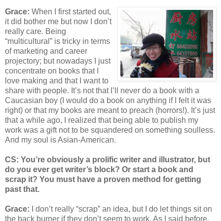
Grace:
When I first started out,
it did bother me but now I don’t
really care. Being
“multicultural” is tricky in terms
of marketing and career
projectory; but nowadays I just
concentrate on books that I
love making and that I want to
share with people. It’s not that I’ll never do a book with a
Caucasian boy (I would do a book on anything if I felt it was
right) or that my books are meant to preach (horrors!). It’s just
that a while ago, I realized that being able to publish my
work was a gift not to be squandered on something soulless.
And my soul is Asian-American.
CS: You’re obviously a prolific writer and illustrator, but
do you ever get writer’s block? Or start a book and
scrap it? You must have a proven method for getting
past that.
Grace:
I don’t really “scrap” an idea, but I do let things sit on
the back burner if they don’t seem to work. As I said before,