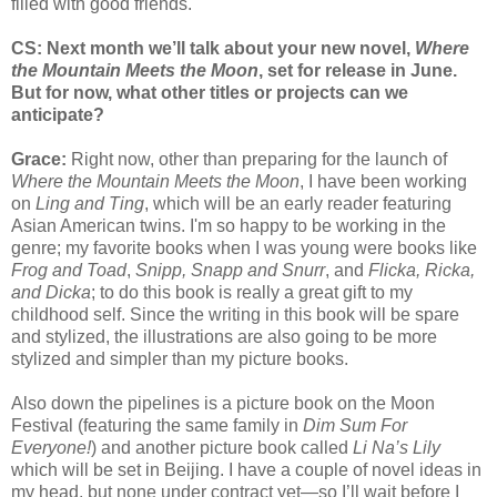
filled with good friends.
CS: Next month we’ll talk about your new novel,
Where
the Mountain Meets the Moon
, set for release in June.
But for now, what other titles or projects can we
anticipate?
Grace:
Right now, other than preparing for the launch of
Where the Mountain Meets the Moon
, I have been working
on
Ling and Ting
, which will be an early reader featuring
Asian American twins. I'm so happy to be working in the
genre; my favorite books when I was young were books like
Frog and Toad
,
Snipp, Snapp and Snurr
, and
Flicka, Ricka,
and Dicka
; to do this book is really a great gift to my
childhood self. Since the writing in this book will be spare
and stylized, the illustrations are also going to be more
stylized and simpler than my picture books.
Also down the pipelines is a picture book on the Moon
Festival (featuring the same family in
Dim Sum For
Everyone!
) and another picture book called
Li Na’s Lily
which will be set in Beijing. I have a couple of novel ideas in
my head, but none under contract yet—so I’ll wait before I