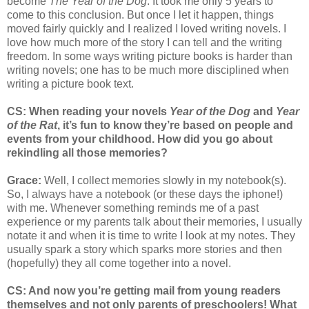
become
The Year of the Dog
. It took me only 5 years to
come to this conclusion. But once I let it happen, things
moved fairly quickly and I realized I loved writing novels. I
love how much more of the story I can tell and the writing
freedom. In some ways writing picture books is harder than
writing novels; one has to be much more disciplined when
writing a picture book text.
CS: When reading your novels
Year of the Dog
and
Year
of the Rat
, it’s fun to know they’re based on people and
events from your childhood. How did you go about
rekindling all those memories?
Grace:
Well, I collect memories slowly in my notebook(s).
So, I always have a notebook (or these days the iphone!)
with me. Whenever something reminds me of a past
experience or my parents talk about their memories, I usually
notate it and when it is time to write I look at my notes. They
usually spark a story which sparks more stories and then
(hopefully) they all come together into a novel.
CS: And now you’re getting mail from young readers
themselves and not only parents of preschoolers! What