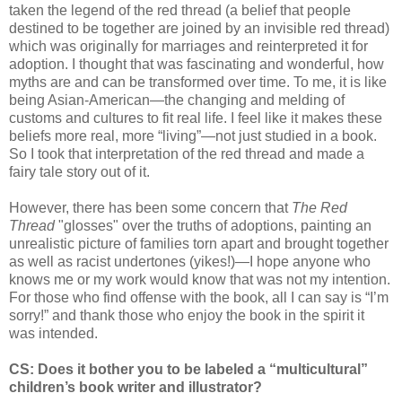
taken the legend of the red thread (a belief that people
destined to be together are joined by an invisible red thread)
which was originally for marriages and reinterpreted it for
adoption. I thought that was fascinating and wonderful, how
myths are and can be transformed over time. To me, it is like
being Asian-American—the changing and melding of
customs and cultures to fit real life. I feel like it makes these
beliefs more real, more “living”—not just studied in a book.
So I took that interpretation of the red thread and made a
fairy tale story out of it.
However, there has been some concern that
The Red
Thread
"glosses" over the truths of adoptions, painting an
unrealistic picture of families torn apart and brought together
as well as racist undertones (yikes!)—I hope anyone who
knows me or my work would know that was not my intention.
For those who find offense with the book, all I can say is “I’m
sorry!” and thank those who enjoy the book in the spirit it
was intended.
CS: Does it bother you to be labeled a “multicultural”
children’s book writer and illustrator?