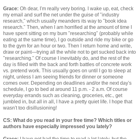
Grace:
Oh dear, I'm really very boring. I wake up, eat, check
my email and surf the net under the guise of "industry
research," which usually meanders its way to "book idea
research." Then, when I am horrified at the amount of time I
have spent sitting on my bum "researching" (probably while
eating at the same time), I go outside and ride my bike or go
to the gym for an hour or two. Then I return home and write,
draw or paint—trying all the while not to get sucked back into
"researching." Of course I inevitably do, and the rest of the
day is filled with the back and forth battles of concrete work
vs. pretend work. This usually goes on until I go to sleep at
night, unless I am seeing friends for dinner or someone
comes over. Depending on deadlines and/or the next day's
schedule, I go to bed at around 11 p.m. - 2 a.m. Of course
everyday errands such as cleaning, groceries, etc., get
jumbled in, but all in all, I have a pretty quiet life. I hope that
wasn't too disillusioning!
CS: What do you read in your free time? Which titles or
authors have especially impressed you lately?
Grace:
I have not had the time to read a lot lately, but the