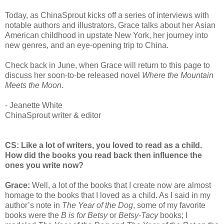
Today, as ChinaSprout kicks off a series of interviews with
notable authors and illustrators, Grace talks about her Asian
American childhood in upstate New York, her journey into
new genres, and an eye-opening trip to China.
Check back in June, when Grace will return to this page to
discuss her soon-to-be released novel
Where the Mountain
Meets the Moon
.
- Jeanette White
ChinaSprout writer & editor
CS: Like a lot of writers, you loved to read as a child.
How did the books you read back then influence the
ones you write now?
Grace:
Well, a lot of the books that I create now are almost
homage to the books that I loved as a child. As I said in my
author’s note in
The Year of the Dog
, some of my favorite
books were the
B is for Betsy
or
Betsy-Tacy
books; I