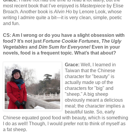
most recent book that I’ve enjoyed is
Masterpiece
by Elise
Broach. Another book is
Alvin Ho
by Lenore Look, whose
writing I admire quite a bit—it is very clean, simple, poetic
and fun.
CS: Am I wrong or do you have a slight obsession with
food? It’s not just
Fortune Cookie Fortunes
,
The Ugly
Vegetables
and
Dim Sum for Everyone!
Even in your
novels, food is a frequent topic. What’s that about?
Grace:
Well, I learned in
Taiwan that the Chinese
character for "beauty" is
actually made up of the
characters for "big" and
"sheep." A big sheep
obviously meant a delicious
meal; the character implies a
beautiful taste. So, early
Chinese equated good food with beauty, which is something
I do as well! Though, I would prefer not to think of myself as
a fat sheep.