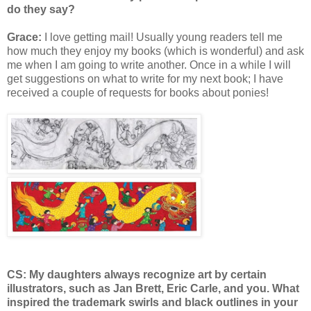
do they say?
Grace:
I love getting mail! Usually young readers tell me
how much they enjoy my books (which is wonderful) and ask
me when I am going to write another. Once in a while I will
get suggestions on what to write for my next book; I have
received a couple of requests for books about ponies!
CS: My daughters always recognize art by certain
illustrators, such as Jan Brett, Eric Carle, and you. What
inspired the trademark swirls and black outlines in your