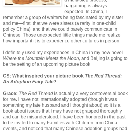
bargaining is always
expected. In China, I
remember a group of waiters being fascinated by my sister
and me—first, that we were sisters (a rarity in one-child
policy China), and that we could barely communicate in
Chinese. Those unexpected little things made me realize
how important it is to experience other cultures in person.
I definitely used my experiences in China in my new novel
Where the Mountain Meets the Moon
, and Beijing is going to
be the setting of an upcoming picture book.
CS: What inspired your picture book
The Red Thread:
An Adoption Fairy Tale
?
Grace:
The Red Thread
is actually a very controversial book
for me. I have not internationally adopted (though it was
something my late husband and I thought about) so it is a
book about issues that I may have not grasped thoroughly
and can be misunderstood. I have been honored in the past
to be invited to many Families with Children from China
events, and noticed that many Chinese adoption groups had