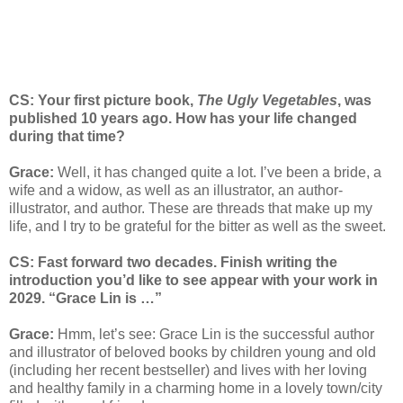
CS: Your first picture book,
The Ugly Vegetables
, was
published 10 years ago. How has your life changed
during that time?
Grace:
Well, it has changed quite a lot. I’ve been a bride, a
wife and a widow, as well as an illustrator, an author-
illustrator, and author. These are threads that make up my
life, and I try to be grateful for the bitter as well as the sweet.
CS: Fast forward two decades. Finish writing the
introduction you’d like to see appear with your work in
2029. “Grace Lin is …”
Grace:
Hmm, let’s see: Grace Lin is the successful author
and illustrator of beloved books by children young and old
(including her recent bestseller) and lives with her loving
and healthy family in a charming home in a lovely town/city