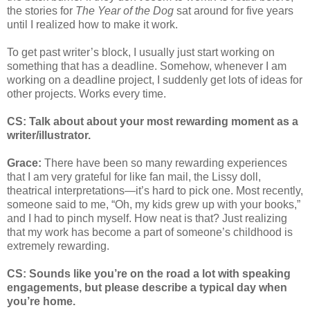
the stories for
The Year of the Dog
sat around for five years
until I realized how to make it work.
To get past writer’s block, I usually just start working on
something that has a deadline. Somehow, whenever I am
working on a deadline project, I suddenly get lots of ideas for
other projects. Works every time.
CS: Talk about about your most rewarding moment as a
writer/illustrator.
Grace:
There have been so many rewarding experiences
that I am very grateful for like fan mail, the Lissy doll,
theatrical interpretations—it’s hard to pick one. Most recently,
someone said to me, “Oh, my kids grew up with your books,”
and I had to pinch myself. How neat is that? Just realizing
that my work has become a part of someone’s childhood is
extremely rewarding.
CS: Sounds like you’re on the road a lot with speaking
engagements, but please describe a typical day when
you’re home.