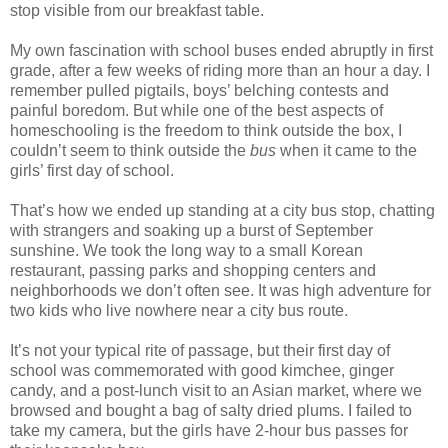
stop visible from our breakfast table.
My own fascination with school buses ended abruptly in first
grade, after a few weeks of riding more than an hour a day. I
remember pulled pigtails, boys’ belching contests and
painful boredom. But while one of the best aspects of
homeschooling is the freedom to think outside the box, I
couldn’t seem to think outside the
bus
when it came to the
girls’ first day of school.
That’s how we ended up standing at a city bus stop, chatting
with strangers and soaking up a burst of September
sunshine. We took the long way to a small Korean
restaurant, passing parks and shopping centers and
neighborhoods we don’t often see. It was high adventure for
two kids who live nowhere near a city bus route.
It’s not your typical rite of passage, but their first day of
school was commemorated with good kimchee, ginger
candy, and a post-lunch visit to an Asian market, where we
browsed and bought a bag of salty dried plums. I failed to
take my camera, but the girls have 2-hour bus passes for