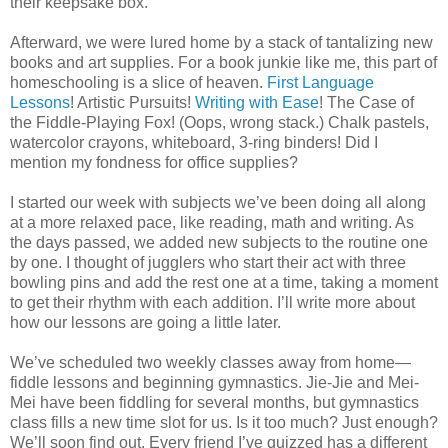
their keepsake box.
Afterward, we were lured home by a stack of tantalizing new
books and art supplies. For a book junkie like me, this part of
homeschooling is a slice of heaven.
First Language
Lessons
! Artistic Pursuits!
Writing with Ease
! The Case of
the Fiddle-Playing Fox! (Oops, wrong stack.) Chalk pastels,
watercolor crayons, whiteboard, 3-ring binders! Did I
mention my fondness for office supplies?
I started our week with subjects we’ve been doing all along
at a more relaxed pace, like reading, math and writing. As
the days passed, we added new subjects to the routine one
by one. I thought of jugglers who start their act with three
bowling pins and add the rest one at a time, taking a moment
to get their rhythm with each addition. I’ll write more about
how our lessons are going a little later.
We’ve scheduled two weekly classes away from home—
fiddle lessons and beginning gymnastics. Jie-Jie and Mei-
Mei have been fiddling for several months, but gymnastics
class fills a new time slot for us. Is it too much? Just enough?
We’ll soon find out. Every friend I’ve quizzed has a different