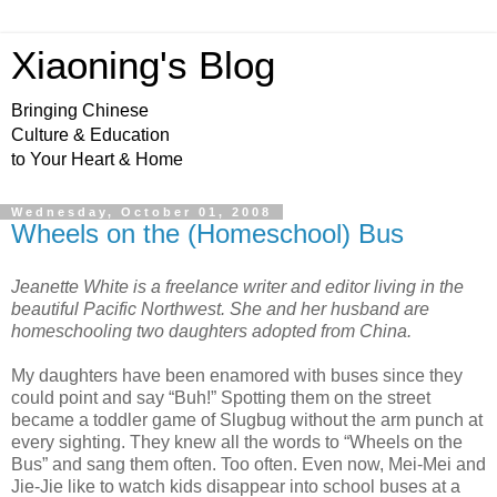
Xiaoning's Blog
Bringing Chinese
Culture & Education
to Your Heart & Home
Wednesday, October 01, 2008
Wheels on the (Homeschool) Bus
Jeanette White is a freelance writer and editor living in the
beautiful Pacific Northwest. She and her husband are
homeschooling two daughters adopted from China.
My daughters have been enamored with buses since they
could point and say “Buh!” Spotting them on the street
became a toddler game of Slugbug without the arm punch at
every sighting. They knew all the words to “Wheels on the
Bus” and sang them often. Too often. Even now, Mei-Mei and
Jie-Jie like to watch kids disappear into school buses at a