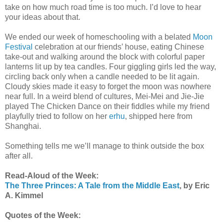
take on how much road time is too much. I’d love to hear
your ideas about that.
We ended our week of homeschooling with a belated
Moon
Festival
celebration at our friends’ house, eating Chinese
take-out and walking around the block with colorful paper
lanterns lit up by tea candles. Four giggling girls led the way,
circling back only when a candle needed to be lit again.
Cloudy skies made it easy to forget the moon was nowhere
near full. In a weird blend of cultures, Mei-Mei and Jie-Jie
played The Chicken Dance on their fiddles while my friend
playfully tried to follow on her
erhu
, shipped here from
Shanghai.
Something tells me we’ll manage to think outside the box
after all.
Read-Aloud of the Week:
The Three Princes: A Tale from the Middle East
, by Eric
A. Kimmel
Quotes of the Week: