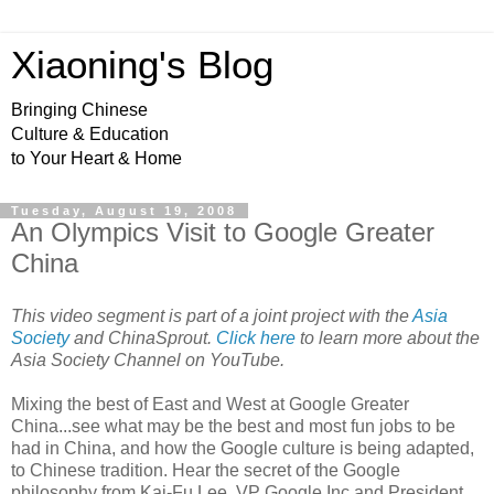
Xiaoning's Blog
Bringing Chinese
Culture & Education
to Your Heart & Home
Tuesday, August 19, 2008
An Olympics Visit to Google Greater
China
This video
segment
is part of a joint project with the
Asia
Society
and ChinaSprout.
Click here
to learn more about the
Asia Society Channel on YouTube.
Mixing the best of East and West at Google Greater
China...see what may be the best and most fun jobs to be
had in China, and how the Google culture is being adapted,
to Chinese tradition. Hear the secret of the Google
philosophy from Kai-Fu Lee, VP Google Inc and President,