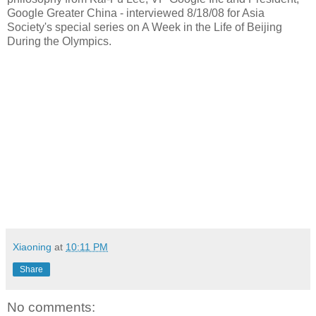
Google Greater China - interviewed 8/18/08 for Asia
Society's special series on A Week in the Life of Beijing
During the Olympics.
Xiaoning
at
10:11 PM
Share
No comments: